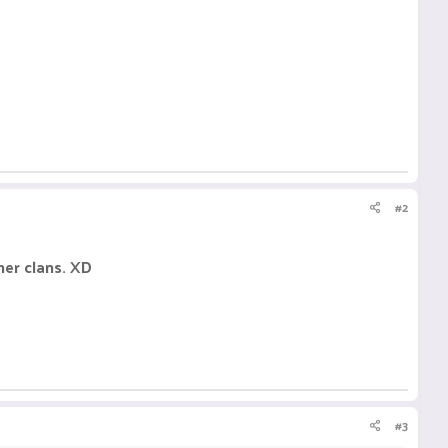
#2
ther clans. XD
#3