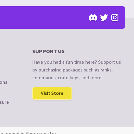
SUPPORT US
Have you had a fun time here? Support us
by purchasing packages such as ranks,
commands, crate keys, and more!
ions
Visit Store
sure
 logged in if you register.