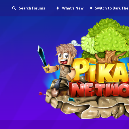
Search Forums
What's New
Switch to Dark Th