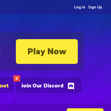
Log in
Sign Up
Play Now
s
0
.net
Join Our Discord