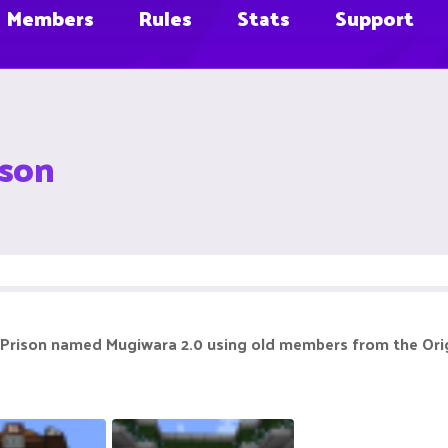
Members
Rules
Stats
Support
ison
rison named Mugiwara 2.0 using old members from the Origin