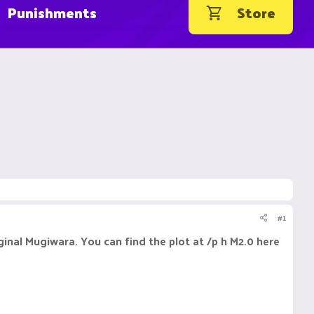
Punishments
Store
#1
al Mugiwara. You can find the plot at /p h M2.0 here