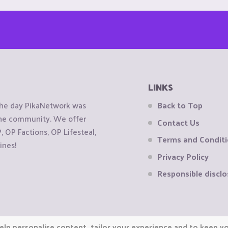
LINKS
the day PikaNetwork was
Back to Top
 the community. We offer
Contact Us
OP Factions, OP Lifesteal,
Terms and Condit
ines!
Privacy Policy
Responsible disclo
elp personalise content, tailor your experience and to keep you