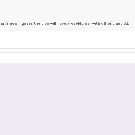
 That's new. I guess the clan will have a weekly war with other clans. XD