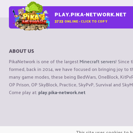
PLAY.PIKA-NETWORK.NET
3723
ONLINE - CLICK TO COPY
ABOUT US
PikaNetwork is one of the largest
Minecraft servers
! Since 
formed, back in 2014, we have focused on bringing joy to
many game modes, these being BedWars, OneBlock, KitPvP, 
OP Prison, OP SkyBlock, Practice, SkyPvP, Survival and SkyM
Come play at:
play.pika-network.net
Copyright © CraftiGames B.V. 2026
This site uses cookies to h