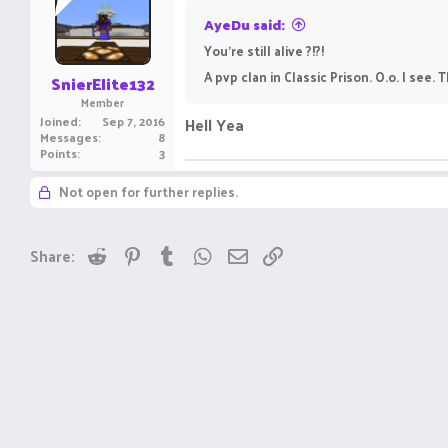
AyeDu said:
You're still alive ?!?!
A pvp clan in Classic Prison. O.o. I see.
SnierElite132
Member
Joined
Sep 7, 2016
Hell Yea
Messages
8
Points
3
Not open for further replies.
Reddit
Pinterest
Tumblr
WhatsApp
Email
Link
Share: