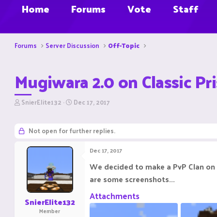
Home
Forums
Vote
Staff
Forums
Server Discussion
Off-Topic
Mugiwara 2.0 on Classic Pr
T
S
SnierElite132
Dec 17, 2017
h
t
r
a
e
r
Not open for further replies.
a
t
d
d
Dec 17, 2017
s
a
t
t
We decided to make a PvP Clan on P
a
e
are some screenshots...
r
t
Attachments
e
SnierElite132
r
Member