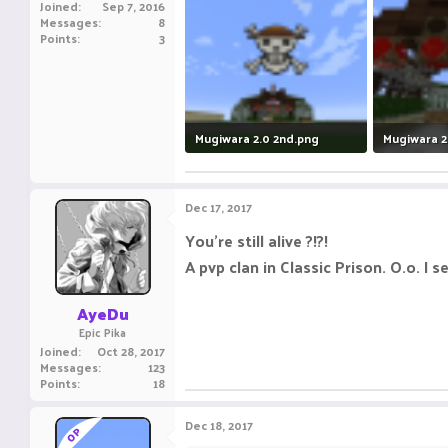
Joined
Sep 7, 2016
Messages
8
Points
3
Mugiwara 2.0 2nd.png
Mugiwara 2
353.8 KB · Views: 7
638.2 KB · 
Dec 17, 2017
You're still alive ?!?!
A pvp clan in Classic Prison. O.o. I 
AyeDu
Epic Pika
Joined
Oct 28, 2017
Messages
123
Points
18
Dec 18, 2017
OP