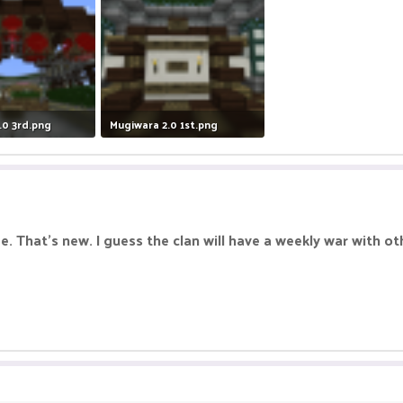
.0 3rd.png
Mugiwara 2.0 1st.png
Views: 5
712 KB · Views: 6
see. That's new. I guess the clan will have a weekly war with o