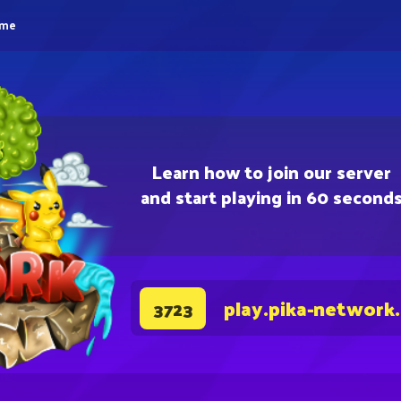
eme
Learn how to join our server
and start playing in 60 second
play.pika-network
3723