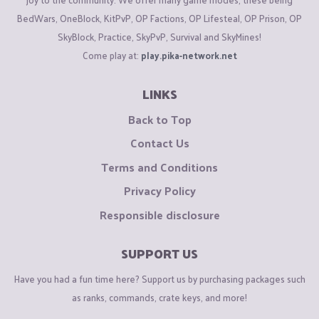
BedWars, OneBlock, KitPvP, OP Factions, OP Lifesteal, OP Prison, OP
SkyBlock, Practice, SkyPvP, Survival and SkyMines!
Come play at:
play.pika-network.net
LINKS
Back to Top
Contact Us
Terms and Conditions
Privacy Policy
Responsible disclosure
SUPPORT US
Have you had a fun time here? Support us by purchasing packages such
as ranks, commands, crate keys, and more!