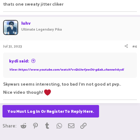
thats one sweaty jitter cliker
luhv
Ultimate Legendary Pika
Jul 31, 2023
#4
kydi said:
View: https://www.youtube.com/watch?v=Q1UwfpwD0-g&ab_channel=kydi
Skywars seems interesting, too bad I'm not good at pvp..
Nice video though!
You Must Log In Or Register To Reply Here.
Reddit
Pinterest
Tumblr
WhatsApp
Email
Link
Share: