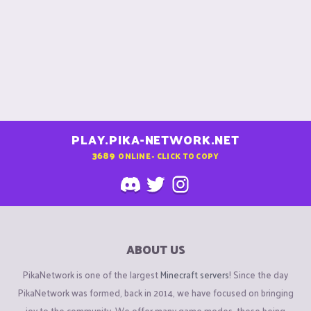
PLAY.PIKA-NETWORK.NET
3689
ONLINE - CLICK TO COPY
ABOUT US
PikaNetwork is one of the largest
Minecraft servers
! Since the day
PikaNetwork was formed, back in 2014, we have focused on bringing
joy to the community. We offer many game modes, these being