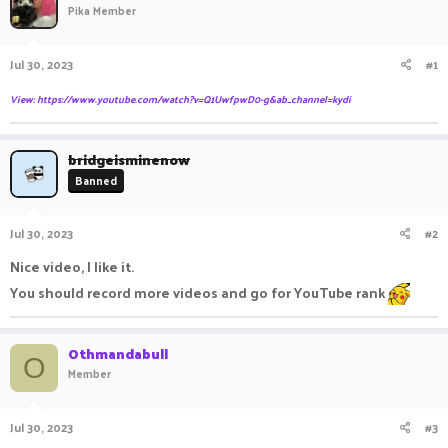
Pika Member
a
t
d
d
s
a
Jul 30, 2023
#1
t
t
a
e
View: https://www.youtube.com/watch?v=Q1UwfpwD0-g&ab_channel=kydi
r
t
e
bridgeisminenow
r
Banned
Jul 30, 2023
#2
Nice video, I like it.
You should record more videos and go for YouTube rank
Othmandabull
O
Member
Jul 30, 2023
#3