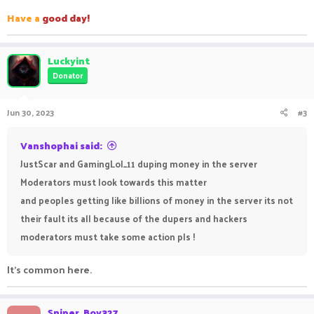
Have a
good day!
Luckyint
Donator
Jun 30, 2023
#3
Vanshophai said:
JustScar and GamingLol_11 duping money in the server
Moderators must look towards this matter
and peoples getting like billions of money in the server its not
their fault its all because of the dupers and hackers
moderators must take some action pls !
It's common here.
Sniper_Boy327