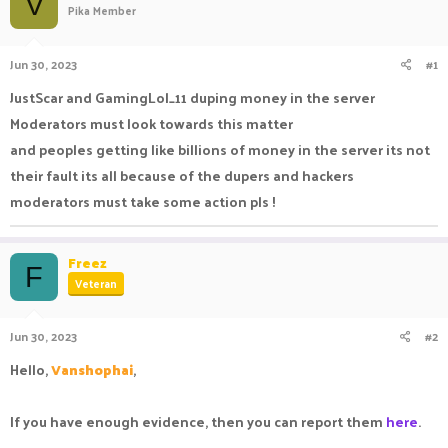
V
Pika Member
a
t
d
d
s
a
Jun 30, 2023
#1
t
t
a
e
JustScar and GamingLol_11 duping money in the server
r
Moderators must look towards this matter
t
e
and peoples getting like billions of money in the server its not
r
their fault its all because of the dupers and hackers
moderators must take some action pls !
Freez
F
Veteran
Jun 30, 2023
#2
Hello,
Vanshophai
,
If you have enough evidence, then you can report them
here
.