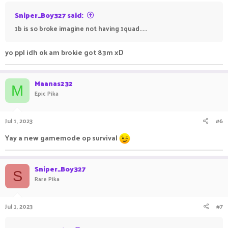
Sniper_Boy327 said:
1b is so broke imagine not having 1quad.....
yo ppl idh ok am brokie got 83m xD
Maanas232
M
Epic Pika
Jul 1, 2023
#6
Yay a new gamemode op survival
Sniper_Boy327
S
Rare Pika
Jul 1, 2023
#7