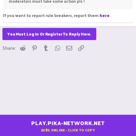
moderators must take some action pls !
If you want to report rule breakers, report them
here
.
You Must Log In Or Register To Reply Here.
Reddit
Pinterest
Tumblr
WhatsApp
Email
Link
Share:
PLAY.PIKA-NETWORK.NET
2181
ONLINE - CLICK TO COPY