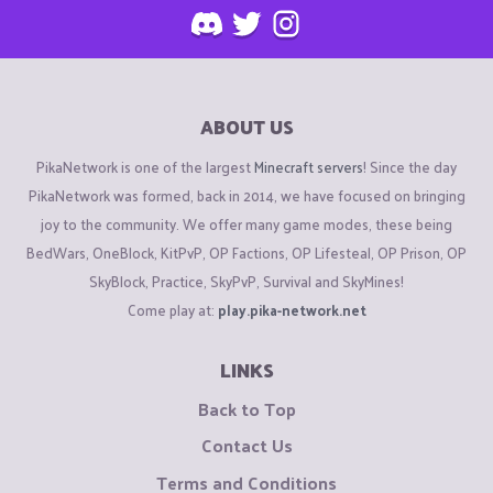
ABOUT US
PikaNetwork is one of the largest
Minecraft servers
! Since the day
PikaNetwork was formed, back in 2014, we have focused on bringing
joy to the community. We offer many game modes, these being
BedWars, OneBlock, KitPvP, OP Factions, OP Lifesteal, OP Prison, OP
SkyBlock, Practice, SkyPvP, Survival and SkyMines!
Come play at:
play.pika-network.net
LINKS
Back to Top
Contact Us
Terms and Conditions