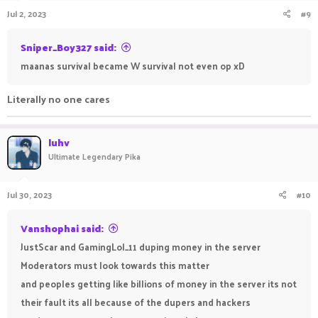
Jul 2, 2023
#9
Sniper_Boy327 said:
maanas survival became W survival not even op xD
Literally no one cares
luhv
Ultimate Legendary Pika
Jul 30, 2023
#10
Vanshophai said:
JustScar and GamingLol_11 duping money in the server
Moderators must look towards this matter
and peoples getting like billions of money in the server its not
their fault its all because of the dupers and hackers