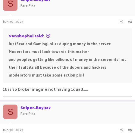
S
Rare Pika
Jun 30, 2023
#4
Vanshophai said:
JustScar and GamingLol_11 duping money in the server
Moderators must look towards this matter
and peoples getting like billions of money in the server its not
their fault its all because of the dupers and hackers
moderators must take some action pls !
1b is so broke imagine not having 1quad.....
Sniper_Boy327
S
Rare Pika
Jun 30, 2023
#5