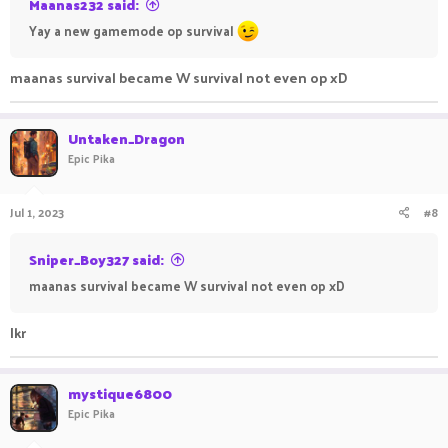
Maanas232 said:
Yay a new gamemode op survival
maanas survival became W survival not even op xD
Untaken_Dragon
Epic Pika
Jul 1, 2023
#8
Sniper_Boy327 said:
maanas survival became W survival not even op xD
Ikr
mystique6800
Epic Pika