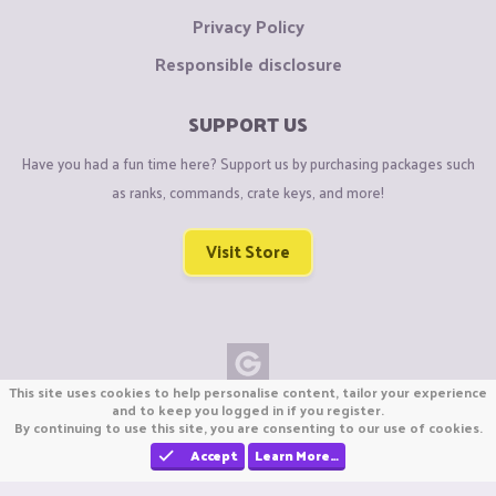
Privacy Policy
Responsible disclosure
SUPPORT US
Have you had a fun time here? Support us by purchasing packages such
as ranks, commands, crate keys, and more!
Visit Store
This site uses cookies to help personalise content, tailor your experience
Copyright © CraftiGames B.V. 2026
and to keep you logged in if you register.
By continuing to use this site, you are consenting to our use of cookies.
We are not affiliated with Mojang or Minecraft.
We are not affiliated with Nintendo Co., Ltd
Accept
Learn More…