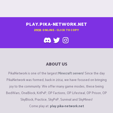
PLAY.PIKA-NETWORK.NET
2931
ONLINE - CLICK TO COPY
ABOUT US
PikaNetwork is one of the largest
Minecraft servers
! Since the day
PikaNetwork was formed, back in 2014, we have focused on bringing
joy to the community. We offer many game modes, these being
BedWars, OneBlock, KitPvP, OP Factions, OP Lifesteal, OP Prison, OP
SkyBlock, Practice, SkyPvP, Survival and SkyMines!
Come play at:
play.pika-network.net