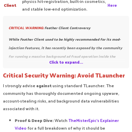
physics hit-registration, built-in cosmetics,
Client
Here
and stable low-end optimization.
CRITICAL WARNING:
Feather Client Controversy
While Feather Client
used to be highly recommended for its mod-
injection features, it has recently been exposed by the communit
y
for running a massive background ad fraud operation inside the
Click to expand...
client. Because it runs hidden processes to generate fake ad traffic
Critical Security Warning: Avoid TLauncher
using your PC resources,
we no longer recommend downloading or
using Feather Client.
Stick to Lunar, Badlion, or Prism Launcher to
I strongly advise
against
using standard TLauncher. The
keep your system safe.
community has thoroughly documented ongoing spyware,
account-stealing risks, and background data vulnerabilities
associated with it.
Proof & Deep Dive:
Watch
TheMisterEpic's Explainer
Video
for a full breakdown of why it should be