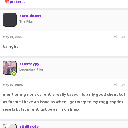
R
prober90
e
a
c
FaroukUN1
t
The Pika
i
o
n
May 21, 2026
#2
s
:
balright
Frosteyyy_
Legendary Pika
May 22, 2026
#3
mentioning norisk client is really based, its a rlly good client but
as for me i have an issue as when i get warped my togglesprint
resets but it might just be as im on linux
cOdEx567
OP