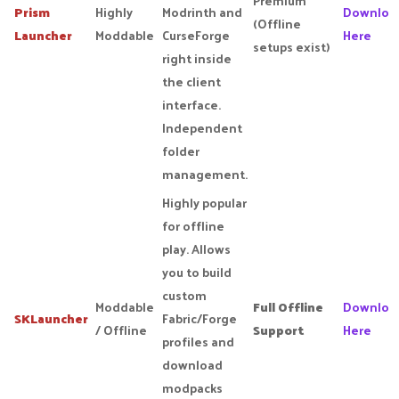
Premium
Prism
Highly
Modrinth and
Downloa
(Offline
Launcher
Moddable
CurseForge
Here
setups exist)
right inside
the client
interface.
Independent
folder
management.
Highly popular
for offline
play. Allows
you to build
custom
Moddable
Full Offline
Downloa
SKLauncher
Fabric/Forge
/ Offline
Support
Here
profiles and
download
modpacks