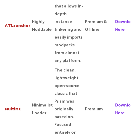
that allows in-
depth
Highly
instance
Premium &
Downloa
ATLauncher
Moddable
tinkering and
Offline
Here
easily imports
modpacks
from almost
any platform.
The clean,
lightweight,
open-source
classic that
Prism was
Minimalist
Downloa
MultiMC
originally
Premium
Loader
Here
based on.
Focused
entirely on