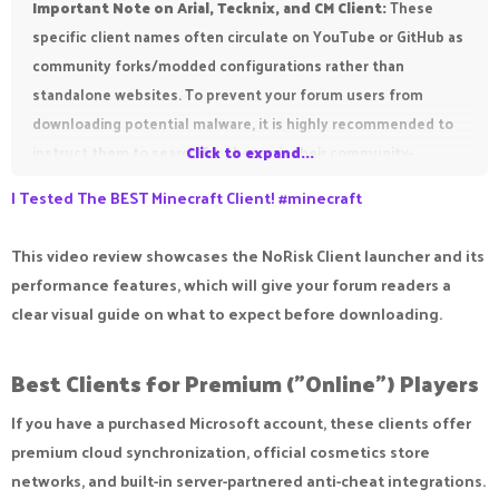
Important Note on Arial, Tecknix, and CM Client:
These
specific client names often circulate on YouTube or GitHub as
community forks/modded configurations rather than
standalone websites. To prevent your forum users from
downloading potential malware, it is highly recommended to
instruct them to search for these via their community-
Click to expand...
approved Discord servers or official GitHub repositories.
I Tested The BEST Minecraft Client! #minecraft
This video review showcases the NoRisk Client launcher and its
performance features, which will give your forum readers a
clear visual guide on what to expect before downloading.
Best Clients for Premium ("Online") Players​
If you have a purchased Microsoft account, these clients offer
premium cloud synchronization, official cosmetics store
networks, and built-in server-partnered anti-cheat integrations.