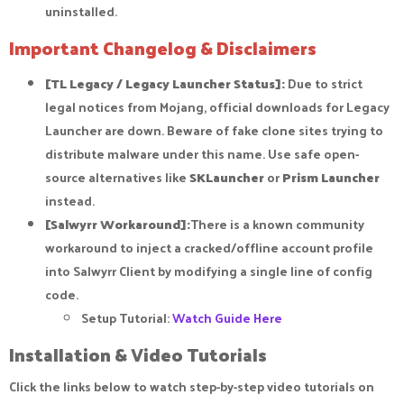
uninstalled.
Important Changelog & Disclaimers
[TL Legacy / Legacy Launcher Status]:
Due to strict
legal notices from Mojang, official downloads for Legacy
Launcher are down. Beware of fake clone sites trying to
distribute malware under this name. Use safe open-
source alternatives like
SKLauncher
or
Prism Launcher
instead.
[Salwyrr Workaround]:
There is a known community
workaround to inject a cracked/offline account profile
into Salwyrr Client by modifying a single line of config
code.
Setup Tutorial:
Watch Guide Here
Installation & Video Tutorials​
Click the links below to watch step-by-step video tutorials on