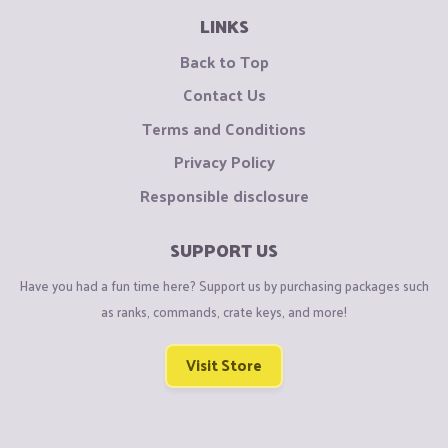
LINKS
Back to Top
Contact Us
Terms and Conditions
Privacy Policy
Responsible disclosure
SUPPORT US
Have you had a fun time here? Support us by purchasing packages such
as ranks, commands, crate keys, and more!
Visit Store