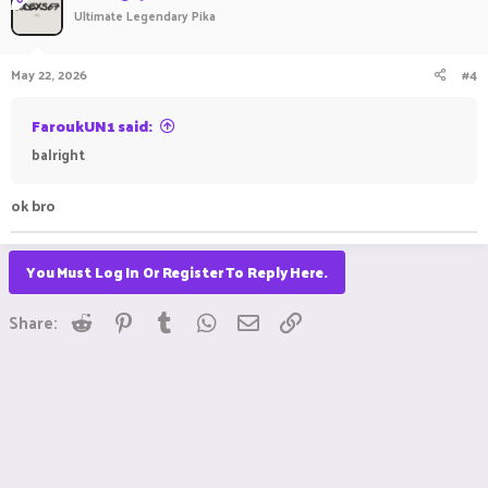
Ultimate Legendary Pika
May 22, 2026
#4
FaroukUN1 said:
balright
ok bro
You Must Log In Or Register To Reply Here.
Reddit
Pinterest
Tumblr
WhatsApp
Email
Link
Share: