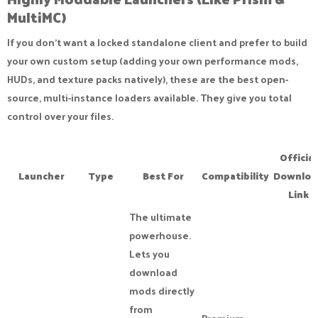
MultiMC)​
If you don't want a locked standalone client and prefer to build
your own custom setup (adding your own performance mods,
HUDs, and texture packs natively), these are the best open-
source, multi-instance loaders available. They give you total
control over your files.
Official
Launcher
Type
Best For
Compatibility
Downloa
Link
The ultimate
powerhouse.
Lets you
download
mods directly
from