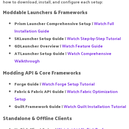
how to download, install, and configure each setup:
Moddable Launchers & Frameworks​
Prism Launcher Comprehensive Setup
|
Watch Full
Installation Guide
SKLauncher Setup Guide
|
Watch Step-by-Step Tutorial
GDLauncher Overview
|
Watch Feature Guide
ATLauncher Setup Guide
|
Watch Comprehensive
Walkthrough
Modding API & Core Frameworks​
Forge Guide
|
Watch Forge Setup Tutorial
Fabric & Fabric API Guide
|
Watch Fabric Optimization
Setup
Quilt Framework Guide
|
Watch Quilt Installation Tutorial
Standalone & Offline Clients​