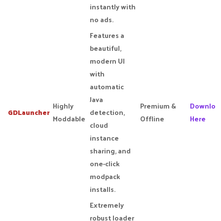
instantly with
no ads.
Features a
beautiful,
modern UI
with
automatic
Java
Highly
Premium &
Downloa
GDLauncher
detection,
Moddable
Offline
Here
cloud
instance
sharing, and
one-click
modpack
installs.
Extremely
robust loader