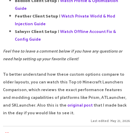
Badlion Client Setup
|
Watch Profile & Optimization
Guide
Feather Client Setup
|
Watch Private World & Mod
Injection Guide
Salwyrr Client Setup
|
Watch Offline Account Fix &
Config Guide
Feel free to leave a comment below if you have any questions or
need help setting up your favorite client!
To better understand how these custom options compare to
older layouts, you can watch this Top 10 Minecraft Launchers
Comparison, which reviews the exact performance features
and modding capabilities of platforms like Prism, ATLauncher,
and SKLauncher. Also this is the
original post
that I made back
in the day if you would like to see it.
Last edited:
May 21, 2026