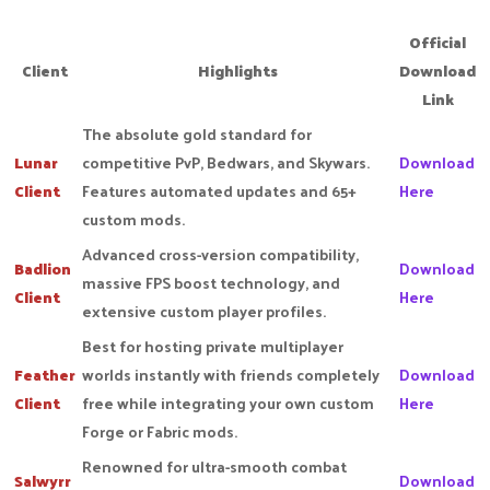
Official
Client
Highlights
Download
Link
The absolute gold standard for
Lunar
competitive PvP, Bedwars, and Skywars.
Download
Client
Features automated updates and 65+
Here
custom mods.
Advanced cross-version compatibility,
Badlion
Download
massive FPS boost technology, and
Client
Here
extensive custom player profiles.
Best for hosting private multiplayer
Feather
worlds instantly with friends completely
Download
Client
free while integrating your own custom
Here
Forge or Fabric mods.
Renowned for ultra-smooth combat
Salwyrr
Download