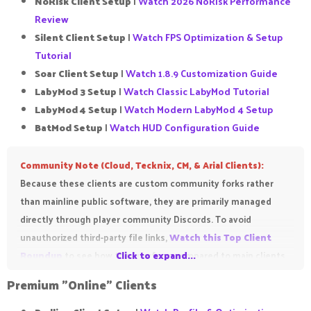
NoRisk Client Setup
|
Watch 2026 NoRisk Performance
Review
Silent Client Setup
|
Watch FPS Optimization & Setup
Tutorial
Soar Client Setup
|
Watch 1.8.9 Customization Guide
LabyMod 3 Setup
|
Watch Classic LabyMod Tutorial
LabyMod 4 Setup
|
Watch Modern LabyMod 4 Setup
BatMod Setup
|
Watch HUD Configuration Guide
Community Note (Cloud, Tecknix, CM, & Arial Clients):
Because these clients are custom community forks rather
than mainline public software, they are primarily managed
directly through player community Discords. To avoid
unauthorized third-party file links,
Watch this Top Client
Roundup
to see how they perform compared to main clients
Click to expand...
before you track down their respective Discord download
Premium "Online" Clients​
repositories!