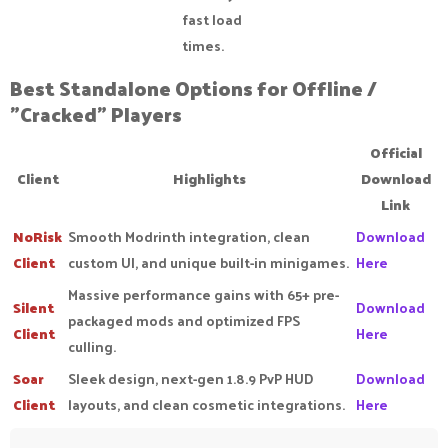
fast load
times.
Best Standalone Options for Offline /
"Cracked" Players​
Official
Client
Highlights
Download
Link
NoRisk
Smooth Modrinth integration, clean
Download
Client
custom UI, and unique built-in minigames.
Here
Massive performance gains with 65+ pre-
Silent
Download
packaged mods and optimized FPS
Client
Here
culling.
Soar
Sleek design, next-gen 1.8.9 PvP HUD
Download
Client
layouts, and clean cosmetic integrations.
Here