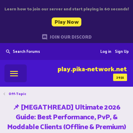
Learn how to join our server and start playing in 60 seconds!
Play Now
JOIN OUR DISCORD
Search Forums
Log in
Sign Up
play.pika-network.net
2931
Off-Topic
📌 [MEGATHREAD] Ultimate 2026
Guide: Best Performance, PvP, &
Moddable Clients (Offline & Premium)