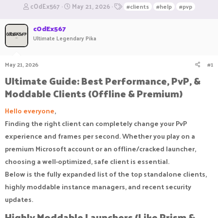
T
S
T
cOdEx567
May 21, 2026
#clients
#help
#pvp
h
t
a
r
a
g
cOdEx567
e
r
s
Ultimate Legendary Pika
a
t
d
d
s
a
May 21, 2026
#1
t
t
a
e
Ultimate Guide: Best Performance, PvP, &
r
Moddable Clients (Offline & Premium)​
t
e
Hello everyone
,
r
Finding the right client can completely change your PvP
experience and frames per second. Whether you play on a
premium Microsoft account or an offline/cracked launcher,
choosing a well-optimized, safe client is essential.
Below is the fully expanded list of the top standalone clients,
highly moddable instance managers, and recent security
updates.
Highly Moddable Launchers (Like Prism &