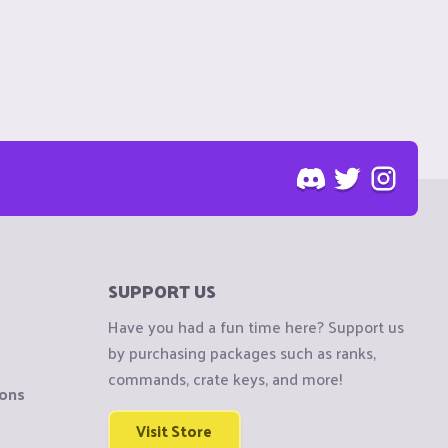
SUPPORT US
Have you had a fun time here? Support us
by purchasing packages such as ranks,
commands, crate keys, and more!
ions
Visit Store