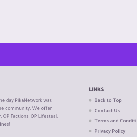
LINKS
the day PikaNetwork was
Back to Top
 the community. We offer
Contact Us
OP Factions, OP Lifesteal,
Terms and Condit
ines!
Privacy Policy