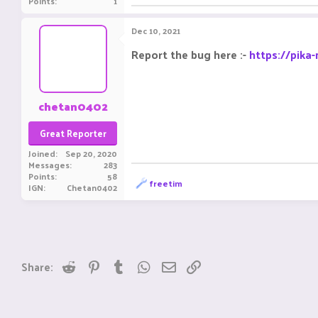
Points
1
Dec 10, 2021
Report the bug here :-
https://pika
chetan0402
Great Reporter
Joined
Sep 20, 2020
Messages
283
Points
58
R
freetim
IGN
Chetan0402
e
a
c
t
i
o
n
Reddit
Pinterest
Tumblr
WhatsApp
Email
Link
Share:
s
: