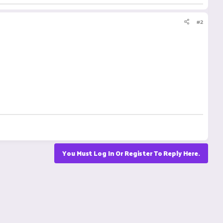
#2
You Must Log In Or Register To Reply Here.