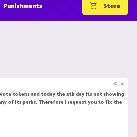
Punishments
Store
#1
 vote tokens and today the 5th day its not showing
y of its perks. Therefore I request you to fix the