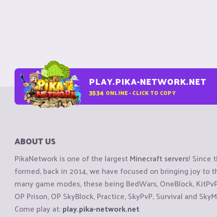
PLAY.PIKA-NETWORK.NET
3534
ONLINE - CLICK TO COPY
ABOUT US
PikaNetwork is one of the largest
Minecraft servers
! Since 
formed, back in 2014, we have focused on bringing joy to
many game modes, these being BedWars, OneBlock, KitPvP, 
OP Prison, OP SkyBlock, Practice, SkyPvP, Survival and SkyM
Come play at:
play.pika-network.net