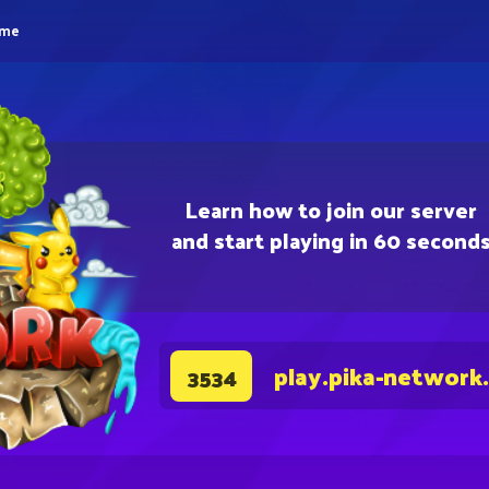
eme
Learn how to join our server
and start playing in 60 second
play.pika-network
3534