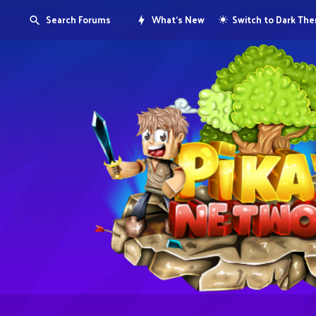
Search Forums
What's New
Switch to Dark Th