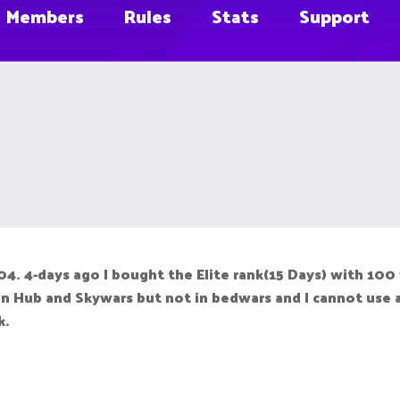
Members
Rules
Stats
Support
. 4-days ago I bought the Elite rank(15 Days) with 100
n Hub and Skywars but not in bedwars and I cannot use an
k.