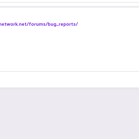
-network.net/forums/bug_reports/