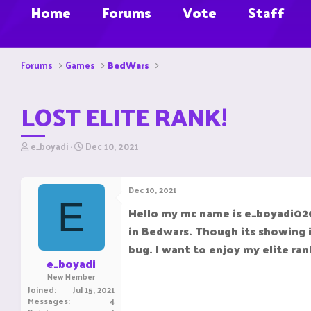
Home
Forums
Vote
Staff
Forums
Games
BedWars
LOST ELITE RANK!
T
S
e_boyadi
Dec 10, 2021
h
t
r
a
e
r
Dec 10, 2021
a
t
E
d
d
Hello my mc name is e_boyadi0204
s
a
in Bedwars. Though its showing i
t
t
a
e
bug. I want to enjoy my elite ran
r
e_boyadi
t
New Member
e
Joined
Jul 15, 2021
r
Messages
4