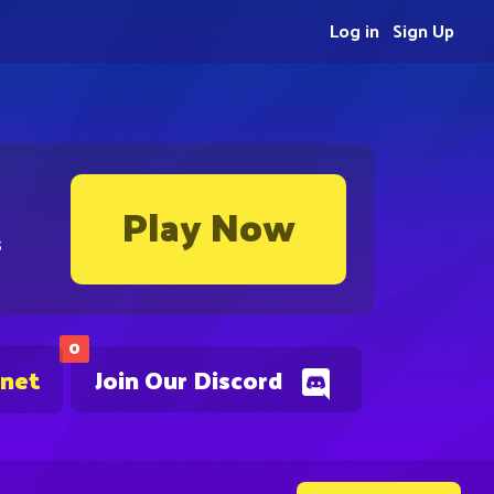
Log in
Sign Up
Play Now
s
0
.net
Join Our Discord