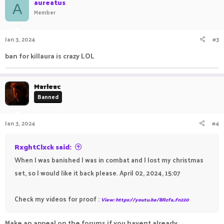
aureatus
A
Member
Jan 3, 2024
#3
ban for killaura is crazy LOL
Marleac
Banned
Jan 3, 2024
#4
RxghtClxck said:
When I was banished I was in combat and I lost my christmas
set, so I would like it back please. April 02, 2024, 15:07
Check my videos for proof :
View: https://youtu.be/BRzfa_fn220
Make an appeal on the forums if you havent already