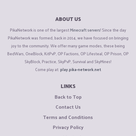
ABOUT US
PikaNetwork is one of the largest
Minecraft servers
! Since the day
PikaNetwork was formed, back in 2014, we have focused on bringing
joy to the community. We offer many game modes, these being
BedWars, OneBlock, KitPvP, OP Factions, OP Lifesteal, OP Prison, OP
SkyBlock, Practice, SkyPvP, Survival and SkyMines!
Come play at:
play.pika-network.net
LINKS
Back to Top
Contact Us
Terms and Conditions
Privacy Policy