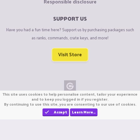
Responsible disclosure
SUPPORT US
Have you had a fun time here? Support us by purchasing packages such
as ranks, commands, crate keys, and more!
Visit Store
This site uses cookies to help personalise content, tailor your experience
Copyright © CraftiGames B.V. 2026
and to keep you logged in if you register.
By continuing to use this site, you are consenting to our use of cookies.
We are not affiliated with Mojang or Minecraft.
We are not affiliated with Nintendo Co., Ltd
Accept
Learn More…