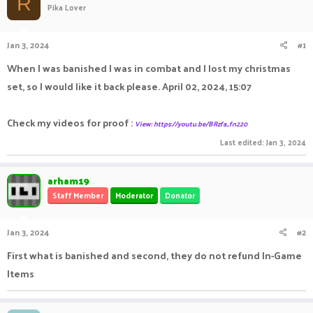
R
Pika Lover
a
t
d
d
s
a
Jan 3, 2024
#1
t
t
a
e
When I was banished I was in combat and I lost my christmas
r
set, so I would like it back please. April 02, 2024, 15:07
t
e
r
Check my videos for proof :
View: https://youtu.be/BRzfa_fn220
Last edited:
Jan 3, 2024
arham19
Staff Member
Moderator
Donator
Jan 3, 2024
#2
First what is banished and second, they do not refund In-Game
Items