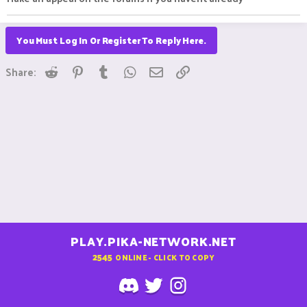
You Must Log In Or Register To Reply Here.
Reddit
Pinterest
Tumblr
WhatsApp
Email
Link
Share:
PLAY.PIKA-NETWORK.NET
2545
ONLINE - CLICK TO COPY