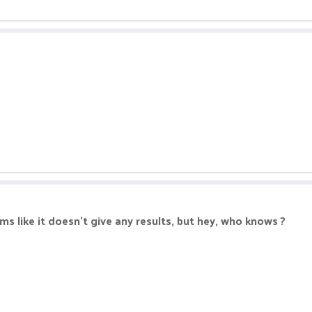
s like it doesn't give any results, but hey, who knows ?