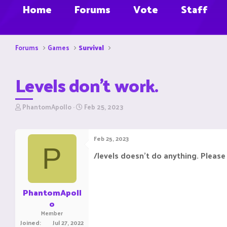
Home
Forums
Vote
Staff
Forums
Games
Survival
Levels don't work.
T
S
PhantomApollo
Feb 25, 2023
h
t
r
a
e
r
Feb 25, 2023
a
t
P
d
d
/levels doesn't do anything. Please f
s
a
t
t
a
e
r
PhantomApoll
t
o
e
Member
r
Joined
Jul 27, 2022