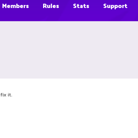
Members
Rules
Stats
Support
ix it.