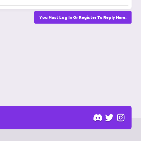
You Must Log In Or Register To Reply Here.