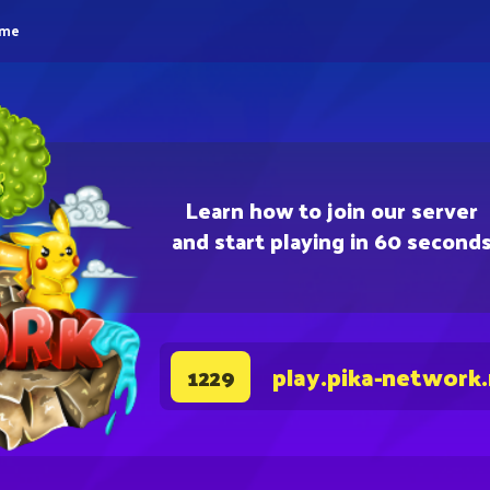
eme
Learn how to join our server
and start playing in 60 second
play.pika-network
1229