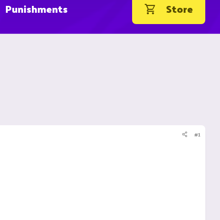
Punishments
Store
#1