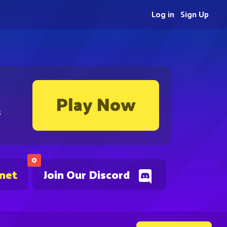
Log in
Sign Up
Play Now
s
0
.net
Join Our Discord