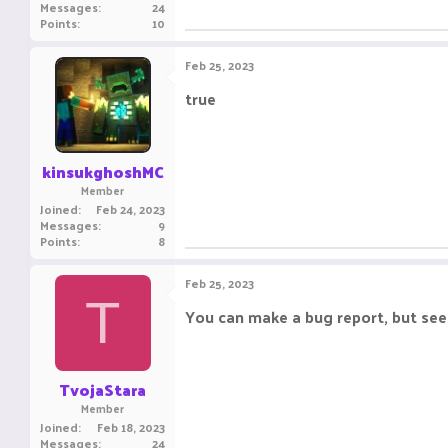
Messages
24
Points
10
Feb 25, 2023
true
kinsukghoshMC
Member
Joined
Feb 24, 2023
Messages
9
Points
8
Feb 25, 2023
T
You can make a bug report, but seem
TvojaStara
Member
Joined
Feb 18, 2023
Messages
24