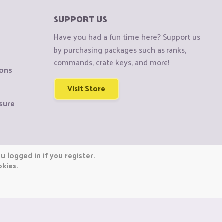
SUPPORT US
Have you had a fun time here? Support us
by purchasing packages such as ranks,
commands, crate keys, and more!
ions
Visit Store
sure
 logged in if you register.
okies.