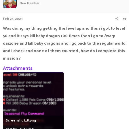
New Member
a
t
d
d
s
a
Feb 27, 2023
#1
t
t
a
e
Was doing my thing getting the level up and then i got to level
r
50 and it says kill baby dragon 100 times then i go to /warp
t
e
darzone and kill baby dragons and i go back to the regular world
r
and i check and none of them counted , how do i complete this
mission ?
Attachments
Screenshot_8.png
27.9 KB · Views: 9