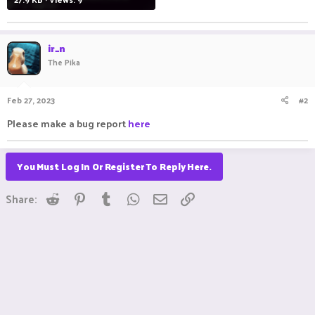
ir_n
The Pika
Feb 27, 2023
#2
Please make a bug report
here
You Must Log In Or Register To Reply Here.
Reddit
Pinterest
Tumblr
WhatsApp
Email
Link
Share: