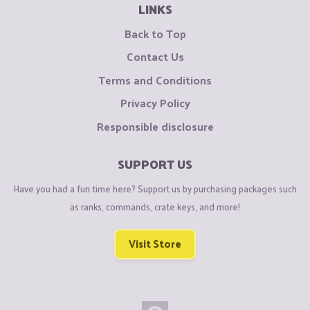
LINKS
Back to Top
Contact Us
Terms and Conditions
Privacy Policy
Responsible disclosure
SUPPORT US
Have you had a fun time here? Support us by purchasing packages such
as ranks, commands, crate keys, and more!
Visit Store