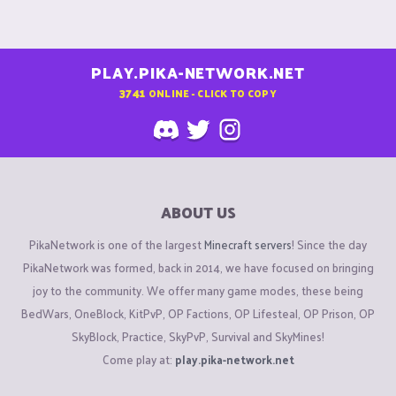
PLAY.PIKA-NETWORK.NET
3741
ONLINE - CLICK TO COPY
ABOUT US
PikaNetwork is one of the largest
Minecraft servers
! Since the day
PikaNetwork was formed, back in 2014, we have focused on bringing
joy to the community. We offer many game modes, these being
BedWars, OneBlock, KitPvP, OP Factions, OP Lifesteal, OP Prison, OP
SkyBlock, Practice, SkyPvP, Survival and SkyMines!
Come play at:
play.pika-network.net