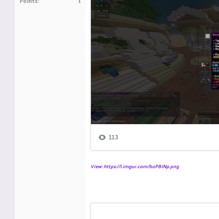
Points
1
View: https://i.imgur.com/boPBJNp.png