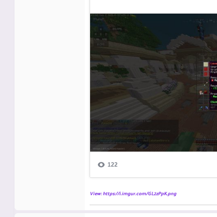
View: https://i.imgur.com/GL2zPpK.png