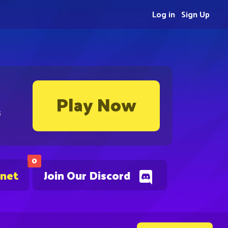
Log in
Sign Up
Play Now
s
0
.net
Join Our Discord