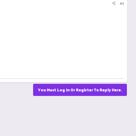
#2
You Must Log In Or Register To Reply Here.