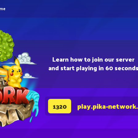
eme
Learn how to join our server
and start playing in 60 second
play.pika-network
1320