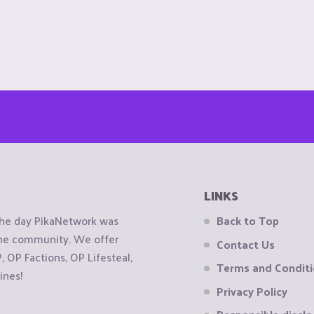
LINKS
the day PikaNetwork was
Back to Top
 the community. We offer
Contact Us
OP Factions, OP Lifesteal,
Terms and Condit
ines!
Privacy Policy