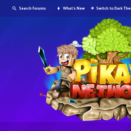
Search Forums
What's New
Switch to Dark Th