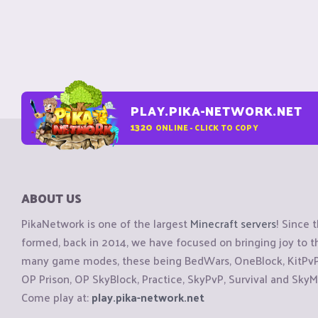
PLAY.PIKA-NETWORK.NET
1320
ONLINE - CLICK TO COPY
ABOUT US
PikaNetwork is one of the largest
Minecraft servers
! Since 
formed, back in 2014, we have focused on bringing joy to
many game modes, these being BedWars, OneBlock, KitPvP, 
OP Prison, OP SkyBlock, Practice, SkyPvP, Survival and SkyM
Come play at:
play.pika-network.net