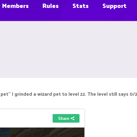
Members
Rules
Stats
Support
 pet'' I grinded a wizard pet to level 22. The level still says 0/