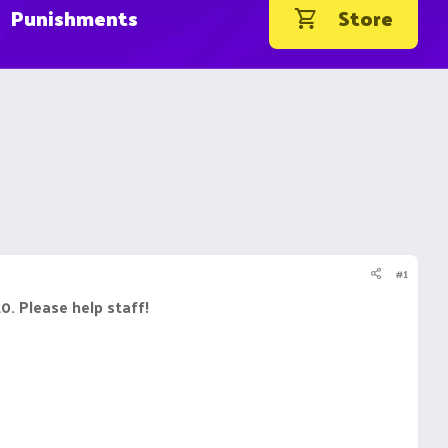
Punishments
Store
#1
20. Please help staff!