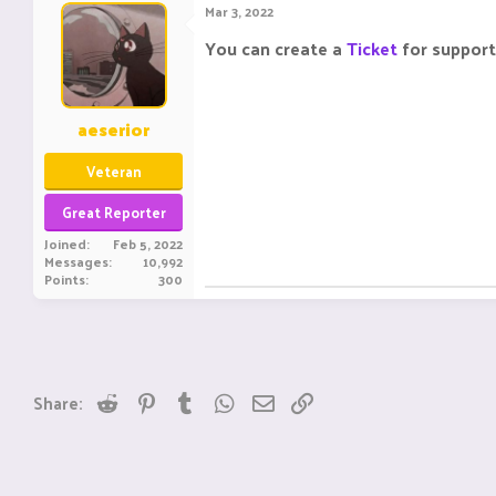
Mar 3, 2022
You can create a
Ticket
for support
aeserior
Veteran
Great Reporter
Joined
Feb 5, 2022
Messages
10,992
Points
300
Reddit
Pinterest
Tumblr
WhatsApp
Email
Link
Share: