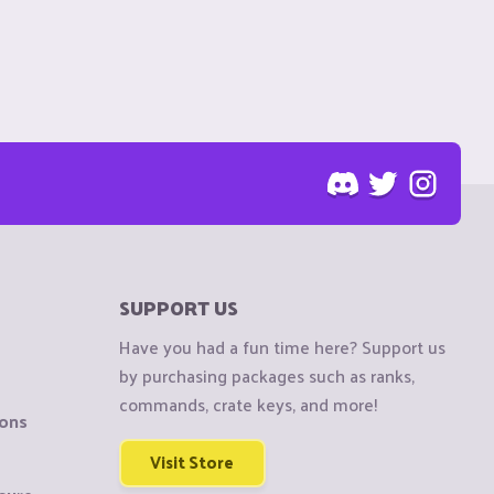
SUPPORT US
Have you had a fun time here? Support us
by purchasing packages such as ranks,
commands, crate keys, and more!
ions
Visit Store