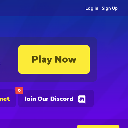
Log in
Sign Up
Play Now
s
0
.net
Join Our Discord