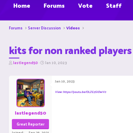
Home
Forums
Vote
Staff
Forums
Server Discussion
Videos
kits for non ranked players
T
S
lastlegend50
Jan 10, 2023
h
t
r
a
e
r
Jan 10, 2023
a
t
d
d
View: https://youtu.be/OLZG3SJOwV0
s
a
t
t
a
e
r
lastlegend50
t
e
Great Reporter
r
Joined
Sep 26, 2021