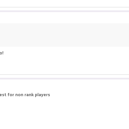
o!
best for non rank players