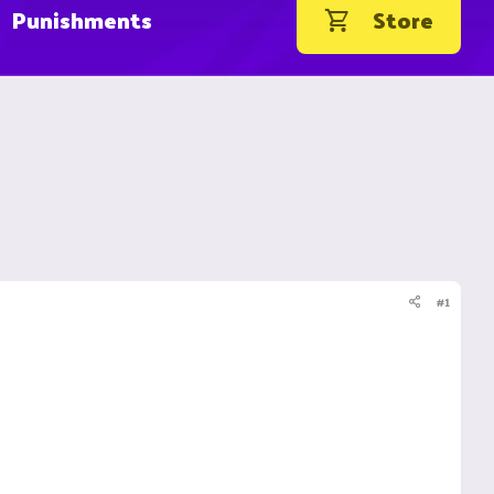
Punishments
Store
#1