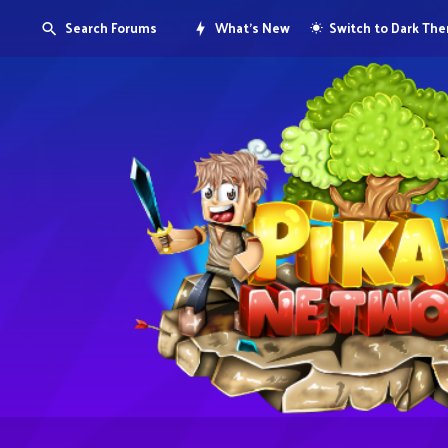
Search Forums
What's New
Switch to Dark Th