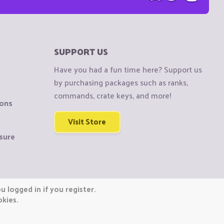
SUPPORT US
Have you had a fun time here? Support us
by purchasing packages such as ranks,
commands, crate keys, and more!
ions
Visit Store
sure
 logged in if you register.
okies.