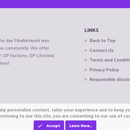
LINKS
the day PikaNetwork was
Back to Top
 the community. We offer
Contact Us
OP Factions, OP Lifesteal,
Terms and Condit
ines!
Privacy Policy
Responsible disclo
elp personalise content, tailor your experience and to keep you
ntinuing to use this site, you are consenting to our use of co
Accept
Learn More…