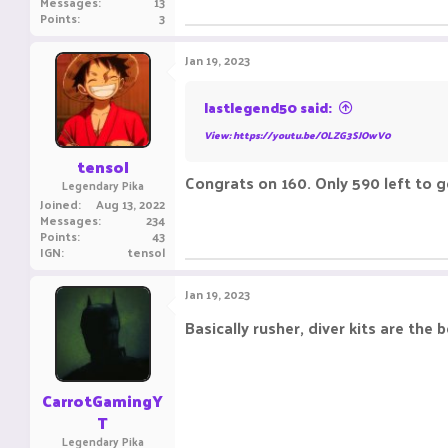
Messages
13
Points
3
Jan 19, 2023
lastlegend50 said:
View: https://youtu.be/OLZG3SJOwV0
tensol
Congrats on 160. Only 590 left to g
Legendary Pika
Joined
Aug 13, 2022
Messages
234
Points
43
IGN
tensol
Jan 19, 2023
Basically rusher, diver kits are the 
CarrotGamingY
T
Legendary Pika