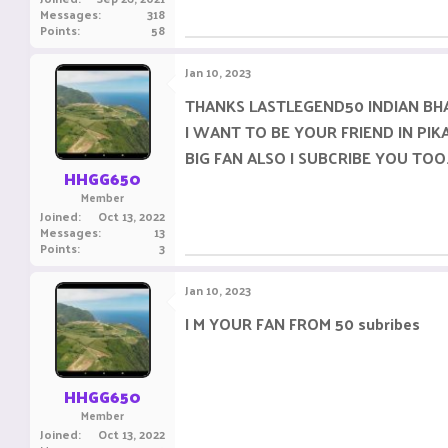
Messages
318
Points
58
Jan 10, 2023
THANKS LASTLEGEND50 INDIAN BH
I WANT TO BE YOUR FRIEND IN PIK
BIG FAN ALSO I SUBCRIBE YOU TOO
HHGG650
Member
Joined
Oct 13, 2022
Messages
13
Points
3
Jan 10, 2023
I M YOUR FAN FROM 50 subribes
HHGG650
Member
Joined
Oct 13, 2022