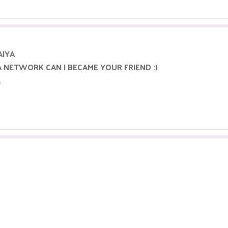
AIYA
A NETWORK CAN I BECAME YOUR FRIEND :)
.