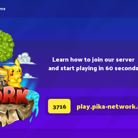
eme
Learn how to join our server
and start playing in 60 second
play.pika-network
3716