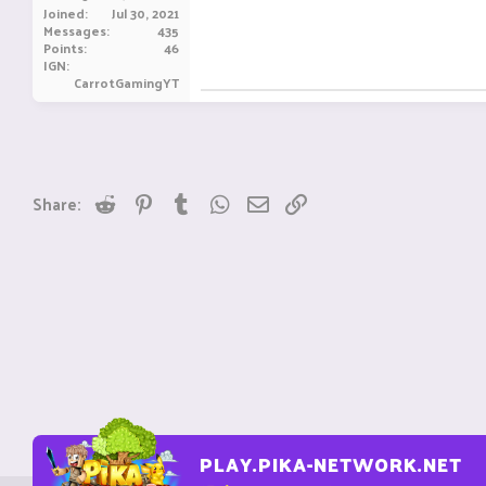
Joined
Jul 30, 2021
Messages
435
Points
46
IGN
CarrotGamingYT
Reddit
Pinterest
Tumblr
WhatsApp
Email
Link
Share:
PLAY.PIKA-NETWORK.NET