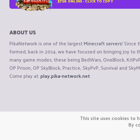
3716
ONLINE - CLICK TO COPY
ABOUT US
PikaNetwork is one of the largest
Minecraft servers
! Since 
formed, back in 2014, we have focused on bringing joy to
many game modes, these being BedWars, OneBlock, KitPvP, 
OP Prison, OP SkyBlock, Practice, SkyPvP, Survival and SkyM
Come play at:
play.pika-network.net
Copyright © CraftiGames B.V. 2026
This site uses cookies to h
We are not affiliated with Mojang or Minecraft.
By co
We are not affiliated with Nintendo Co., Ltd