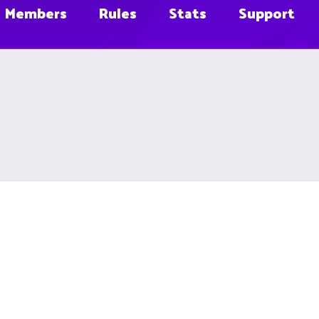
Members
Rules
Stats
Support