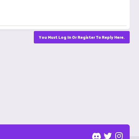
You Must Log In Or Register To Reply Here.