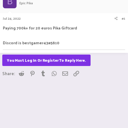
B
Epic Pika
a
t
d
d
s
a
Jul 24, 2022
#1
t
t
a
e
Paying 700k+ for 20 euros Pika Giftcard
r
t
e
Discord is bestgamer43#5810
r
You Must Log In Or Register To Reply Here.
Reddit
Pinterest
Tumblr
WhatsApp
Email
Link
Share: