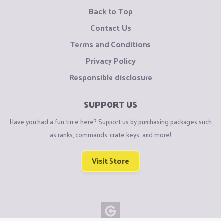
Back to Top
Contact Us
Terms and Conditions
Privacy Policy
Responsible disclosure
SUPPORT US
Have you had a fun time here? Support us by purchasing packages such
as ranks, commands, crate keys, and more!
Visit Store