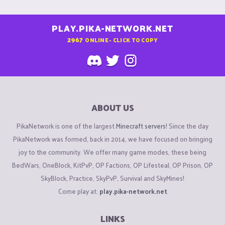
PLAY.PIKA-NETWORK.NET
2967
ONLINE - CLICK TO COPY
ABOUT US
PikaNetwork is one of the largest
Minecraft servers
! Since the day
PikaNetwork was formed, back in 2014, we have focused on bringing
joy to the community. We offer many game modes, these being
BedWars, OneBlock, KitPvP, OP Factions, OP Lifesteal, OP Prison, OP
SkyBlock, Practice, SkyPvP, Survival and SkyMines!
Come play at:
play.pika-network.net
LINKS