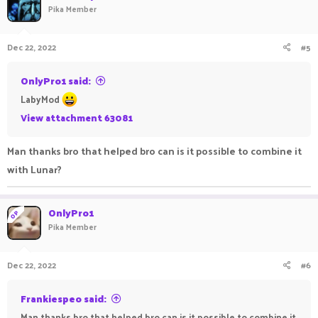
Pika Member
Dec 22, 2022
#5
OnlyPro1 said:
LabyMod
View attachment 63081
Man thanks bro that helped bro can is it possible to combine it
with Lunar?
OnlyPro1
OP
Pika Member
Dec 22, 2022
#6
Frankiespeo said:
Man thanks bro that helped bro can is it possible to combine it