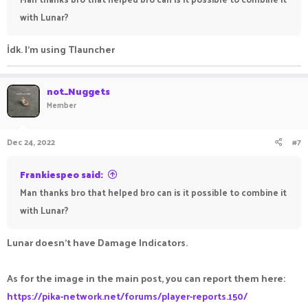
with Lunar?
İdk. I'm using Tlauncher
not_Nuggets
Member
Dec 24, 2022
#7
Frankiespeo said:
Man thanks bro that helped bro can is it possible to combine it
with Lunar?
Lunar doesn't have Damage Indicators.
As for the image in the main post, you can report them here:
https://pika-network.net/forums/player-reports.150/