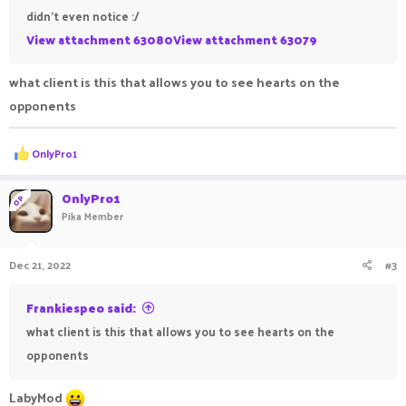
didn't even notice :/
View attachment 63080
View attachment 63079
what client is this that allows you to see hearts on the
opponents
R
OnlyPro1
e
a
c
OnlyPro1
OP
t
Pika Member
i
o
n
Dec 21, 2022
#3
s
:
Frankiespeo said:
what client is this that allows you to see hearts on the
opponents
LabyMod