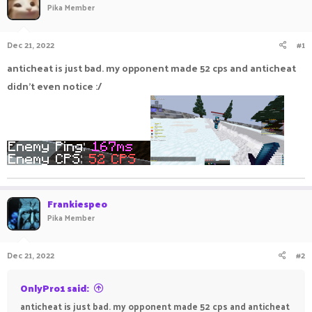
Pika Member
a
t
d
d
s
a
Dec 21, 2022
#1
t
t
a
e
anticheat is just bad. my opponent made 52 cps and anticheat
r
didn't even notice :/
t
e
r
Frankiespeo
Pika Member
Dec 21, 2022
#2
OnlyPro1 said:
anticheat is just bad. my opponent made 52 cps and anticheat