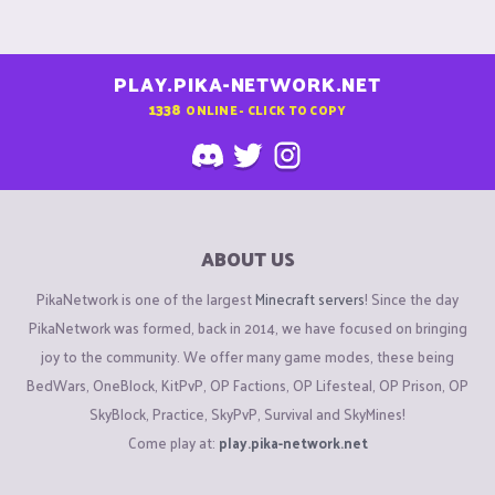
PLAY.PIKA-NETWORK.NET
1338
ONLINE - CLICK TO COPY
ABOUT US
PikaNetwork is one of the largest
Minecraft servers
! Since the day
PikaNetwork was formed, back in 2014, we have focused on bringing
joy to the community. We offer many game modes, these being
BedWars, OneBlock, KitPvP, OP Factions, OP Lifesteal, OP Prison, OP
SkyBlock, Practice, SkyPvP, Survival and SkyMines!
Come play at:
play.pika-network.net