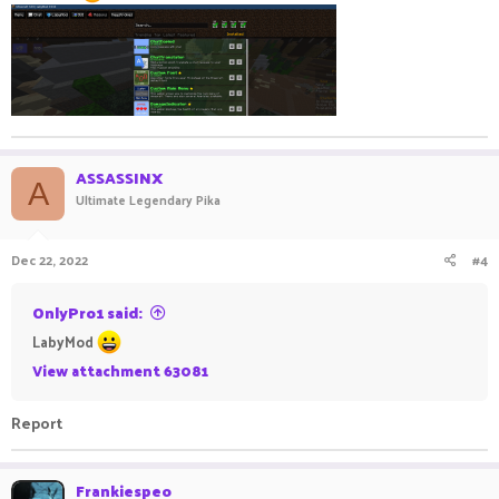
ASSASSINX
A
Ultimate Legendary Pika
Dec 22, 2022
#4
OnlyPro1 said:
LabyMod
View attachment 63081
Report
Frankiespeo