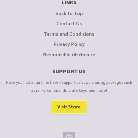
LINKS
Back to Top
Contact Us
Terms and Conditions
Privacy Policy
Responsible disclosure
SUPPORT US
Have you had a fun time here? Support us by purchasing packages such
as ranks, commands, crate keys, and more!
Visit Store