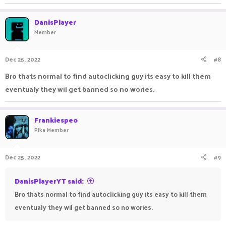
DanisPlayer
Member
Dec 25, 2022
#8
Bro thats normal to find autoclicking guy its easy to kill them
eventualy they wil get banned so no wories.
Frankiespeo
Pika Member
Dec 25, 2022
#9
DanisPlayerYT said:
Bro thats normal to find autoclicking guy its easy to kill them
eventualy they wil get banned so no wories.