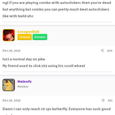
ngl if you are playing combo with autoclickers then you're dead
but anything but combo you can pretty much beat autoclickers
like with build uhc
CreeperDxD
Veteran
Donator
Dec 26, 2022
#10
Just a normal day on pika
My friend used to click 103 using his scroll wheel
Mainofz
Member
Dec 26, 2022
#11
Damn I can only reach 10 cps butterfly. Everyone has such good