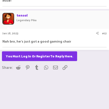
mice!
tensol
Legendary Pika
Jan 18, 2023
#12
Nah bro, he's just got a good gaming chair
You Must Log In Or Register To Reply Here.
Reddit
Pinterest
Tumblr
WhatsApp
Email
Link
Share: