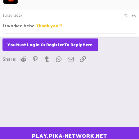
i
o
n
Jul 29, 2025
#5
s
:
It worked hehe
Thank you !!
You Must Log In Or Register To Reply Here.
Reddit
Pinterest
Tumblr
WhatsApp
Email
Link
Share:
PLAY.PIKA-NETWORK.NET