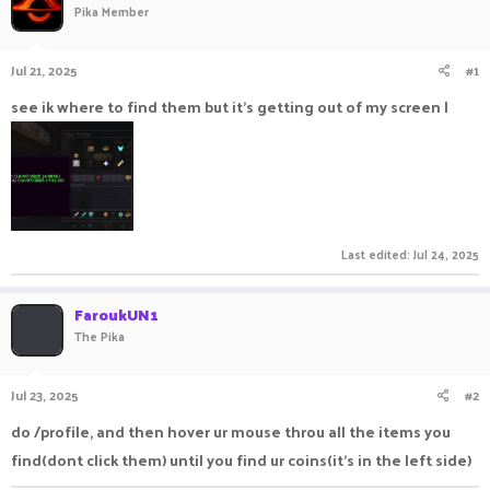
Pika Member
a
t
d
d
s
a
Jul 21, 2025
#1
t
t
a
e
see ik where to find them but it's getting out of my screen |
r
t
e
r
Last edited:
Jul 24, 2025
FaroukUN1
The Pika
Jul 23, 2025
#2
do /profile, and then hover ur mouse throu all the items you
find(dont click them) until you find ur coins(it's in the left side)