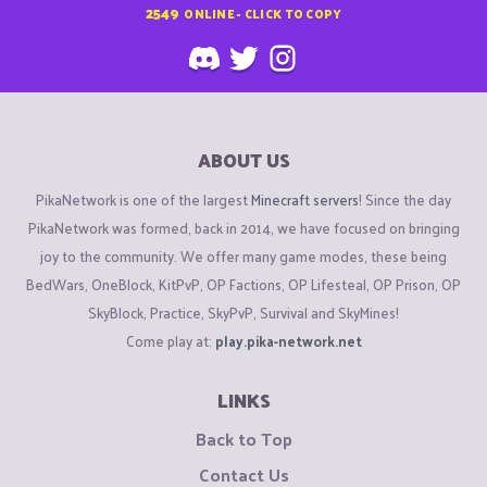
2549
ONLINE - CLICK TO COPY
ABOUT US
PikaNetwork is one of the largest
Minecraft servers
! Since the day
PikaNetwork was formed, back in 2014, we have focused on bringing
joy to the community. We offer many game modes, these being
BedWars, OneBlock, KitPvP, OP Factions, OP Lifesteal, OP Prison, OP
SkyBlock, Practice, SkyPvP, Survival and SkyMines!
Come play at:
play.pika-network.net
LINKS
Back to Top
Contact Us