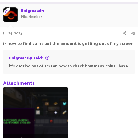
Enigma169
OP
Pika Member
Jul 24, 2025
#3
ik how to find coins but the amount is getting out of my screen
Enigma169 said:
It's getting out of screen how to check how many coins I have
Attachments