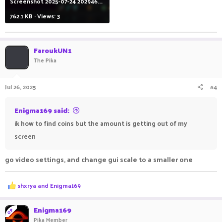
Screenshot 2025-07-24 202946.png
762.1 KB · Views: 3
FaroukUN1
The Pika
Jul 26, 2025
#4
Enigma169 said:
ik how to find coins but the amount is getting out of my
screen
go video settings, and change gui scale to a smaller one
R
shxrya
and
Enigma169
e
a
c
Enigma169
OP
t
Pika Member