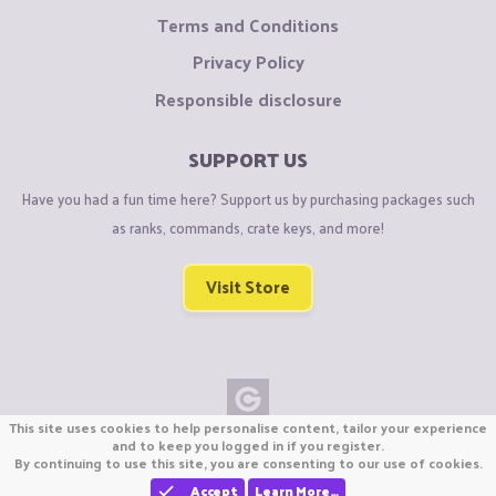
Terms and Conditions
Privacy Policy
Responsible disclosure
SUPPORT US
Have you had a fun time here? Support us by purchasing packages such
as ranks, commands, crate keys, and more!
Visit Store
This site uses cookies to help personalise content, tailor your experience
Copyright © CraftiGames B.V. 2026
and to keep you logged in if you register.
By continuing to use this site, you are consenting to our use of cookies.
We are not affiliated with Mojang or Minecraft.
We are not affiliated with Nintendo Co., Ltd
Accept
Learn More…