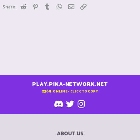
Reddit
Pinterest
Tumblr
WhatsApp
Email
Link
Share:
PLAY.PIKA-NETWORK.NET
2369
ONLINE - CLICK TO COPY
ABOUT US