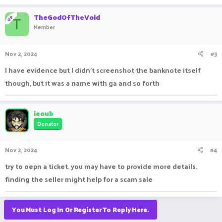
TheGodOfTheVoid
OP
T
Member
Nov 2, 2024
#3
I have evidence but I didn't screenshot the banknote itself
though, but it was a name with ga and so forth
ieoub
Donator
Nov 2, 2024
#4
try to oepn a ticket. you may have to provide more details.
finding the seller might help for a scam sale
You Must Log In Or Register To Reply Here.