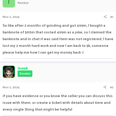
T
Member
a
t
d
d
s
a
Nov 2, 2024
#1
t
t
a
e
So like after 2 months of grinding and got 499m, I bought a
r
banknote of 500m that costed 499m as a joke, so I claimed the
t
e
banknote and in chat it was said Item was not registered, I have
r
lost my 2 month hard work and now I am back to 5k, someone
please help me how I can get my money back :(
ieoub
Donator
Nov 2, 2024
#2
if you have evidence or you know the seller you can discuss this
issue with them. or create a ticket with details about time and
every single thing that might be helpful