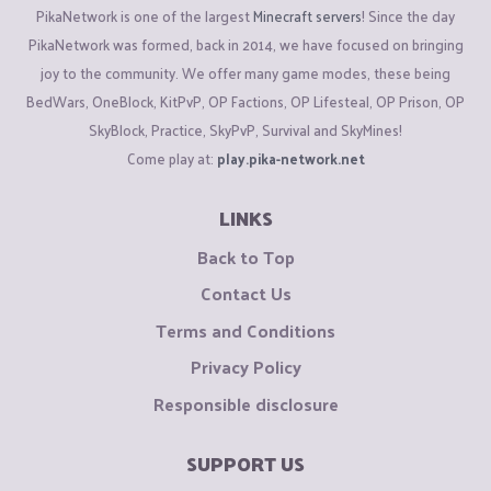
PikaNetwork is one of the largest
Minecraft servers
! Since the day
PikaNetwork was formed, back in 2014, we have focused on bringing
joy to the community. We offer many game modes, these being
BedWars, OneBlock, KitPvP, OP Factions, OP Lifesteal, OP Prison, OP
SkyBlock, Practice, SkyPvP, Survival and SkyMines!
Come play at:
play.pika-network.net
LINKS
Back to Top
Contact Us
Terms and Conditions
Privacy Policy
Responsible disclosure
SUPPORT US