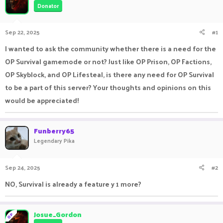
Donator
a
t
d
d
s
a
Sep 22, 2025
#1
t
t
a
e
I wanted to ask the community whether there is a need for the
r
OP Survival gamemode or not? Just like OP Prison, OP Factions,
t
e
OP Skyblock, and OP Lifesteal, is there any need for OP Survival
r
to be a part of this server? Your thoughts and opinions on this
would be appreciated!
Funberry65
Legendary Pika
Sep 24, 2025
#2
NO, Survival is already a feature y 1 more?
Josue_Gordon
OP