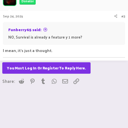
Donator
Sep 24, 2025
#3
Funberry65 said:
NO, Survival is already a feature y 1 more?
I mean, it's just a thought.
You Must Log In Or Register To Reply Here.
Reddit
Pinterest
Tumblr
WhatsApp
Email
Link
Share: