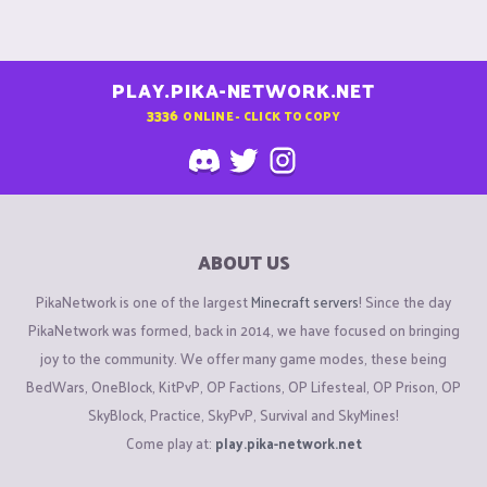
PLAY.PIKA-NETWORK.NET
3336
ONLINE - CLICK TO COPY
ABOUT US
PikaNetwork is one of the largest
Minecraft servers
! Since the day
PikaNetwork was formed, back in 2014, we have focused on bringing
joy to the community. We offer many game modes, these being
BedWars, OneBlock, KitPvP, OP Factions, OP Lifesteal, OP Prison, OP
SkyBlock, Practice, SkyPvP, Survival and SkyMines!
Come play at:
play.pika-network.net