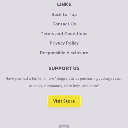
LINKS
Back to Top
Contact Us
Terms and Conditions
Privacy Policy
Responsible disclosure
SUPPORT US
Have you had a fun time here? Support us by purchasing packages such
as ranks, commands, crate keys, and more!
Visit Store