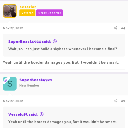
aeserior
Veteran
Great Reporter
Nov 27, 2022
#4
SuperBeast4921 said:
Wait, so I can just build a skybase whenever I become a final?
Yeah until the border damages you, But it wouldn't be smart.
SuperBeast4921
OP
S
New Member
Nov 27, 2022
#5
Verseluft said:
Yeah until the border damages you, But it wouldn't be smart.