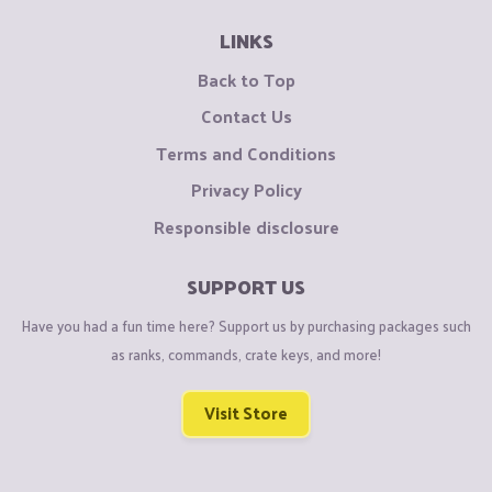
LINKS
Back to Top
Contact Us
Terms and Conditions
Privacy Policy
Responsible disclosure
SUPPORT US
Have you had a fun time here? Support us by purchasing packages such
as ranks, commands, crate keys, and more!
Visit Store