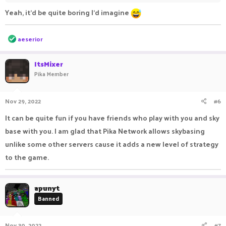
Yeah, it'd be quite boring I'd imagine
R
aeserior
e
a
c
ItsMixer
t
Pika Member
i
o
n
Nov 29, 2022
#6
s
:
It can be quite fun if you have friends who play with you and sky
base with you. I am glad that Pika Network allows skybasing
unlike some other servers cause it adds a new level of strategy
to the game.
apunyt
Banned
Nov 30, 2022
#7