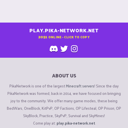
PLAY.PIKA-NETWORK.NET
2051
ONLINE - CLICK TO COPY
ABOUT US
PikaNetwork is one of the largest
Minecraft servers
! Since the day
PikaNetwork was formed, back in 2014, we have focused on bringing
joy to the community. We offer many game modes, these being
BedWars, OneBlock, KitPvP, OP Factions, OP Lifesteal, OP Prison, OP
SkyBlock, Practice, SkyPvP, Survival and SkyMines!
Come play at:
play.pika-network.net