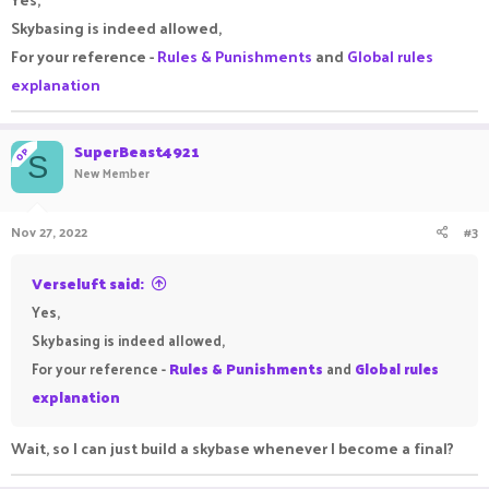
Skybasing is indeed allowed,
For your reference -
Rules & Punishments
and
Global rules
explanation
SuperBeast4921
OP
S
New Member
Nov 27, 2022
#3
Verseluft said:
Yes,
Skybasing is indeed allowed,
For your reference -
Rules & Punishments
and
Global rules
explanation
Wait, so I can just build a skybase whenever I become a final?