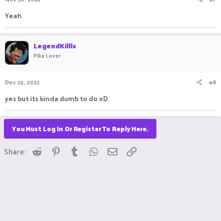
Yeah
LegendKillls
Pika Lover
Dec 25, 2022
#8
yes but its kinda dumb to do xD
You Must Log In Or Register To Reply Here.
Reddit
Pinterest
Tumblr
WhatsApp
Email
Link
Share: