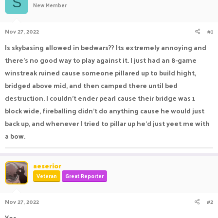
S
New Member
a
t
d
d
s
a
Nov 27, 2022
#1
t
t
a
e
Is skybasing allowed in bedwars?? Its extremely annoying and
r
there's no good way to play against it. I just had an 8-game
t
e
winstreak ruined cause someone pillared up to build hight,
r
bridged above mid, and then camped there until bed
destruction. I couldn't ender pearl cause their bridge was 1
block wide, fireballing didn't do anything cause he would just
back up, and whenever I tried to pillar up he'd just yeet me with
a bow.
aeserior
Veteran
Great Reporter
Nov 27, 2022
#2
Yes,