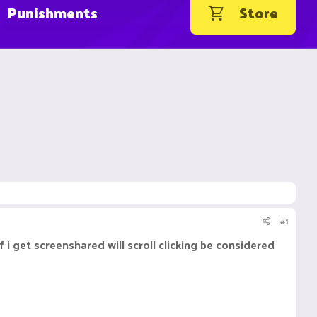
Punishments
Store
#1
if i get screenshared will scroll clicking be considered