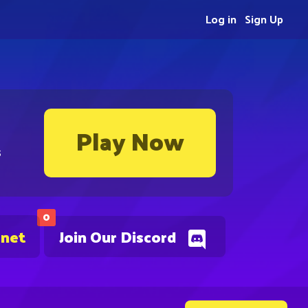
Log in
Sign Up
Play Now
s
0
.net
Join Our Discord