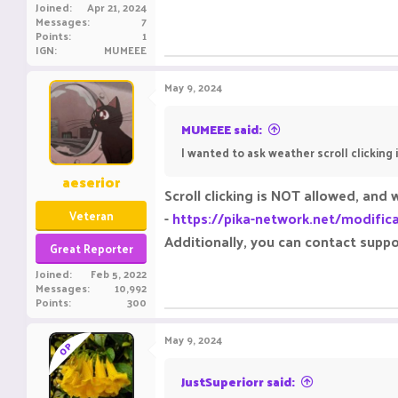
Joined
Apr 21, 2024
Messages
7
Points
1
IGN
MUMEEE
May 9, 2024
MUMEEE said:
I wanted to ask weather scroll clicking i
aeserior
Scroll clicking is NOT allowed, and 
Veteran
-
https://pika-network.net/modific
Additionally, you can contact suppo
Great Reporter
Joined
Feb 5, 2022
Messages
10,992
Points
300
May 9, 2024
OP
JustSuperiorr said: