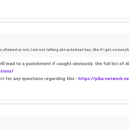
s allowed or not, I am not talking abt anticheat ban, like if i get screens
will lead to a punishment if caught obviously. the full list 
ations/
rt for any questions regarding this -
https://pika-network.ne