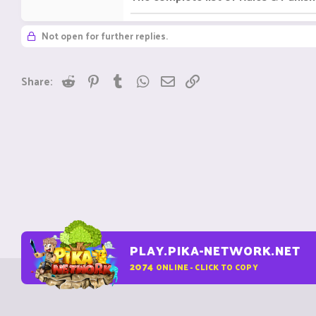
Not open for further replies.
Reddit
Pinterest
Tumblr
WhatsApp
Email
Link
Share:
PLAY.PIKA-NETWORK.NET
2074
ONLINE - CLICK TO COPY