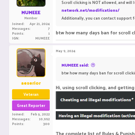
Scroll clicking is NOT allowed, and will
network.net/modifications/
MUMEEE
Additionally, you can contact support f
Member
Joined
Apr 21, 2024
Messages
7
btw how many days ban for scroll cl
Points
1
IGN
MUMEEE
May 9, 2024
MUMEEE said:
btw how many days ban for scroll clicki
aeserior
Hi, using scroll clicking, and gett
Veteran
Great Reporter
Joined
Feb 5, 2022
Messages
10,992
Points
300
The complete list of Rules & Punis