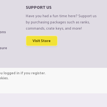
SUPPORT US
Have you had a fun time here? Support us
by purchasing packages such as ranks,
commands, crate keys, and more!
ions
Visit Store
sure
 logged in if you register.
okies.