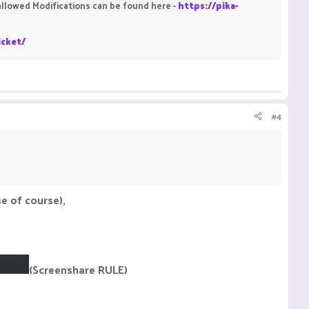
isallowed Modifications can be found here -
https://pika-
icket/
#4
e of course),
(Screenshare RULE)