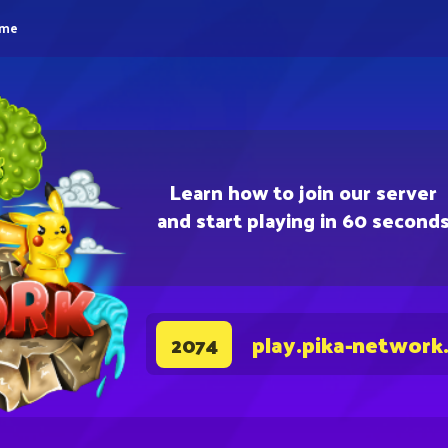
eme
Learn how to join our server
and start playing in 60 second
play.pika-network
2074