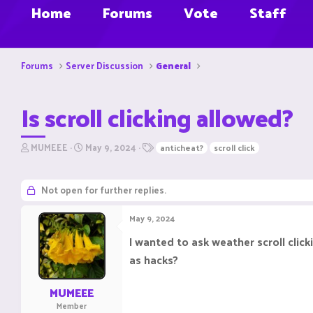
Home
Forums
Vote
Staff
Forums
Server Discussion
General
Is scroll clicking allowed?
T
S
T
MUMEEE
May 9, 2024
anticheat?
scroll click
h
t
a
r
a
g
e
r
s
Not open for further replies.
a
t
d
d
May 9, 2024
s
a
t
t
I wanted to ask weather scroll clicki
a
e
as hacks?
r
t
e
MUMEEE
r
Member