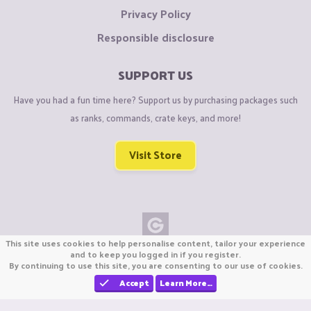
Privacy Policy
Responsible disclosure
SUPPORT US
Have you had a fun time here? Support us by purchasing packages such
as ranks, commands, crate keys, and more!
Visit Store
This site uses cookies to help personalise content, tailor your experience
Copyright © CraftiGames B.V. 2026
and to keep you logged in if you register.
By continuing to use this site, you are consenting to our use of cookies.
We are not affiliated with Mojang or Minecraft.
We are not affiliated with Nintendo Co., Ltd
Accept
Learn More…