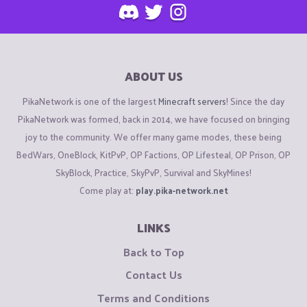
ABOUT US
PikaNetwork is one of the largest
Minecraft servers
! Since the day
PikaNetwork was formed, back in 2014, we have focused on bringing
joy to the community. We offer many game modes, these being
BedWars, OneBlock, KitPvP, OP Factions, OP Lifesteal, OP Prison, OP
SkyBlock, Practice, SkyPvP, Survival and SkyMines!
Come play at:
play.pika-network.net
LINKS
Back to Top
Contact Us
Terms and Conditions