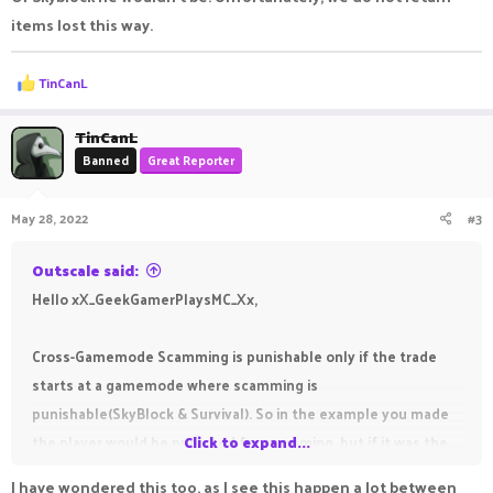
items lost this way.
R
TinCanL
e
a
c
TinCanL
t
Banned
Great Reporter
i
o
n
May 28, 2022
#3
s
:
Outscale said:
Hello xX_GeekGamerPlaysMC_Xx,
Cross-Gamemode Scamming is punishable only if the trade
starts at a gamemode where scamming is
punishable(SkyBlock & Survival). So in the example you made
the player would be punished for scamming, but if it was the
Click to expand...
other way around and you gave 7 vote keys on OPFactions for
I have wondered this too, as I see this happen a lot between