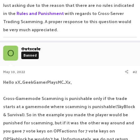
Just asking due to the reason that there are no rules indicated
in the
Rules and Punishment
with regards to Cross-Server
Trading Scamming. A proper response to this question would
be very much appreciated.
Outscale
O
Banned
May 10, 2022
#2
Hello xX_GeekGamerPlaysMC_Xx,
Cross-Gamemode Scamming is punishable only if the trade
starts at a gamemode where scamming is punishable(SkyBlock
& Survival). So in the example you made the player would be
punished for scamming, but if it was the other way around and
you gave 7 vote keys on OPFactions for 7 vote keys on
OPSkyblock he wouldn't be. Unfortunately, we do not return