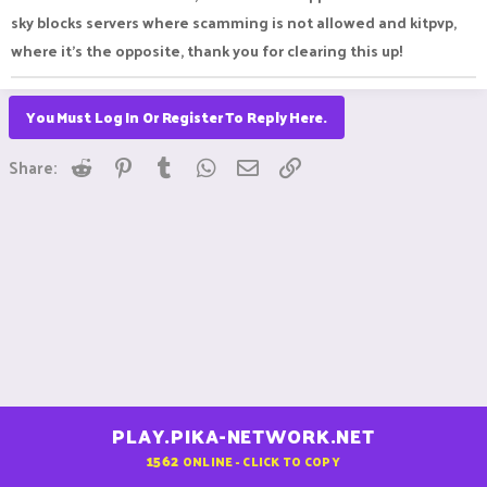
7 vote keys on OPSkyblock he wouldn't be. Unfortunately, we
sky blocks servers where scamming is not allowed and kitpvp,
do not return items lost this way.
where it’s the opposite, thank you for clearing this up!
You Must Log In Or Register To Reply Here.
Reddit
Pinterest
Tumblr
WhatsApp
Email
Link
Share:
PLAY.PIKA-NETWORK.NET
1562
ONLINE - CLICK TO COPY