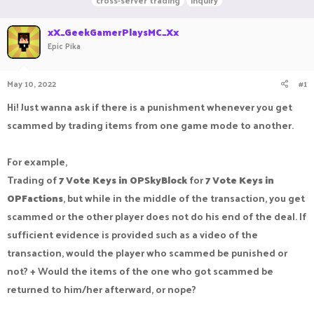
cross-server trading
inquiry
r
a
g
e
r
s
xX_GeekGamerPlaysMC_Xx
a
t
Epic Pika
d
d
s
a
t
t
May 10, 2022
#1
a
e
r
Hi! Just wanna ask if there is a punishment whenever you get
t
e
scammed by trading items from one game mode to another.
r
For example,
Trading of
7 Vote Keys in OPSkyBlock
for
7 Vote Keys in
OPFactions
, but while in the middle of the transaction, you get
scammed or the other player does not do his end of the deal. If
sufficient evidence is provided such as a video of the
transaction, would the player who scammed be punished or
not? + Would the items of the one who got scammed be
returned to him/her afterward, or nope?