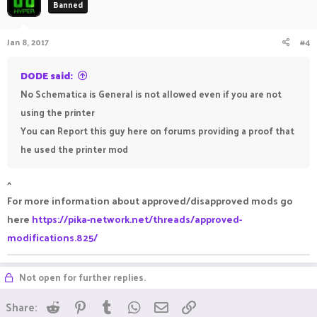
Banned
i
o
n
Jan 8, 2017
#4
s
:
DODE said:
No Schematica is General is not allowed even if you are not
using the printer
You can Report this guy here on forums providing a proof that
he used the printer mod
^
For more information about approved/disapproved mods go
here
https://pika-network.net/threads/approved-
modifications.825/
Not open for further replies.
Reddit
Pinterest
Tumblr
WhatsApp
Email
Link
Share: