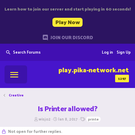
Learn how to join our server and start playing in 60 seconds!
Play Now
JOIN OUR DISCORD
Search Forums
Log in
Sign Up
play.pika-network.net
1297
Creative
Is Printer allowed?
T
S
T
wisjo2
Jan 8, 2017
printe
h
t
a
r
a
g
Not open for further replies.
e
r
s