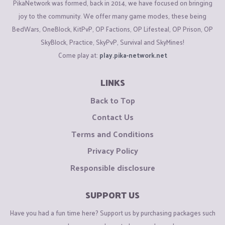
PikaNetwork was formed, back in 2014, we have focused on bringing
joy to the community. We offer many game modes, these being
BedWars, OneBlock, KitPvP, OP Factions, OP Lifesteal, OP Prison, OP
SkyBlock, Practice, SkyPvP, Survival and SkyMines!
Come play at:
play.pika-network.net
LINKS
Back to Top
Contact Us
Terms and Conditions
Privacy Policy
Responsible disclosure
SUPPORT US
Have you had a fun time here? Support us by purchasing packages such