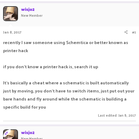
a
t
wisjo2
d
d
New Member
s
a
t
t
a
e
Jan 8, 2017
#1
r
t
recently I saw someone using Schemtica or better known as
e
printer hack
r
if you don't know a printer hack is, search it up
It's basically a cheat where a schematic is built automatically
just by moving, you don't have to switch items, just put out your
bare hands and fly around while the schematic is building a
specific build for you
Last edited:
Jan 8, 2017
wisjo2
OP
New Member