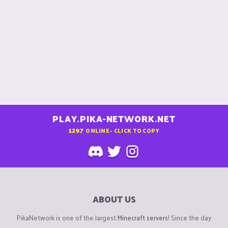
PLAY.PIKA-NETWORK.NET
1297
ONLINE - CLICK TO COPY
ABOUT US
PikaNetwork is one of the largest
Minecraft servers
! Since the day