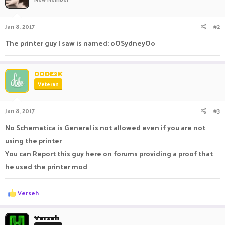
Jan 8, 2017
#2
The printer guy I saw is named: oOSydneyOo
DODE2K
Veteran
Jan 8, 2017
#3
No Schematica is General is not allowed even if you are not
using the printer
You can Report this guy here on forums providing a proof that
he used the printer mod
R
Verseh
e
a
c
Verseh
t