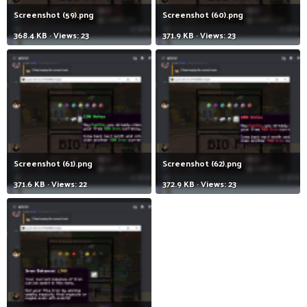
Screenshot (59).png
Screenshot (60).png
368.4 KB · Views: 23
371.9 KB · Views: 23
Screenshot (61).png
Screenshot (62).png
371.6 KB · Views: 22
372.9 KB · Views: 23