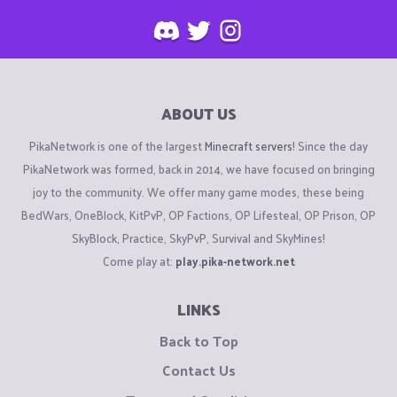
ABOUT US
PikaNetwork is one of the largest
Minecraft servers
! Since the day
PikaNetwork was formed, back in 2014, we have focused on bringing
joy to the community. We offer many game modes, these being
BedWars, OneBlock, KitPvP, OP Factions, OP Lifesteal, OP Prison, OP
SkyBlock, Practice, SkyPvP, Survival and SkyMines!
Come play at:
play.pika-network.net
LINKS
Back to Top
Contact Us