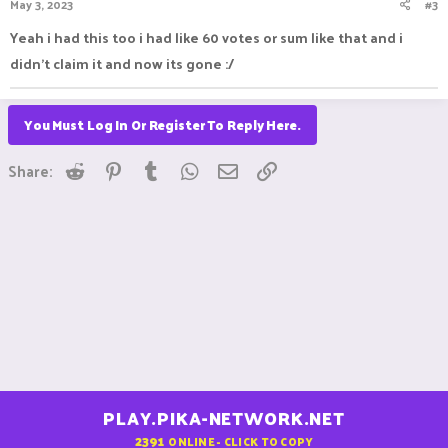
May 3, 2023
#3
Yeah i had this too i had like 60 votes or sum like that and i
didn't claim it and now its gone :/
You Must Log In Or Register To Reply Here.
Reddit
Pinterest
Tumblr
WhatsApp
Email
Link
Share:
PLAY.PIKA-NETWORK.NET
2391
ONLINE - CLICK TO COPY