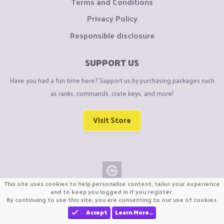
Terms and Conditions
Privacy Policy
Responsible disclosure
SUPPORT US
Have you had a fun time here? Support us by purchasing packages such
as ranks, commands, crate keys, and more!
Visit Store
This site uses cookies to help personalise content, tailor your experience
Copyright © CraftiGames B.V. 2026
and to keep you logged in if you register.
By continuing to use this site, you are consenting to our use of cookies.
We are not affiliated with Mojang or Minecraft.
We are not affiliated with Nintendo Co., Ltd
Accept
Learn More…