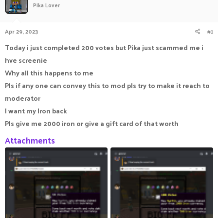
Pika Lover
a
t
d
d
s
a
Apr 29, 2023
#1
t
t
a
e
Today i just completed 200 votes but Pika just scammed me i
r
hve screenie
t
e
Why all this happens to me
r
Pls if any one can convey this to mod pls try to make it reach to
moderator
I want my Iron back
Pls give me 2000 iron or give a gift card of that worth
Attachments