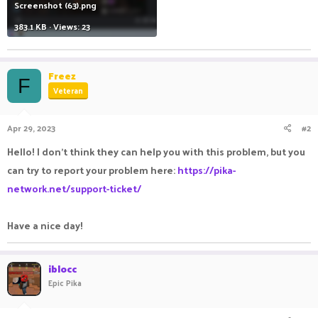
Screenshot (63).png
383.1 KB · Views: 23
Freez
F
Veteran
Apr 29, 2023
#2
Hello! I don't think they can help you with this problem, but you
can try to report your problem here:
https://pika-
network.net/support-ticket/
Have a nice day!
iblocc
Epic Pika