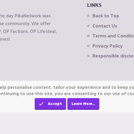
LINKS
the day PikaNetwork was
Back to Top
 the community. We offer
Contact Us
OP Factions, OP Lifesteal,
Terms and Condit
ines!
Privacy Policy
Responsible disclo
elp personalise content, tailor your experience and to keep you
ntinuing to use this site, you are consenting to our use of co
Accept
Learn More…