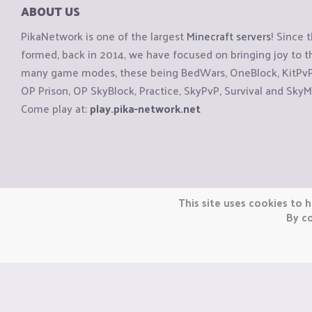
ABOUT US
PikaNetwork is one of the largest
Minecraft servers
! Since 
formed, back in 2014, we have focused on bringing joy to
many game modes, these being BedWars, OneBlock, KitPvP, 
OP Prison, OP SkyBlock, Practice, SkyPvP, Survival and SkyM
Come play at:
play.pika-network.net
Copyright © CraftiGames B.V. 2026
This site uses cookies to h
We are not affiliated with Mojang or Minecraft.
By co
We are not affiliated with Nintendo Co., Ltd