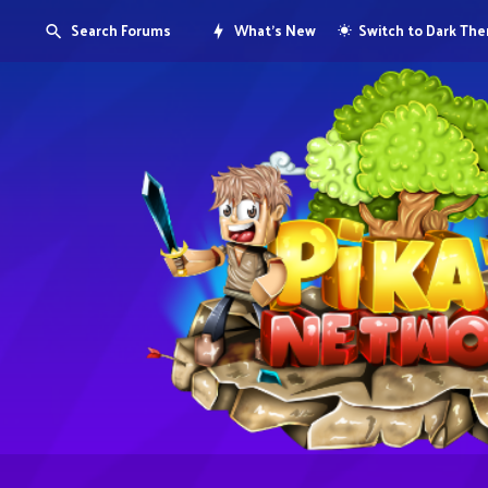
Search Forums
What's New
Switch to Dark Th