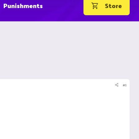
Punishments
Store
#1