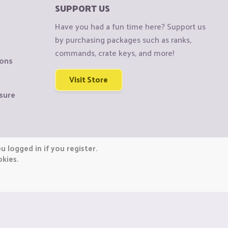
SUPPORT US
Have you had a fun time here? Support us
by purchasing packages such as ranks,
commands, crate keys, and more!
ions
Visit Store
sure
 logged in if you register.
okies.