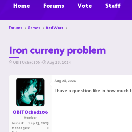
Home
Forums
Vote
Staff
Forums
Games
BedWars
Iron curreny problem
T
S
OBITOchad106
Aug 28, 2024
h
t
r
a
e
r
Aug 28, 2024
a
t
d
d
I have a question like in how much ti
s
a
t
t
a
e
r
OBITOchad106
t
Member
e
Joined
Sep 23, 2023
r
Messages
9