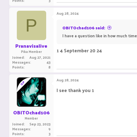
Points
3
Aug 28, 2024
P
OBITOchad106 said:
I have a question like in how much time 
Pranavisalive
1 4 September 20 24
Pika Member
Joined
Aug 27, 2021
Messages
43
Points
8
Aug 28, 2024
OP
I see thank you 1
OBITOchad106
Member
Joined
Sep 23, 2023
Messages
9
Points
3