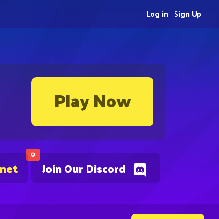
Log in
Sign Up
Play Now
s
0
.net
Join Our Discord