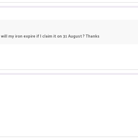
will my iron expire if I claim it on 31 August ? Thanks