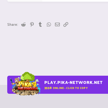
Reddit
Pinterest
Tumblr
WhatsApp
Email
Link
Share:
PLAY.PIKA-NETWORK.NET
3558
ONLINE - CLICK TO COPY