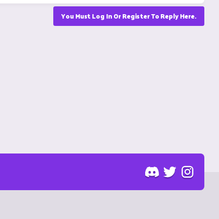
You Must Log In Or Register To Reply Here.