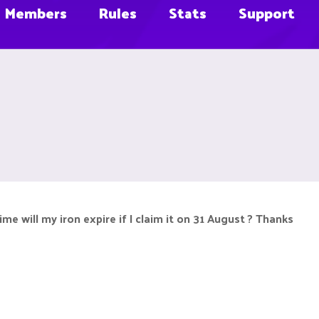
Members
Rules
Stats
Support
me will my iron expire if I claim it on 31 August ? Thanks