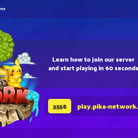
eme
Learn how to join our server
and start playing in 60 second
play.pika-network
3558