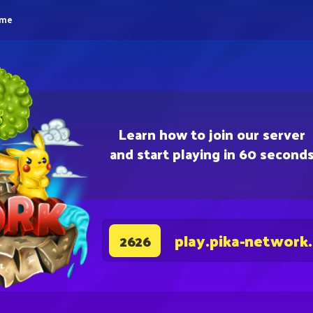
eme
Learn how to join our server
and start playing in 60 second
play.pika-network
2626