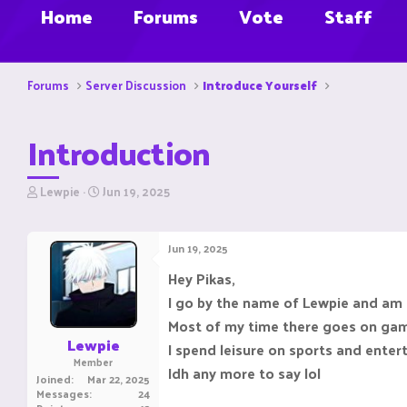
Home
Forums
Vote
Staff
Forums
Server Discussion
Introduce Yourself
Introduction
T
S
Lewpie
Jun 19, 2025
h
t
r
a
e
r
Jun 19, 2025
a
t
d
d
Hey Pikas,
s
a
I go by the name of Lewpie and am
t
t
a
e
Most of my time there goes on gambl
r
Lewpie
I spend leisure on sports and ente
t
Member
e
Idh any more to say lol
Joined
Mar 22, 2025
r
Messages
24