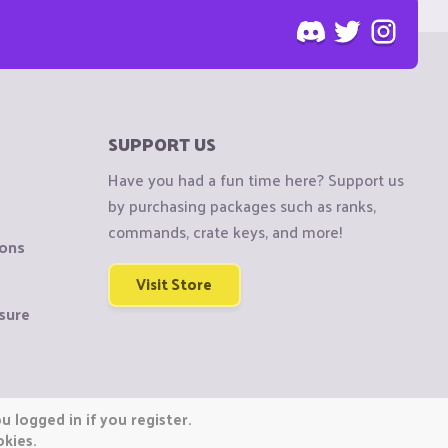
SUPPORT US
Have you had a fun time here? Support us
by purchasing packages such as ranks,
commands, crate keys, and more!
ions
Visit Store
sure
 logged in if you register.
okies.