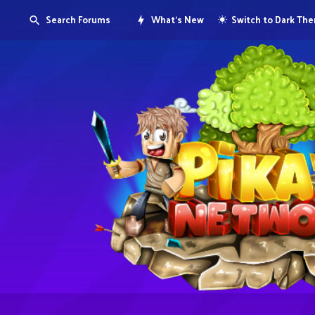
Search Forums
What's New
Switch to Dark Th