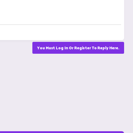
You Must Log In Or Register To Reply Here.