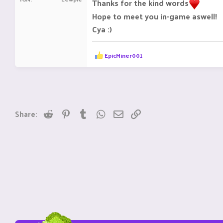
Thanks for the kind words
Hope to meet you in-game aswell!
Cya :)
R
EpicMiner001
e
a
c
t
i
o
n
Reddit
Pinterest
Tumblr
WhatsApp
Email
Link
Share:
s
: