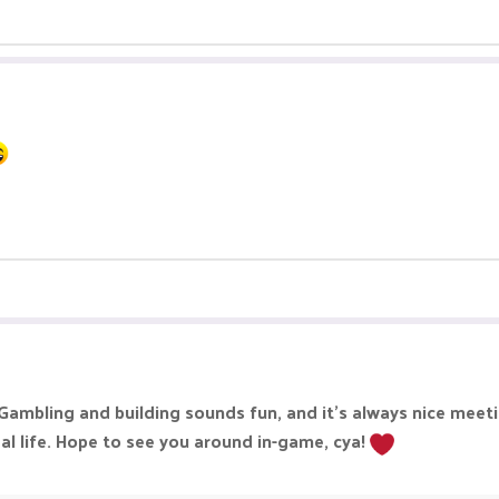
ambling and building sounds fun, and it’s always nice meetin
al life. Hope to see you around in-game, cya!