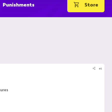
Punishments
Store
#1
tures