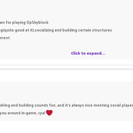
wn for playing OpSkyblock
quite good at it),socializing and building certain structures
inment
Click to expand...
ing and building sounds fun, and it’s always nice meeting social players
 you around in-game, cya!