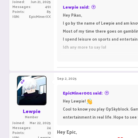
Joined
Jun 21, 2025
Messages
491
Lewpie said:
Points
85
Hey Pikas,
IGN
EpicMinerXX
I go by the name of Lewpie and am kno
Most of my time there goes on gambling(
I spend leisure on sports and enterta
Idh any more to say lol
cya
Sep 2, 2025
OP
EpicMiner001 said:
Hey Lewpie!
Cool to know you play OpSkyblock. Gambl
Lewpie
entertainment in real life. Hope to see
Member
Joined
Mar 22, 2025
Messages
24
Hey Epic,
Points
13
IGN
Lewpie