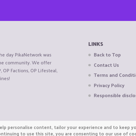
LINKS
the day PikaNetwork was
Back to Top
 the community. We offer
Contact Us
OP Factions, OP Lifesteal,
Terms and Condit
ines!
Privacy Policy
Responsible disclo
elp personalise content, tailor your experience and to keep you
ntinuing to use this site, you are consenting to our use of co