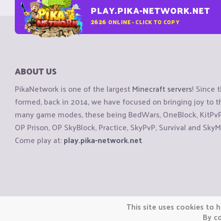
PLAY.PIKA-NETWORK.NET
2626
ONLINE - CLICK TO COPY
ABOUT US
PikaNetwork is one of the largest
Minecraft servers
! Since 
formed, back in 2014, we have focused on bringing joy to
many game modes, these being BedWars, OneBlock, KitPvP, 
OP Prison, OP SkyBlock, Practice, SkyPvP, Survival and SkyM
Come play at:
play.pika-network.net
Copyright © CraftiGames B.V. 2026
This site uses cookies to h
We are not affiliated with Mojang or Minecraft.
By co
We are not affiliated with Nintendo Co., Ltd