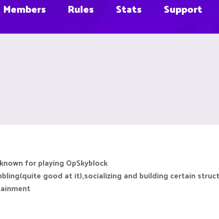
Members
Rules
Stats
Support
 known for playing OpSkyblock
ing(quite good at it),socializing and building certain struc
rtainment