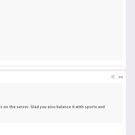
#4
 on the server. Glad you also balance it with sports and