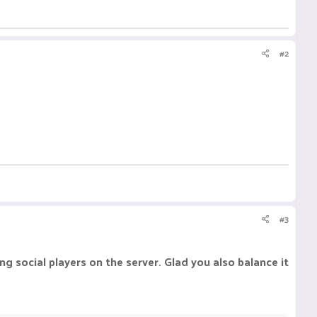
#2
#3
g social players on the server. Glad you also balance it