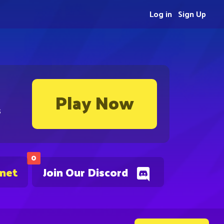
Log in
Sign Up
Play Now
s
0
.net
Join Our Discord