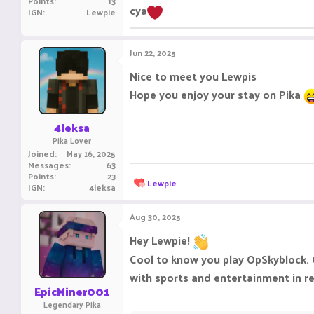
Points
13
cya
IGN
Lewpie
Jun 22, 2025
Nice to meet you Lewpis
Hope you enjoy your stay on Pika
4leksa
Pika Lover
Joined
May 16, 2025
Messages
63
Points
23
R
Lewpie
IGN
4leksa
e
a
c
Aug 30, 2025
t
i
Hey Lewpie!
o
Cool to know you play OpSkyblock. G
n
s
with sports and entertainment in re
:
EpicMiner001
Legendary Pika