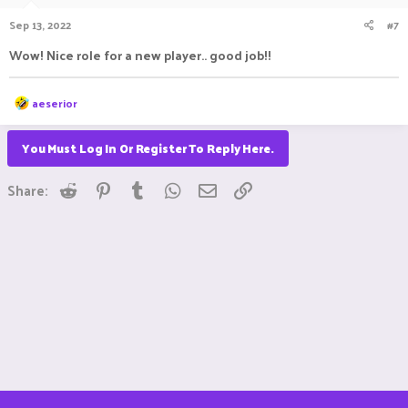
Sep 13, 2022
#7
Wow! Nice role for a new player.. good job!!
R
aeserior
e
a
c
You Must Log In Or Register To Reply Here.
t
i
Reddit
Pinterest
Tumblr
WhatsApp
Email
Link
o
Share:
n
s
: