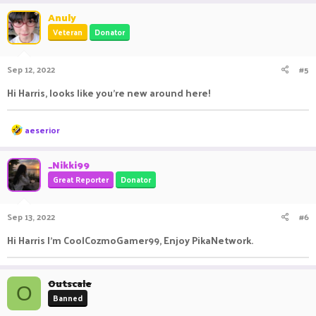
Anuly
Veteran
Donator
Sep 12, 2022
#5
Hi Harris, looks like you're new around here!
R
aeserior
e
a
c
_Nikki99
t
Great Reporter
Donator
i
o
n
Sep 13, 2022
#6
s
:
Hi Harris I’m CoolCozmoGamer99, Enjoy PikaNetwork.
Outscale
O
Banned