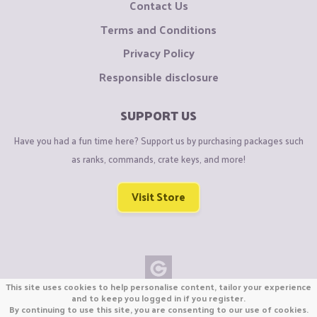
Contact Us
Terms and Conditions
Privacy Policy
Responsible disclosure
SUPPORT US
Have you had a fun time here? Support us by purchasing packages such
as ranks, commands, crate keys, and more!
Visit Store
This site uses cookies to help personalise content, tailor your experience
Copyright © CraftiGames B.V. 2026
and to keep you logged in if you register.
By continuing to use this site, you are consenting to our use of cookies.
We are not affiliated with Mojang or Minecraft.