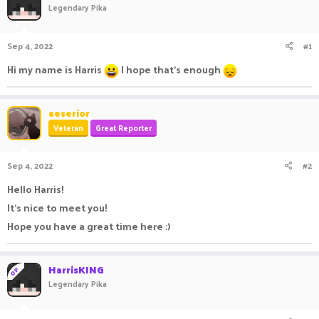
Legendary Pika
a
t
d
d
s
a
Sep 4, 2022
#1
t
t
a
e
Hi my name is Harris
I hope that's enough
r
t
e
aeserior
r
Veteran
Great Reporter
Sep 4, 2022
#2
Hello Harris!
It's nice to meet you!
Hope you have a great time here :)
HarrisKING
OP
Legendary Pika