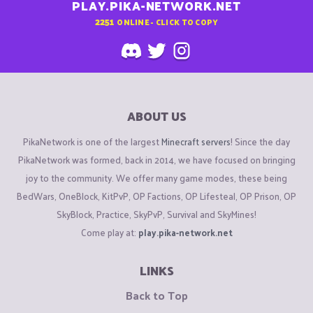
PLAY.PIKA-NETWORK.NET
2251
ONLINE - CLICK TO COPY
ABOUT US
PikaNetwork is one of the largest
Minecraft servers
! Since the day
PikaNetwork was formed, back in 2014, we have focused on bringing
joy to the community. We offer many game modes, these being
BedWars, OneBlock, KitPvP, OP Factions, OP Lifesteal, OP Prison, OP
SkyBlock, Practice, SkyPvP, Survival and SkyMines!
Come play at:
play.pika-network.net
LINKS
Back to Top