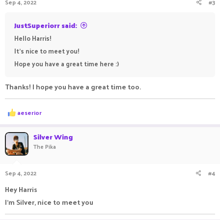
Sep 4, 2022
#3
JustSuperiorr said:
Hello Harris!
It's nice to meet you!
Hope you have a great time here :)
Thanks! I hope you have a great time too.
R
aeserior
e
a
c
Silver Wing
t
The Pika
i
o
n
Sep 4, 2022
#4
s
:
Hey Harris
I'm Silver, nice to meet you