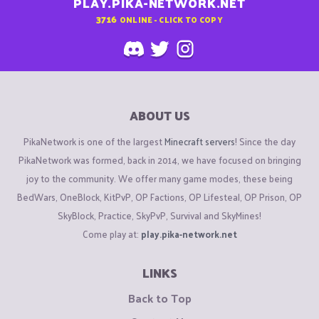
PLAY.PIKA-NETWORK.NET
3716
ONLINE - CLICK TO COPY
ABOUT US
PikaNetwork is one of the largest
Minecraft servers
! Since the day
PikaNetwork was formed, back in 2014, we have focused on bringing
joy to the community. We offer many game modes, these being
BedWars, OneBlock, KitPvP, OP Factions, OP Lifesteal, OP Prison, OP
SkyBlock, Practice, SkyPvP, Survival and SkyMines!
Come play at:
play.pika-network.net
LINKS
Back to Top