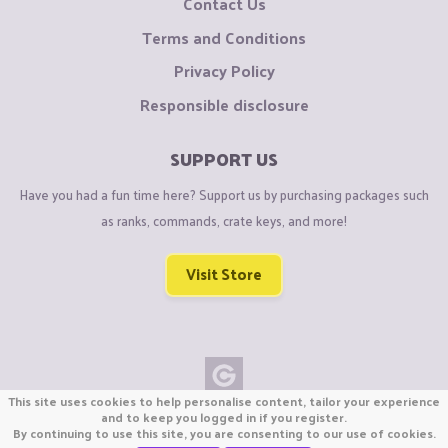
Contact Us
Terms and Conditions
Privacy Policy
Responsible disclosure
SUPPORT US
Have you had a fun time here? Support us by purchasing packages such
as ranks, commands, crate keys, and more!
Visit Store
This site uses cookies to help personalise content, tailor your experience
Copyright © CraftiGames B.V. 2026
and to keep you logged in if you register.
By continuing to use this site, you are consenting to our use of cookies.
We are not affiliated with Mojang or Minecraft.