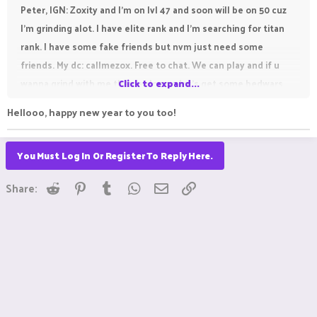
Peter, IGN: Zoxity and I'm on lvl 47 and soon will be on 50 cuz
I'm grinding alot. I have elite rank and I'm searching for titan
rank. I have some fake friends but nvm just need some
friends. My dc: callmezox. Free to chat. We can play and if u
wanna grind with me then welcome let's get some bedwars
Click to expand...
games. Love y'all.
Hellooo, happy new year to you too!
You Must Log In Or Register To Reply Here.
Reddit
Pinterest
Tumblr
WhatsApp
Email
Link
Share: