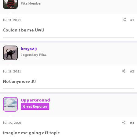
Pika Member
a
t
d
d
s
a
Jul 11, 2021
#1
t
t
a
e
Couldn't be me UwU
r
t
e
krsy123
r
Legendary Pika
Jul 11, 2021
#2
Not anymore :KJ
UpperGround
Great Reporter
Jul 15, 2021
#3
imagine me going off topic