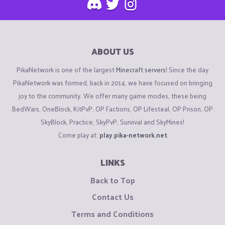
ABOUT US
PikaNetwork is one of the largest
Minecraft servers
! Since the day
PikaNetwork was formed, back in 2014, we have focused on bringing
joy to the community. We offer many game modes, these being
BedWars, OneBlock, KitPvP, OP Factions, OP Lifesteal, OP Prison, OP
SkyBlock, Practice, SkyPvP, Survival and SkyMines!
Come play at:
play.pika-network.net
LINKS
Back to Top
Contact Us
Terms and Conditions