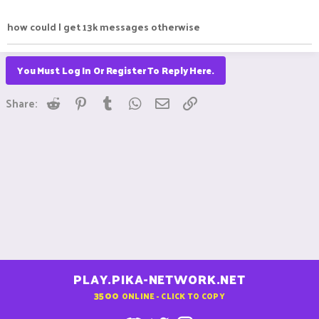
how could I get 13k messages otherwise
You Must Log In Or Register To Reply Here.
Reddit
Pinterest
Tumblr
WhatsApp
Email
Link
Share:
PLAY.PIKA-NETWORK.NET
3500
ONLINE - CLICK TO COPY