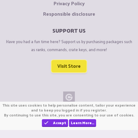
Privacy Policy
Responsible disclosure
SUPPORT US
Have you had a fun time here? Support us by purchasing packages such
as ranks, commands, crate keys, and more!
Visit Store
This site uses cookies to help personalise content, tailor your experience
Copyright © CraftiGames B.V. 2026
and to keep you logged in if you register.
By continuing to use this site, you are consenting to our use of cookies.
We are not affiliated with Mojang or Minecraft.
We are not affiliated with Nintendo Co., Ltd
Accept
Learn More…