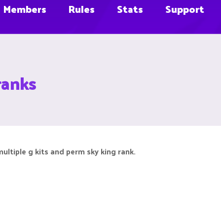
Members
Rules
Stats
Support
ranks
ultiple g kits and perm sky king rank.