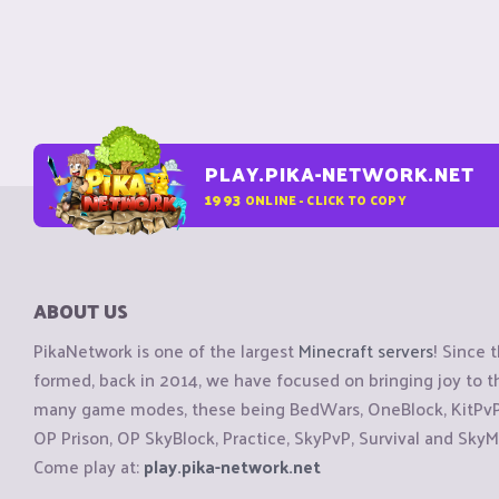
PLAY.PIKA-NETWORK.NET
1993
ONLINE - CLICK TO COPY
ABOUT US
PikaNetwork is one of the largest
Minecraft servers
! Since 
formed, back in 2014, we have focused on bringing joy to
many game modes, these being BedWars, OneBlock, KitPvP, 
OP Prison, OP SkyBlock, Practice, SkyPvP, Survival and SkyM
Come play at:
play.pika-network.net