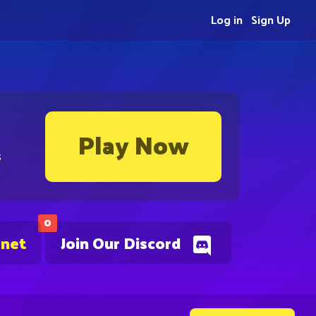
Log in
Sign Up
Play Now
s
0
.net
Join Our Discord