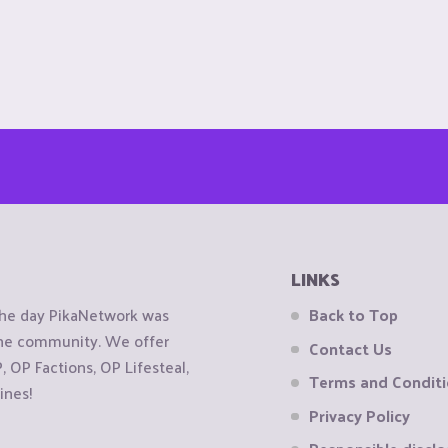
LINKS
the day PikaNetwork was
Back to Top
 the community. We offer
Contact Us
OP Factions, OP Lifesteal,
Terms and Condit
ines!
Privacy Policy