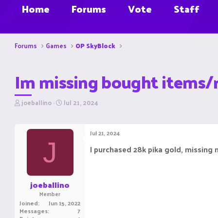
Home
Forums
Vote
Staff
Forums
Games
OP SkyBlock
Im missing bought items/
T
S
joeballino
Jul 21, 2024
h
t
r
a
e
r
Jul 21, 2024
a
t
J
d
d
I purchased 28k pika gold, missing m
s
a
t
t
a
e
r
joeballino
t
Member
e
Joined
Jun 15, 2022
r
Messages
7