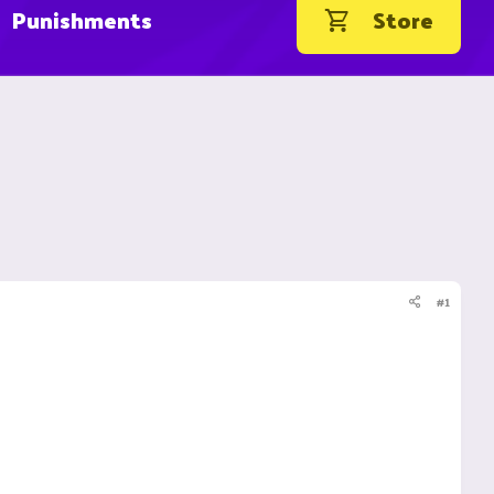
Punishments
Store
#1