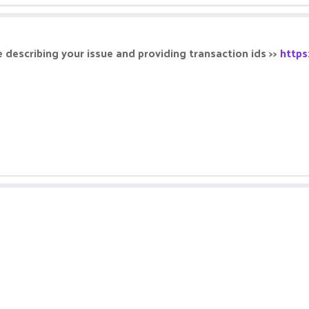
 describing your issue and providing transaction ids >>
https