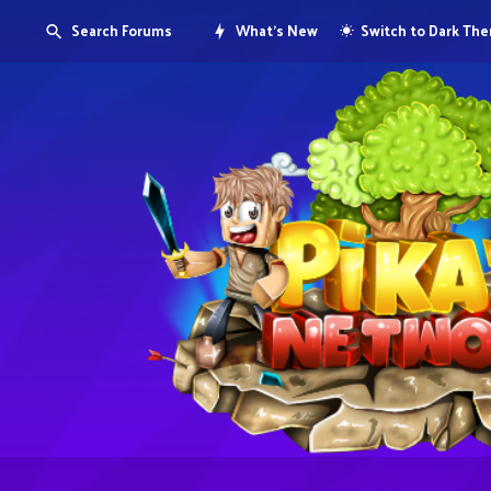
Search Forums
What's New
Switch to Dark Th