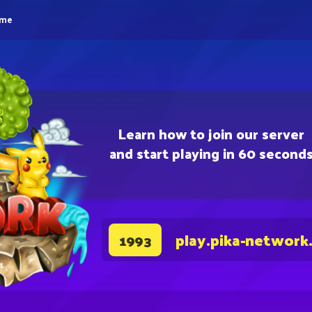
eme
Learn how to join our server
and start playing in 60 second
play.pika-network
1993