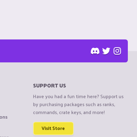
SUPPORT US
Have you had a fun time here? Support us
by purchasing packages such as ranks,
commands, crate keys, and more!
ions
Visit Store