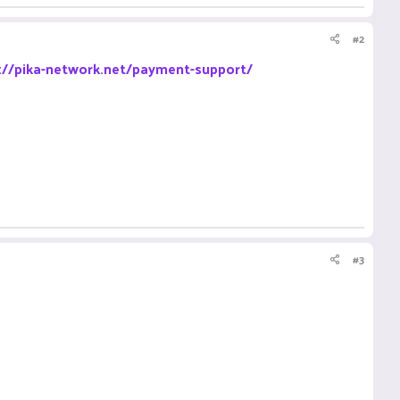
#2
://pika-network.net/payment-support/
#3