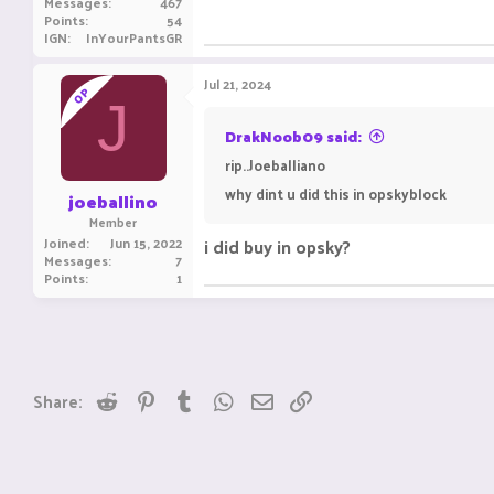
Messages
467
Points
54
IGN
InYourPantsGR
Jul 21, 2024
OP
J
DrakNoob09 said:
rip..Joeballiano
why dint u did this in opskyblock
joeballino
Member
Joined
Jun 15, 2022
i did buy in opsky?
Messages
7
Points
1
Reddit
Pinterest
Tumblr
WhatsApp
Email
Link
Share: