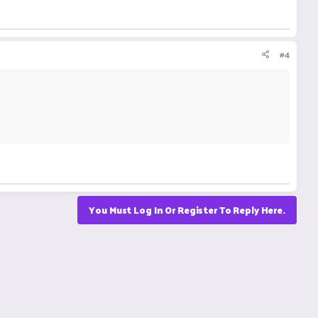
#4
You Must Log In Or Register To Reply Here.