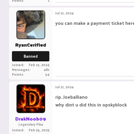
Points
1
Jul 21, 2024
you can make a payment ticket here
RyanCerified
Banned
Joined
Feb 15, 2024
Messages
481
Points
54
Jul 21, 2024
rip..Joeballiano
why dint u did this in opskyblock
DrakNoob09
Legendary Pika
Joined
Feb 25, 2023