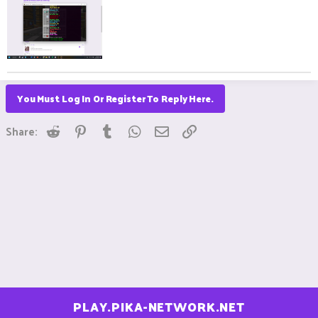
You Must Log In Or Register To Reply Here.
Reddit
Pinterest
Tumblr
WhatsApp
Email
Link
Share:
PLAY.PIKA-NETWORK.NET