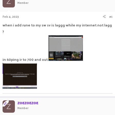
Z
Member
a
t
d
d
s
a
Feb 4, 2023
#1
t
t
a
e
when i add rune to my sw sv is laggg while my internet not lagg
r
?
t
e
r
in 60ping ir to 700 and out
ZOEZOEZOE
OP
Z
Member