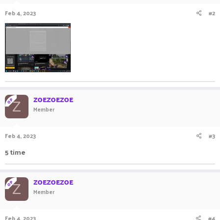
Feb 4, 2023
#2
ZOEZOEZOE
OP
Z
Member
Feb 4, 2023
#3
5 time
ZOEZOEZOE
OP
Z
Member
Feb 4, 2023
#4