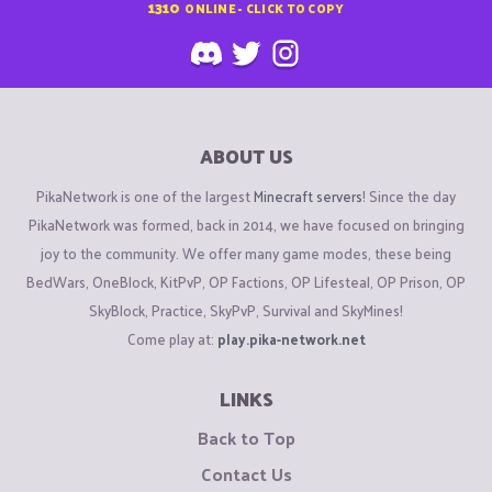
1310
ONLINE - CLICK TO COPY
ABOUT US
PikaNetwork is one of the largest
Minecraft servers
! Since the day
PikaNetwork was formed, back in 2014, we have focused on bringing
joy to the community. We offer many game modes, these being
BedWars, OneBlock, KitPvP, OP Factions, OP Lifesteal, OP Prison, OP
SkyBlock, Practice, SkyPvP, Survival and SkyMines!
Come play at:
play.pika-network.net
LINKS
Back to Top
Contact Us