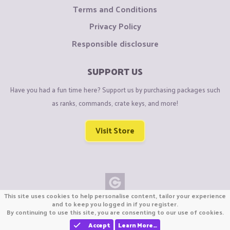
Terms and Conditions
Privacy Policy
Responsible disclosure
SUPPORT US
Have you had a fun time here? Support us by purchasing packages such
as ranks, commands, crate keys, and more!
Visit Store
This site uses cookies to help personalise content, tailor your experience
Copyright © CraftiGames B.V. 2026
and to keep you logged in if you register.
By continuing to use this site, you are consenting to our use of cookies.
We are not affiliated with Mojang or Minecraft.
We are not affiliated with Nintendo Co., Ltd
Accept
Learn More…