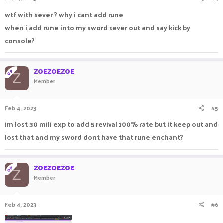
wtf with sever ? why i cant add rune
when i add rune into my sword sever out and say kick by
console?
ZOEZOEZOE
OP
Z
Member
Feb 4, 2023
#5
im lost 30 mili exp to add 5 revival 100% rate but it keep out and
lost that and my sword dont have that rune enchant?
ZOEZOEZOE
OP
Z
Member
Feb 4, 2023
#6