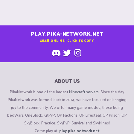
PLAY.PIKA-NETWORK.NET
1648
ONLINE - CLICK TO COPY
ABOUT US
PikaNetwork is one of the largest
Minecraft servers
! Since the day
PikaNetwork was formed, back in 2014, we have focused on bringing
joy to the community. We offer many game modes, these being
BedWars, OneBlock, KitPvP, OP Factions, OP Lifesteal, OP Prison, OP
SkyBlock, Practice, SkyPvP, Survival and SkyMines!
Come play at:
play.pika-network.net