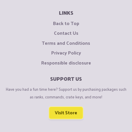
LINKS
Back to Top
Contact Us
Terms and Conditions
Privacy Policy
Responsible disclosure
SUPPORT US
Have you had a fun time here? Support us by purchasing packages such
as ranks, commands, crate keys, and more!
Visit Store