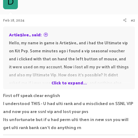
D
Feb 18, 2024
#2
Artie5ive_ said:
Hello, my name in game is Artie5ive_ and i had the Ultimate vip
on Kit Pvp. Some minutes ago i found a vip seasonal voucher
and i clicked with that on hand the left button of mouse, and
it were used on my account. Now i lost all my pv with all things
and also my Ultimate Vip. How does it's possible? It didnt
asked me if i was sure to use the vocuher and nothing else,
Click to expand...
only clicked left and boom, i lost my vip and all. Please help
First off speak clear english
me as soon as possible. Thank you so much.
I understood THIS - U had ulti rank and u misclicked on SSNL VIP
and now you are ssnl vip and lost your pvs
Its unfortunate but if u had perm ulti then in new ssn you will
get ulti rank bank can't do anything rn