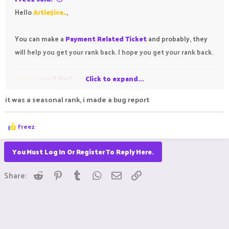
Hello
Artie5ive_
,
You can make a
Payment Related Ticket
and probably, they
will help you get your rank back. I hope you get your rank back.
Have a
good day!
Click to expand...
it was a seasonal rank, i made a bug report
R
Freez
e
a
c
You Must Log In Or Register To Reply Here.
t
i
Reddit
Pinterest
Tumblr
WhatsApp
Email
Link
o
Share:
n
s
: