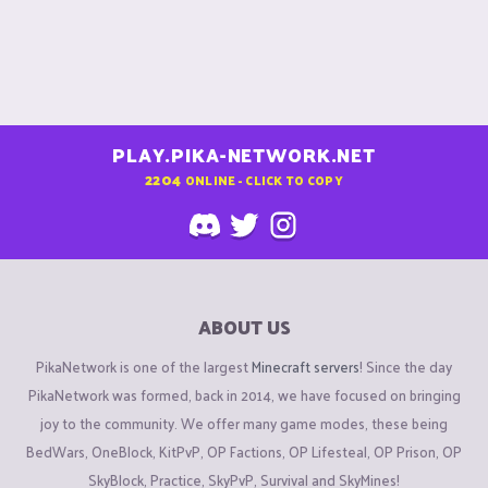
PLAY.PIKA-NETWORK.NET
2204
ONLINE - CLICK TO COPY
ABOUT US
PikaNetwork is one of the largest
Minecraft servers
! Since the day
PikaNetwork was formed, back in 2014, we have focused on bringing
joy to the community. We offer many game modes, these being
BedWars, OneBlock, KitPvP, OP Factions, OP Lifesteal, OP Prison, OP
SkyBlock, Practice, SkyPvP, Survival and SkyMines!