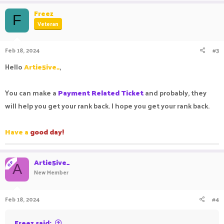
Freez
F
Veteran
Feb 18, 2024
#3
Hello
Artie5ive_
,
You can make a
Payment Related Ticket
and probably, they
will help you get your rank back. I hope you get your rank back.
Have a
good day!
Artie5ive_
OP
A
New Member
Feb 18, 2024
#4
Freez said: