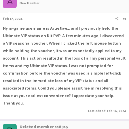
A
New Member
a
t
d
d
s
a
Feb 17, 2024
#1
t
t
a
e
My in-game username is Artie5ive_, and I previously held the
r
Ultimate VIP status on Kit PVP. A few minutes ago, I discovered
t
e
a VIP seasonal voucher. When I clicked the left mouse button
r
while holding the voucher, it was unexpectedly applied to my
account. This action resulted in the loss of all my personal vault
items and my Ultimate VIP status. I was not prompted for
confirmation before the voucher was used; a simple left-click
resulted in the immediate loss of my VIP status and all
associated items. Could you please assist me in resolving this
issue at your earliest convenience? I appreciate your help.
Thank you.
Last edited:
Feb 18, 2024
Deleted member 118315