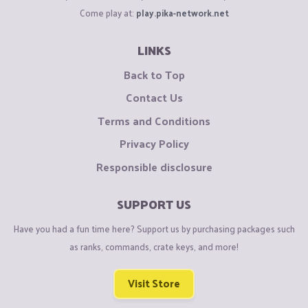
Come play at:
play.pika-network.net
LINKS
Back to Top
Contact Us
Terms and Conditions
Privacy Policy
Responsible disclosure
SUPPORT US
Have you had a fun time here? Support us by purchasing packages such
as ranks, commands, crate keys, and more!
Visit Store