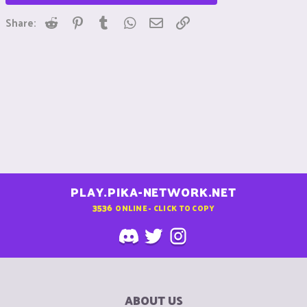
Reddit
Pinterest
Tumblr
WhatsApp
Email
Link
Share:
PLAY.PIKA-NETWORK.NET
3536
ONLINE - CLICK TO COPY
ABOUT US