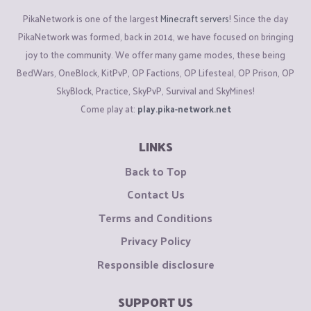
PikaNetwork is one of the largest
Minecraft servers
! Since the day
PikaNetwork was formed, back in 2014, we have focused on bringing
joy to the community. We offer many game modes, these being
BedWars, OneBlock, KitPvP, OP Factions, OP Lifesteal, OP Prison, OP
SkyBlock, Practice, SkyPvP, Survival and SkyMines!
Come play at:
play.pika-network.net
LINKS
Back to Top
Contact Us
Terms and Conditions
Privacy Policy
Responsible disclosure
SUPPORT US