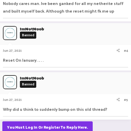
Nobody cares man. Ive been ganked for all my netherite stuff
and built myself back. Although the reset might fk me up
ImNotNoob
Banned
Jun 27, 2021
#4
Reset On January. .. . .
ImNotNoob
Banned
Jun 27, 2021
#5
Why did u think to suddenly bump on this old thread?
You Must Log In Or Register To Reply Here.