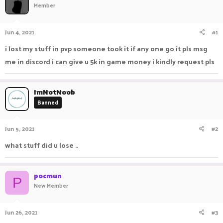
Member
a
t
d
d
s
a
Jun 4, 2021
#1
t
t
a
e
i lost my stuff in pvp someone took it if any one go it pls msg
r
me in discord i can give u 5k in game money i kindly request pls
t
e
r
ImNotNoob
Banned
Jun 5, 2021
#2
what stuff did u lose ..
pocmun
P
New Member
Jun 26, 2021
#3