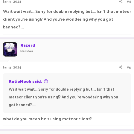
Jan 5, 2024
#4
Wait wait wait... Sorry for double replying but.... Isn't that meteor
client you're using!? And you're wondering why you got
banned?....
Razerd
Member
Jan 5, 2024
#5
RatioNoob said:
Wait wait wait... Sorry for double replying but.... Isn't that
meteor client you're using!? And you're wondering why you
got banned?....
what do you mean he's using meteor client?