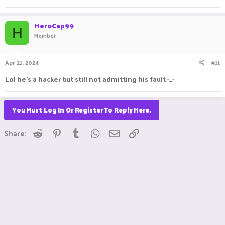
HeroCap99
H
Member
Apr 21, 2024
#11
Lol he's a hacker but still not admitting his fault -_-
You Must Log In Or Register To Reply Here.
Reddit
Pinterest
Tumblr
WhatsApp
Email
Link
Share: