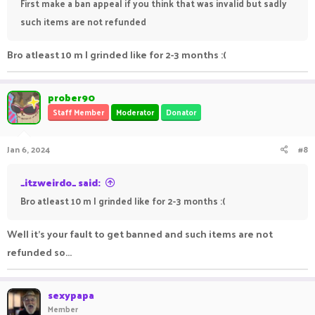
First make a ban appeal if you think that was invalid but sadly
such items are not refunded
Bro atleast 10 m I grinded like for 2-3 months :(
prober90
Staff Member
Moderator
Donator
Jan 6, 2024
#8
_itzweirdo_ said:
Bro atleast 10 m I grinded like for 2-3 months :(
Well it's your fault to get banned and such items are not
refunded so...
sexypapa
Member