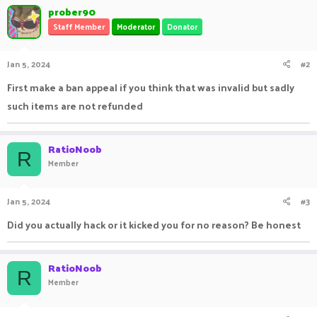
prober90
Staff Member
Moderator
Donator
Jan 5, 2024
#2
First make a ban appeal if you think that was invalid but sadly
such items are not refunded
RatioNoob
R
Member
Jan 5, 2024
#3
Did you actually hack or it kicked you for no reason? Be honest
RatioNoob
R
Member