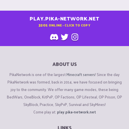
PLAY.PIKA-NETWORK.NET
3201
ONLINE - CLICK TO COPY
ABOUT US
PikaNetwork is one of the largest
Minecraft servers
! Since the day
PikaNetwork was formed, back in 2014, we have focused on bringing
joy to the community. We offer many game modes, these being
BedWars, OneBlock, KitPvP, OP Factions, OP Lifesteal, OP Prison, OP
SkyBlock, Practice, SkyPvP, Survival and SkyMines!
Come play at:
play.pika-network.net
LINKS