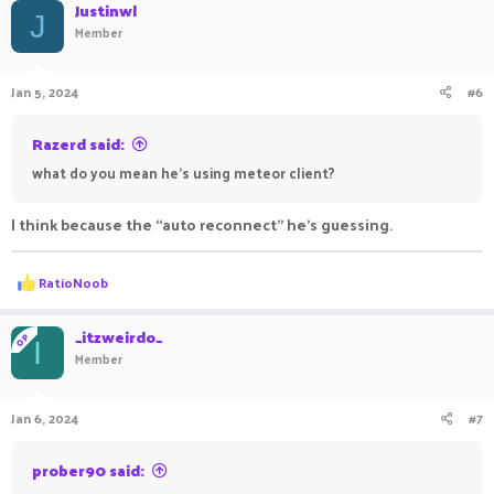
Justinwl
J
Member
Jan 5, 2024
#6
Razerd said:
what do you mean he's using meteor client?
I think because the “auto reconnect” he’s guessing.
R
RatioNoob
e
a
c
_itzweirdo_
OP
I
t
Member
i
o
n
Jan 6, 2024
#7
s
:
prober90 said: