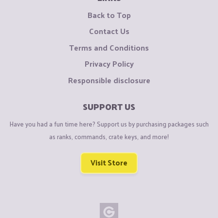
Back to Top
Contact Us
Terms and Conditions
Privacy Policy
Responsible disclosure
SUPPORT US
Have you had a fun time here? Support us by purchasing packages such
as ranks, commands, crate keys, and more!
Visit Store