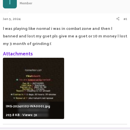
I
Member
a
t
d
d
s
a
Jan 5, 2024
#1
t
t
a
e
I was playing like normal i was in combat zone and then I
r
banned and lost my gset pls give me a gset or 10 m money I lost
t
e
my 3 month of grinding:(
r
Attachments
IMG-20240102-WA0001.jpg
293.8 KB · Views: 31