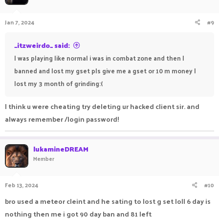
Jan 7, 2024
#9
_itzweirdo_ said:
I was playing like normal i was in combat zone and then I
banned and lost my gset pls give me a gset or 10 m money I
lost my 3 month of grinding:(
I think u were cheating try deleting ur hacked client sir. and
always remember /login password!
lukamineDREAM
Member
Feb 13, 2024
#10
bro used a meteor cleint and he sating to lost g set loll 6 day is
nothing then me i got 90 day ban and 81 left