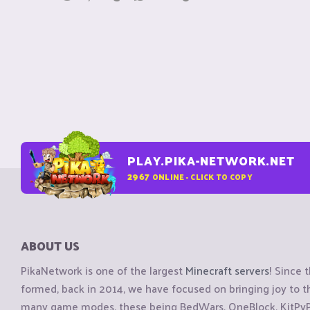
PLAY.PIKA-NETWORK.NET
2967
ONLINE - CLICK TO COPY
ABOUT US
PikaNetwork is one of the largest
Minecraft servers
! Since 
formed, back in 2014, we have focused on bringing joy to
many game modes, these being BedWars, OneBlock, KitPvP, 