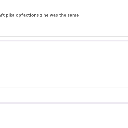
ft pika opfactions 2 he was the same