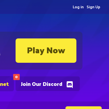
Log in
Sign Up
Play Now
s
0
.net
Join Our Discord