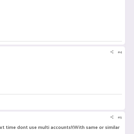
#4
#5
xt time dont use multi accounts!(With same or similar