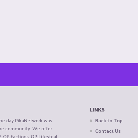
LINKS
the day PikaNetwork was
Back to Top
 the community. We offer
Contact Us
OP Factions, OP Lifesteal,