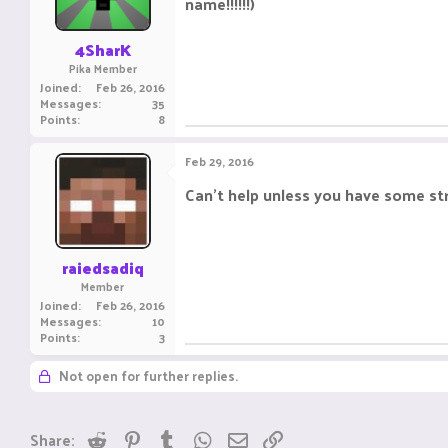
name!!!!!!)
n
s
:
4SharK
Pika Member
Joined
Feb 26, 2016
Messages
35
Points
8
Feb 29, 2016
Can't help unless you have some str
raiedsadiq
Member
Joined
Feb 26, 2016
Messages
10
Points
3
Not open for further replies.
Reddit
Pinterest
Tumblr
WhatsApp
Email
Link
Share: