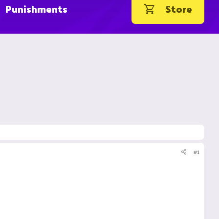
Punishments
Store
#1