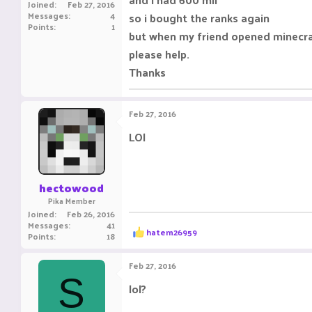
Joined
Feb 27, 2016
Messages
4
so i bought the ranks again
Points
1
but when my friend opened minecra
please help.
Thanks
Feb 27, 2016
LOl
hectowood
Pika Member
Joined
Feb 26, 2016
Messages
41
R
hatem26959
Points
18
e
a
c
Feb 27, 2016
t
S
i
lol?
o
n