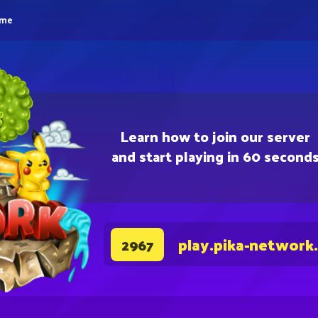
eme
Learn how to join our server
and start playing in 60 second
play.pika-network
2967