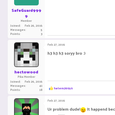
s
:
SafeGuard999
9
Member
Joined
Feb 26, 2016
Messages
5
Points
3
Feb 27, 2016
h3 h3 h3 soryy bro :)
hectowood
Pika Member
Joined
Feb 26, 2016
Messages
41
R
hatem26959
Points
18
e
a
c
Feb 27, 2016
t
i
Ur problem dude!
It happend bec
o