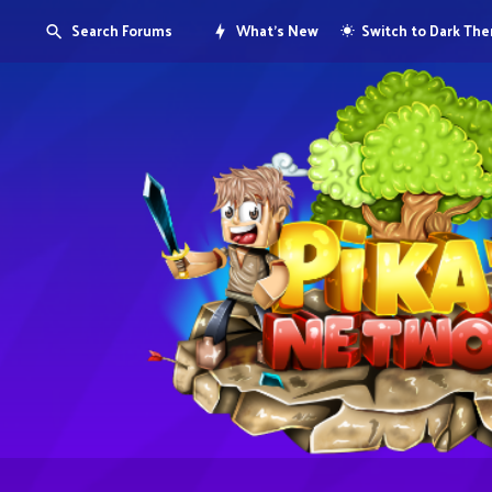
Search Forums
What's New
Switch to Dark Th