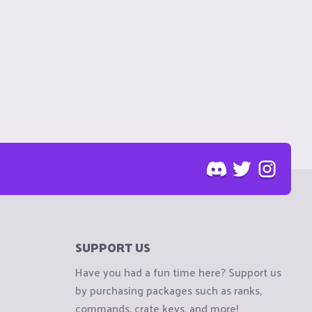
SUPPORT US
Have you had a fun time here? Support us
by purchasing packages such as ranks,
commands, crate keys, and more!