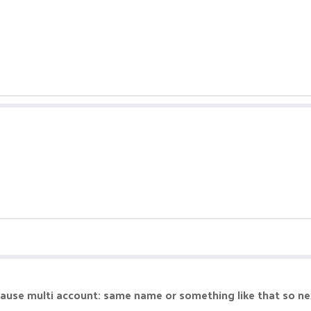
ause multi account: same name or something like that so ne