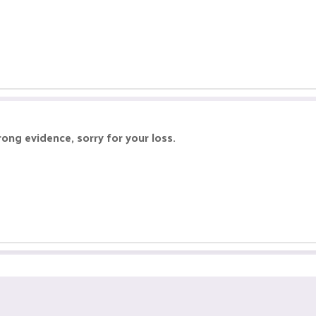
ong evidence, sorry for your loss.