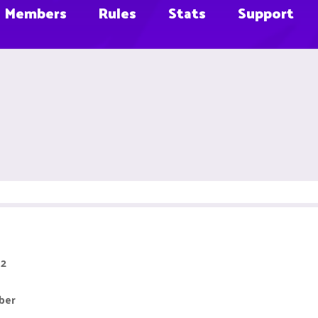
Members
Rules
Stats
Support
 2
ber