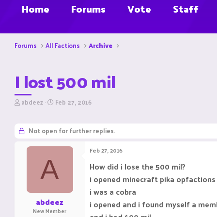
Home
Forums
Vote
Staff
Forums
All Factions
Archive
I lost 500 mil
T
S
abdeez
Feb 27, 2016
h
t
r
a
e
r
Not open for further replies.
a
t
d
d
Feb 27, 2016
s
a
A
t
t
How did i lose the 500 mil?
a
e
i opened minecraft pika opfactions
r
t
i was a cobra
e
abdeez
i opened and i found myself a mem
r
New Member
and i had 600 mil