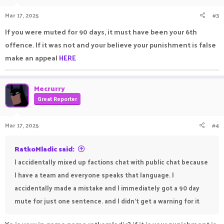
Mar 17, 2025
#3
If you were muted for 90 days, it must have been your 6th
offence. If it was not and your believe your punishment is false
make an appeal
HERE
Mecrurry
Great Reporter
Mar 17, 2025
#4
RatkoMladic said:
I accidentally mixed up factions chat with public chat because
I have a team and everyone speaks that language. I
accidentally made a mistake and I immediately got a 90 day
mute for just one sentence. and I didn't get a warning for it