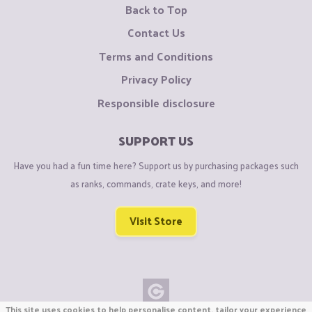
Back to Top
Contact Us
Terms and Conditions
Privacy Policy
Responsible disclosure
SUPPORT US
Have you had a fun time here? Support us by purchasing packages such
as ranks, commands, crate keys, and more!
Visit Store
This site uses cookies to help personalise content, tailor your experience