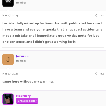
Member
a
t
d
d
s
a
Mar 17, 2025
#1
t
t
a
e
I accidentally mixed up factions chat with public chat because I
r
have a team and everyone speaks that language. I accidentally
t
e
made a mistake and I immediately got a 90 day mute for just
r
one sentence. and I didn't get a warning for it
Jezuruu
J
Member
Mar 17, 2025
#2
same here without any warning.
Mecrurry
Great Reporter