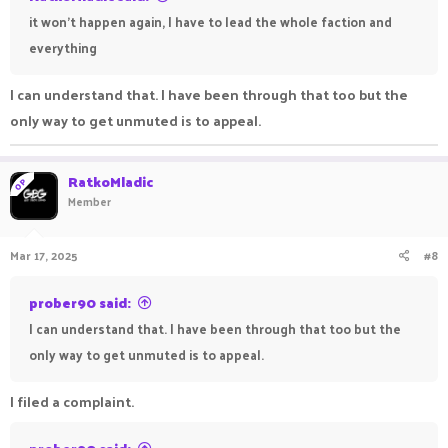
it won't happen again, I have to lead the whole faction and
everything
I can understand that. I have been through that too but the
only way to get unmuted is to appeal.
RatkoMladic
OP
Member
Mar 17, 2025
#8
prober90 said:
I can understand that. I have been through that too but the
only way to get unmuted is to appeal.
I filed a complaint.