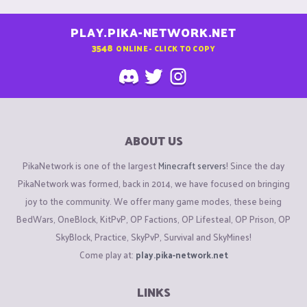
PLAY.PIKA-NETWORK.NET
3548
ONLINE - CLICK TO COPY
ABOUT US
PikaNetwork is one of the largest
Minecraft servers
! Since the day
PikaNetwork was formed, back in 2014, we have focused on bringing
joy to the community. We offer many game modes, these being
BedWars, OneBlock, KitPvP, OP Factions, OP Lifesteal, OP Prison, OP
SkyBlock, Practice, SkyPvP, Survival and SkyMines!
Come play at:
play.pika-network.net
LINKS