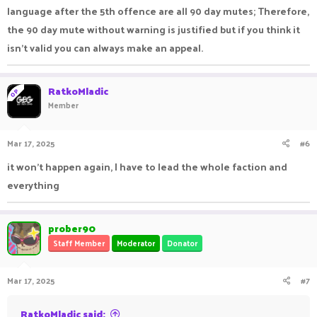
language after the 5th offence are all 90 day mutes; Therefore,
the 90 day mute without warning is justified but if you think it
isn't valid you can always make an appeal.
RatkoMladic
OP
Member
Mar 17, 2025
#6
it won't happen again, I have to lead the whole faction and
everything
prober90
Staff Member
Moderator
Donator
Mar 17, 2025
#7
RatkoMladic said: