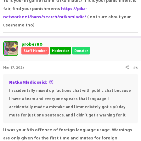
Yo is your in game name ratkomladic? if it is your punishment is
fair, find your punishments
https://pika-
network.net/bans/search/ratkomladic/
( not sure about your
username tho)
prober90
Staff Member
Moderator
Donator
Mar 17, 2025
#5
RatkoMladic said:
I accidentally mixed up factions chat with public chat because
I have a team and everyone speaks that language. I
accidentally made a mistake and I immediately got a 90 day
mute for just one sentence. and I didn't get a warning for it
It was your 8th offence of foreign language usage. Warnings
are only given for the first time and mutes for foreign