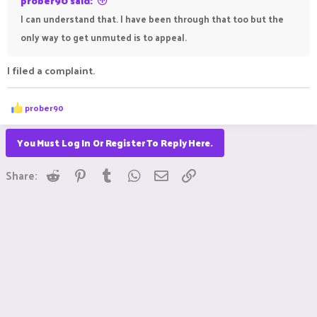
prober90 said:
I can understand that. I have been through that too but the
only way to get unmuted is to appeal.
I filed a complaint.
R
prober90
e
a
c
You Must Log In Or Register To Reply Here.
t
i
Reddit
Pinterest
Tumblr
WhatsApp
Email
Link
o
Share:
n
s
: