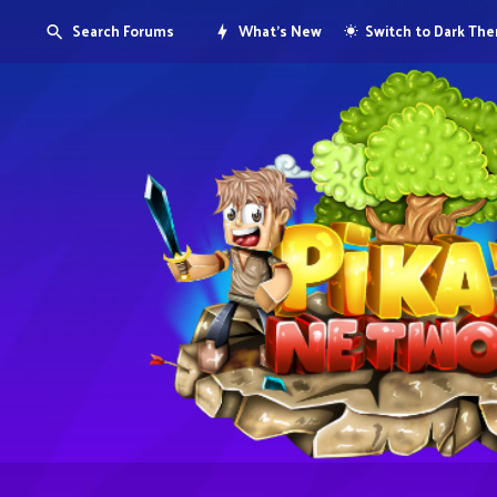
Search Forums
What's New
Switch to Dark Th