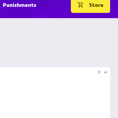
Punishments
Store
#1