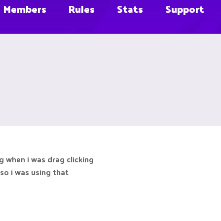
Members
Rules
Stats
Support
g when i was drag clicking
k so i was using that