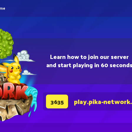
eme
Learn how to join our server
and start playing in 60 second
play.pika-network
3635