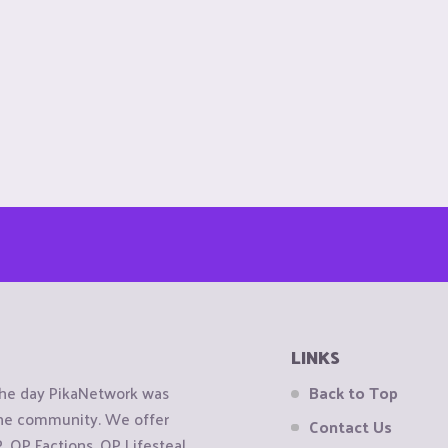
LINKS
the day PikaNetwork was
Back to Top
 the community. We offer
Contact Us
OP Factions, OP Lifesteal,