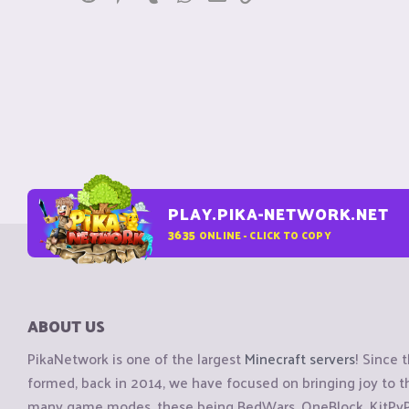
PLAY.PIKA-NETWORK.NET
3635
ONLINE - CLICK TO COPY
ABOUT US
PikaNetwork is one of the largest
Minecraft servers
! Since 
formed, back in 2014, we have focused on bringing joy to
many game modes, these being BedWars, OneBlock, KitPvP, 