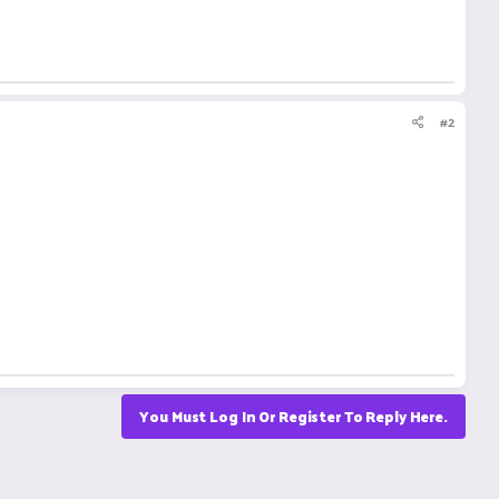
#2
You Must Log In Or Register To Reply Here.