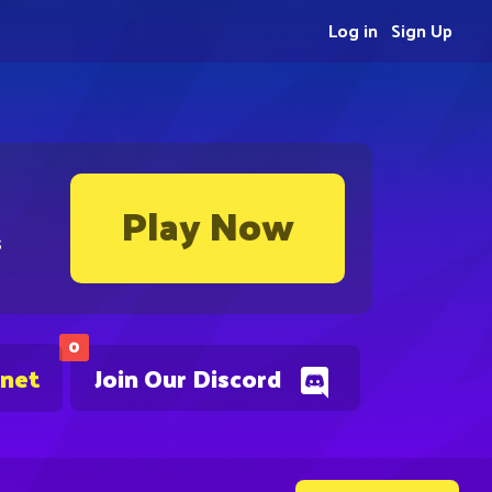
Log in
Sign Up
Play Now
s
0
.net
Join Our Discord