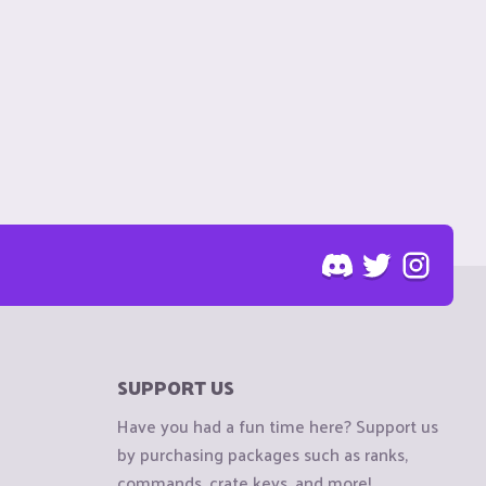
SUPPORT US
Have you had a fun time here? Support us
by purchasing packages such as ranks,
commands, crate keys, and more!