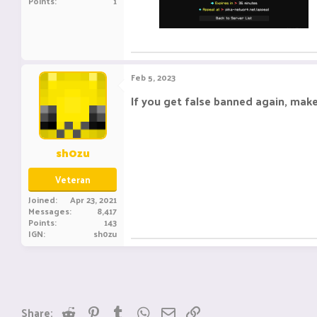
Points
1
Feb 5, 2023
If you get false banned again, mak
sh0zu
Veteran
Joined
Apr 23, 2021
Messages
8,417
Points
143
IGN
sh0zu
Reddit
Pinterest
Tumblr
WhatsApp
Email
Link
Share: