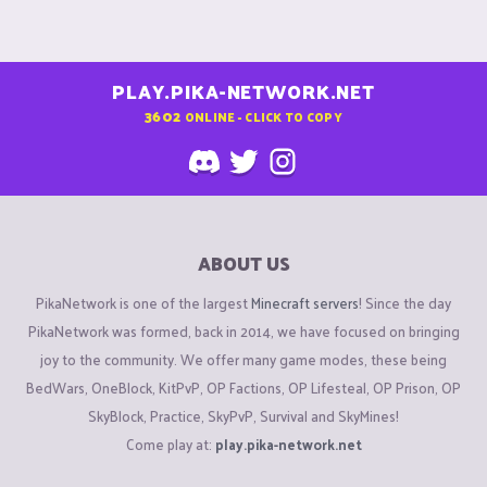
PLAY.PIKA-NETWORK.NET
3602
ONLINE - CLICK TO COPY
ABOUT US
PikaNetwork is one of the largest
Minecraft servers
! Since the day
PikaNetwork was formed, back in 2014, we have focused on bringing
joy to the community. We offer many game modes, these being
BedWars, OneBlock, KitPvP, OP Factions, OP Lifesteal, OP Prison, OP
SkyBlock, Practice, SkyPvP, Survival and SkyMines!
Come play at:
play.pika-network.net