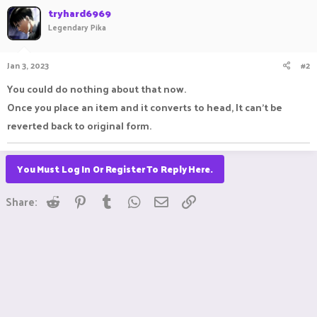
tryhard6969
Legendary Pika
Jan 3, 2023
#2
You could do nothing about that now.
Once you place an item and it converts to head, It can't be
reverted back to original form.
You Must Log In Or Register To Reply Here.
Reddit
Pinterest
Tumblr
WhatsApp
Email
Link
Share: