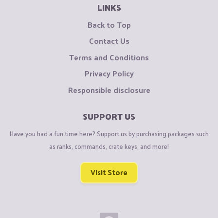
LINKS
Back to Top
Contact Us
Terms and Conditions
Privacy Policy
Responsible disclosure
SUPPORT US
Have you had a fun time here? Support us by purchasing packages such
as ranks, commands, crate keys, and more!
Visit Store