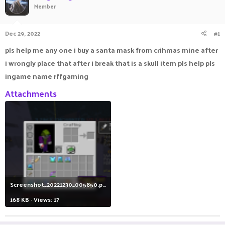
Member
a
t
d
d
s
a
Dec 29, 2022
#1
t
t
a
e
pls help me any one i buy a santa mask from crihmas mine after
r
i wrongly place that after i break that is a skull item pls help pls
t
e
ingame name rffgaming
r
Attachments
Screenshot_20221230_005850.png
168 KB · Views: 17