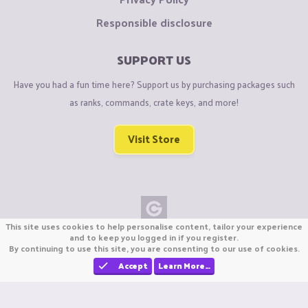
Responsible disclosure
SUPPORT US
Have you had a fun time here? Support us by purchasing packages such
as ranks, commands, crate keys, and more!
Visit Store
This site uses cookies to help personalise content, tailor your experience
Copyright © CraftiGames B.V. 2026
and to keep you logged in if you register.
By continuing to use this site, you are consenting to our use of cookies.
We are not affiliated with Mojang or Minecraft.
We are not affiliated with Nintendo Co., Ltd
Accept
Learn More…