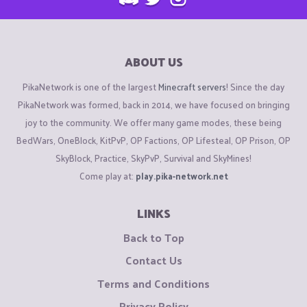
ABOUT US
PikaNetwork is one of the largest
Minecraft servers
! Since the day
PikaNetwork was formed, back in 2014, we have focused on bringing
joy to the community. We offer many game modes, these being
BedWars, OneBlock, KitPvP, OP Factions, OP Lifesteal, OP Prison, OP
SkyBlock, Practice, SkyPvP, Survival and SkyMines!
Come play at:
play.pika-network.net
LINKS
Back to Top
Contact Us
Terms and Conditions
Privacy Policy