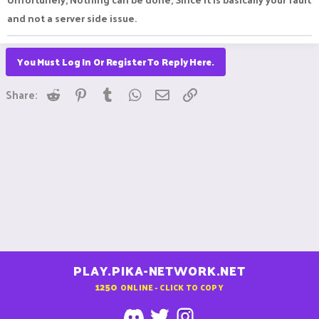
and not a server side issue.
You Must Log In Or Register To Reply Here.
Reddit
Pinterest
Tumblr
WhatsApp
Email
Link
Share:
PLAY.PIKA-NETWORK.NET
1250
ONLINE - CLICK TO COPY