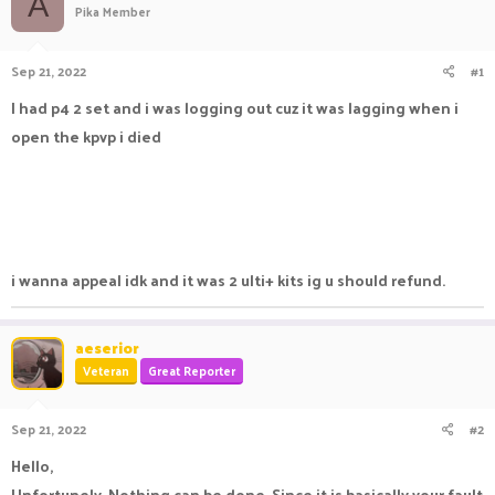
A
Pika Member
a
t
d
d
s
a
Sep 21, 2022
#1
t
t
a
e
I had p4 2 set and i was logging out cuz it was lagging when i
r
open the kpvp i died
t
e
r
i wanna appeal idk and it was 2 ulti+ kits ig u should refund.
aeserior
Veteran
Great Reporter
Sep 21, 2022
#2
Hello,
Unfortunely, Nothing can be done, Since it is basically your fault