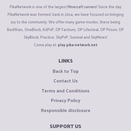
PikaNetwork is one of the largest
Minecraft servers
! Since the day
PikaNetwork was formed, back in 2014, we have focused on bringing
joy to the community. We offer many game modes, these being
BedWars, OneBlock, KitPvP, OP Factions, OP Lifesteal, OP Prison, OP
SkyBlock, Practice, SkyPvP, Survival and SkyMines!
Come play at:
play.pika-network.net
LINKS
Back to Top
Contact Us
Terms and Conditions
Privacy Policy
Responsible disclosure
SUPPORT US