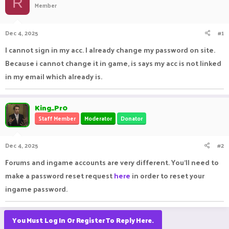
R
Member
a
t
d
d
s
a
Dec 4, 2025
#1
t
t
a
e
I cannot sign in my acc. I already change my password on site.
r
Because i cannot change it in game, is says my acc is not linked
t
e
in my email which already is.
r
King_Pr0
Staff Member
Moderator
Donator
Dec 4, 2025
#2
Forums and ingame accounts are very different. You'll need to
make a password reset request
here
in order to reset your
ingame password.
You Must Log In Or Register To Reply Here.