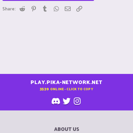
Reddit
Pinterest
Tumblr
WhatsApp
Email
Link
Share:
PLAY.PIKA-NETWORK.NET
3539
ONLINE - CLICK TO COPY
ABOUT US