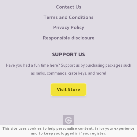
Contact Us
Terms and Conditions
Privacy Policy
Responsible disclosure
SUPPORT US
Have you had a fun time here? Support us by purchasing packages such
as ranks, commands, crate keys, and more!
Visit Store
This site uses cookies to help personalise content, tailor your experience
Copyright © CraftiGames B.V. 2026
and to keep you logged in if you register.