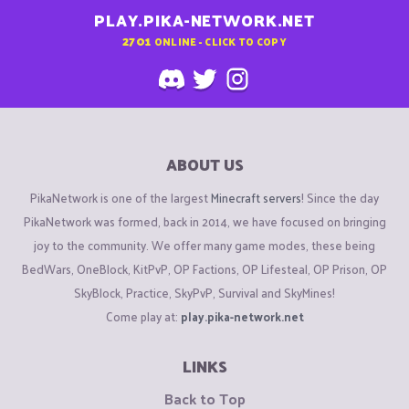
PLAY.PIKA-NETWORK.NET
2701
ONLINE - CLICK TO COPY
ABOUT US
PikaNetwork is one of the largest
Minecraft servers
! Since the day
PikaNetwork was formed, back in 2014, we have focused on bringing
joy to the community. We offer many game modes, these being
BedWars, OneBlock, KitPvP, OP Factions, OP Lifesteal, OP Prison, OP
SkyBlock, Practice, SkyPvP, Survival and SkyMines!
Come play at:
play.pika-network.net
LINKS
Back to Top