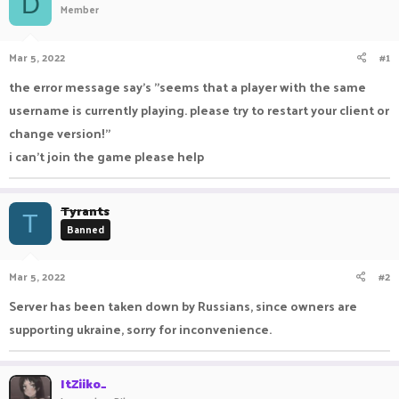
D
Member
a
t
d
d
s
a
Mar 5, 2022
#1
t
t
a
e
the error message say's "seems that a player with the same
r
username is currently playing. please try to restart your client or
t
e
change version!"
r
i can't join the game please help
Tyrants
T
Banned
Mar 5, 2022
#2
Server has been taken down by Russians, since owners are
supporting ukraine, sorry for inconvenience.
ItZiiko_