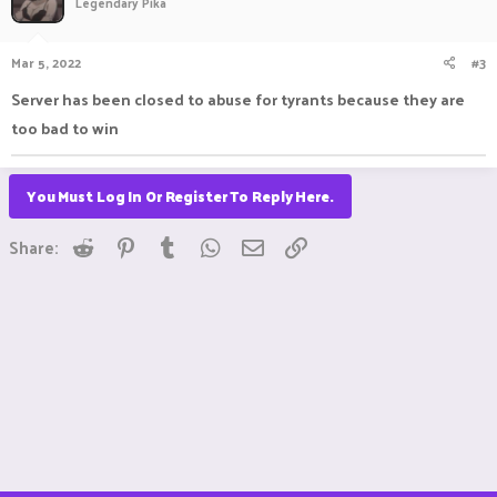
Legendary Pika
Mar 5, 2022
#3
Server has been closed to abuse for tyrants because they are
too bad to win
You Must Log In Or Register To Reply Here.
Reddit
Pinterest
Tumblr
WhatsApp
Email
Link
Share: