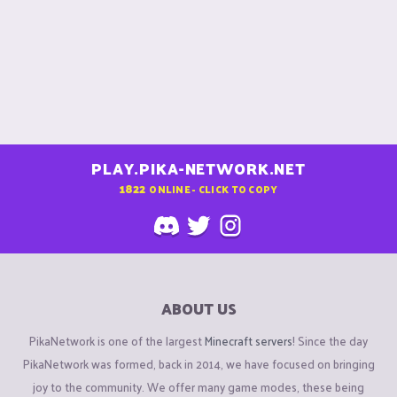
PLAY.PIKA-NETWORK.NET
1822
ONLINE - CLICK TO COPY
ABOUT US
PikaNetwork is one of the largest
Minecraft servers
! Since the day
PikaNetwork was formed, back in 2014, we have focused on bringing
joy to the community. We offer many game modes, these being