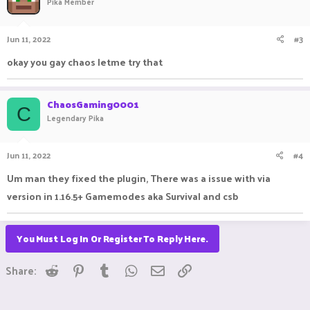
Pika Member
Jun 11, 2022
#3
okay you gay chaos letme try that
ChaosGaming0001
C
Legendary Pika
Jun 11, 2022
#4
Um man they fixed the plugin, There was a issue with via
version in 1.16.5+ Gamemodes aka Survival and csb
You Must Log In Or Register To Reply Here.
Reddit
Pinterest
Tumblr
WhatsApp
Email
Link
Share: