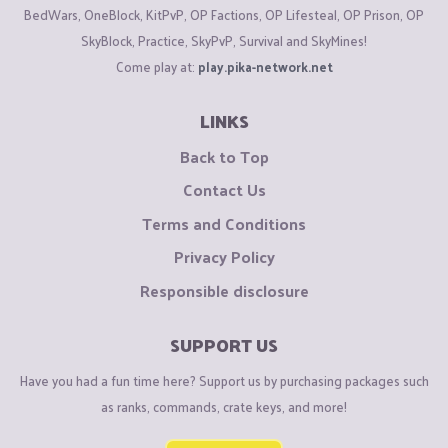
BedWars, OneBlock, KitPvP, OP Factions, OP Lifesteal, OP Prison, OP
SkyBlock, Practice, SkyPvP, Survival and SkyMines!
Come play at:
play.pika-network.net
LINKS
Back to Top
Contact Us
Terms and Conditions
Privacy Policy
Responsible disclosure
SUPPORT US
Have you had a fun time here? Support us by purchasing packages such
as ranks, commands, crate keys, and more!