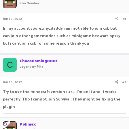
Pika Member
a
t
d
d
s
a
Jun 10, 2022
#1
t
t
a
e
In my account youre_my_daddy i am not able to join csb but i
r
can join other gamemodes such as minigame bedwars opsky
t
e
but i cant join csb for some reason thank you
r
ChaosGaming0001
C
Legendary Pika
Jun 10, 2022
#2
Try to use the minecraft version 1.17.1 ,I'm on it and it works
perfectly. Tho I cannot join Survival. They might be fixing the
plugin
Polimax
OP