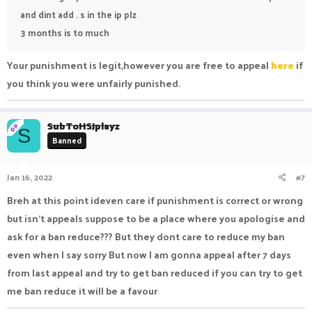
and dint add . s in the ip plz
3 months is to much
Your punishment is legit,however you are free to appeal
here
if
you think you were unfairly punished.
SubToHSJplayz
OP
S
Banned
Jan 16, 2022
#7
Breh at this point ideven care if punishment is correct or wrong
but isn't appeals suppose to be a place where you apologise and
ask for a ban reduce??? But they dont care to reduce my ban
even when I say sorry But now I am gonna appeal after 7 days
from last appeal and try to get ban reduced if you can try to get
me ban reduce it will be a favour