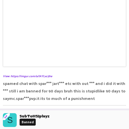
View: https://imgur.com/a/JAYLxc5he
spamed chat with spar*** jart*** etc with out *** and i did it with
*** still i am banned for 90 days bruh this is stupidlike 90 days to
saymc.spar***pvp.it its to much of a punishment
SubToHSJplayz
OP
S
Banned