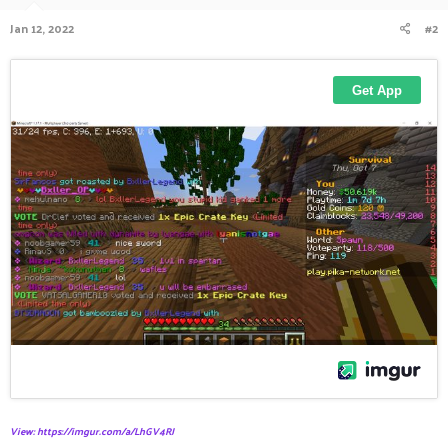
Jan 12, 2022
#2
View: https://imgur.com/a/LhGV4RJ