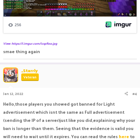
View: https://i.imgur.com/icspRoo.jpg
smae thing again
_Starrly
Veteran
Jan 12, 2022
#4
Hello,those players you showed got banned for Light
advertisement which isnt the same as Full advertisement
(sending the IP of a server)just like you did,explaining why your
ban is longer than them. Seeing that the evidence is valid you
will need to wait until it expires. You can read the rules
here
to