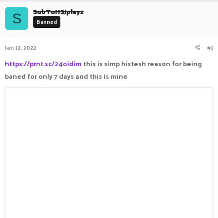
r
a
SubToHSJplayz
e
r
S
Banned
a
t
d
d
s
a
Jan 12, 2022
#1
t
t
a
e
https://prnt.sc/24oidim
this is simp histesh reason for being
r
baned for only 7 days and this is mine
t
e
r