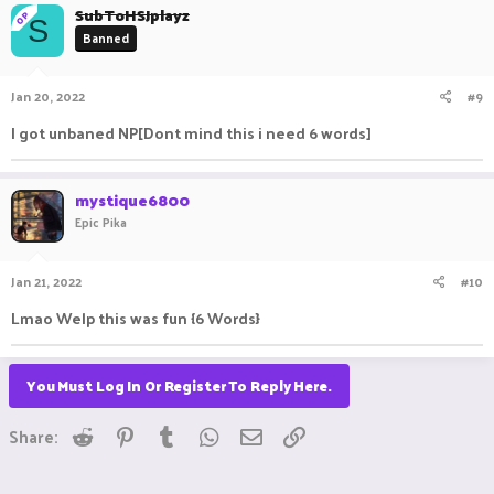
SubToHSJplayz
OP
S
Banned
Jan 20, 2022
#9
I got unbaned NP[Dont mind this i need 6 words]
mystique6800
Epic Pika
Jan 21, 2022
#10
Lmao Welp this was fun {6 Words}
You Must Log In Or Register To Reply Here.
Reddit
Pinterest
Tumblr
WhatsApp
Email
Link
Share: