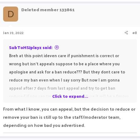
Deleted member 133861
D
Jan 19, 2022
#8
SubToHSJplayz said:
Breh at this point ideven care if punishment is correct or
wrong but isn't appeals suppose to be a place where you
apologise and ask for a ban reduce??? But they dont care to
reduce my ban even when I say sorry But now I am gonna
appeal after 7 days from last appeal and try to get ban
reduced if you can try to get me ban reduce it will be a favour
Click to expand...
From what I know, you can appeal, but the decision to reduce or
remove your ban is still up to the staff/moderator team,
depending on how bad you advertised.