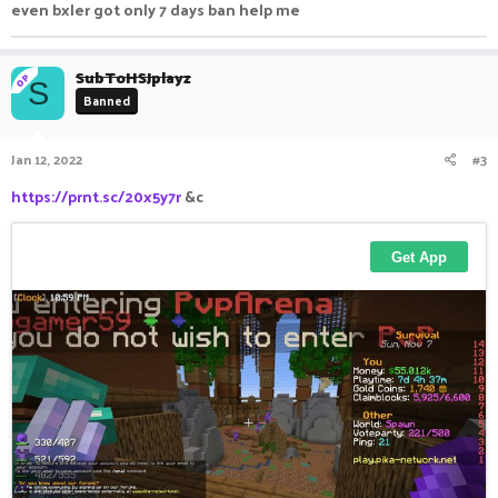
even bxler got only 7 days ban help me
SubToHSJplayz
OP
S
Banned
Jan 12, 2022
#3
https://prnt.sc/20x5y7r
&c