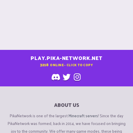
PLAY.PIKA-NETWORK.NET
3218
ONLINE - CLICK TO COPY
ABOUT US
PikaNetwork is one of the largest
Minecraft servers
! Since the day
PikaNetwork was formed, back in 2014, we have focused on bringing
joy to the community. We offer many game modes, these being