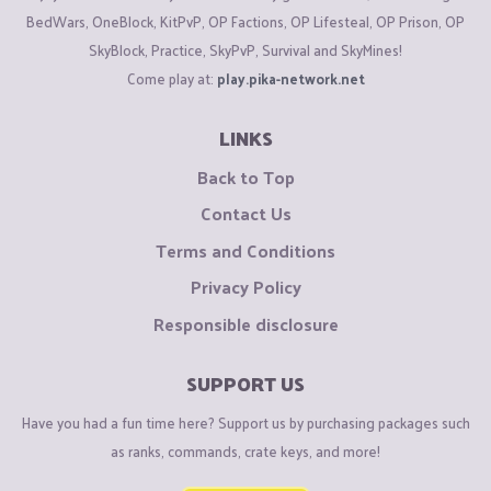
BedWars, OneBlock, KitPvP, OP Factions, OP Lifesteal, OP Prison, OP
SkyBlock, Practice, SkyPvP, Survival and SkyMines!
Come play at:
play.pika-network.net
LINKS
Back to Top
Contact Us
Terms and Conditions
Privacy Policy
Responsible disclosure
SUPPORT US
Have you had a fun time here? Support us by purchasing packages such
as ranks, commands, crate keys, and more!