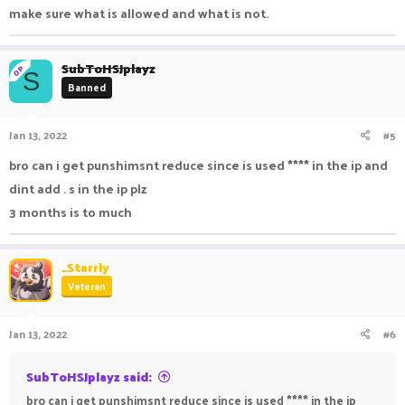
make sure what is allowed and what is not.
SubToHSJplayz
OP
S
Banned
Jan 13, 2022
#5
bro can i get punshimsnt reduce since is used **** in the ip and
dint add . s in the ip plz
3 months is to much
_Starrly
Veteran
Jan 13, 2022
#6
SubToHSJplayz said:
bro can i get punshimsnt reduce since is used **** in the ip