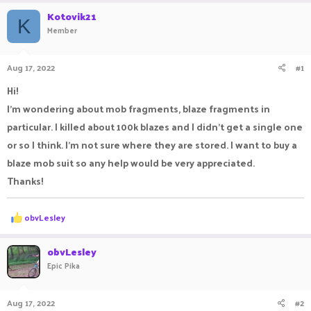
r
a
Kotovik21
e
r
K
Member
a
t
d
d
s
a
Aug 17, 2022
#1
t
t
a
e
Hi!
r
I'm wondering about mob fragments, blaze fragments in
t
e
particular. I killed about 100k blazes and I didn't get a single one
r
or so I think. I'm not sure where they are stored. I want to buy a
blaze mob suit so any help would be very appreciated.
Thanks!
R
obvLesley
e
a
c
obvLesley
t
Epic Pika
i
o
n
Aug 17, 2022
#2
s