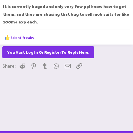
:
It is currently buged and only very few ppl know how to get
them, and they are abusing that bug to sell mob suits for like
100m+ exp each.
R
Scientifreak5
e
a
c
You Must Log In Or Register To Reply Here.
t
i
Reddit
Pinterest
Tumblr
WhatsApp
Email
Link
o
Share:
n
s
: