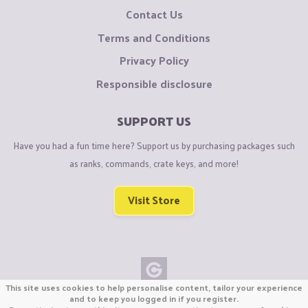
Contact Us
Terms and Conditions
Privacy Policy
Responsible disclosure
SUPPORT US
Have you had a fun time here? Support us by purchasing packages such
as ranks, commands, crate keys, and more!
Visit Store
This site uses cookies to help personalise content, tailor your experience
Copyright © CraftiGames B.V. 2026
and to keep you logged in if you register.