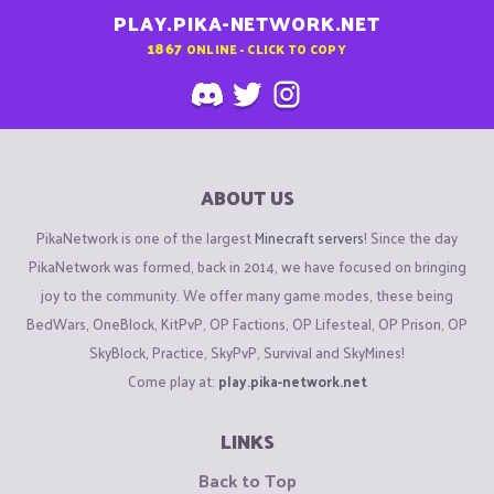
PLAY.PIKA-NETWORK.NET
1867
ONLINE - CLICK TO COPY
ABOUT US
PikaNetwork is one of the largest
Minecraft servers
! Since the day
PikaNetwork was formed, back in 2014, we have focused on bringing
joy to the community. We offer many game modes, these being
BedWars, OneBlock, KitPvP, OP Factions, OP Lifesteal, OP Prison, OP
SkyBlock, Practice, SkyPvP, Survival and SkyMines!
Come play at:
play.pika-network.net
LINKS
Back to Top