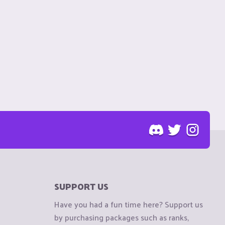
SUPPORT US
Have you had a fun time here? Support us
by purchasing packages such as ranks,