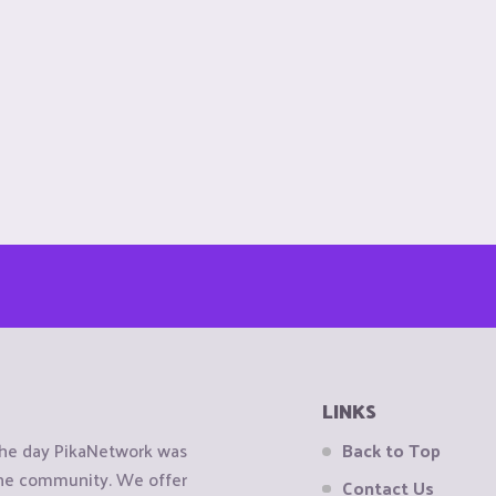
LINKS
the day PikaNetwork was
Back to Top
 the community. We offer
Contact Us