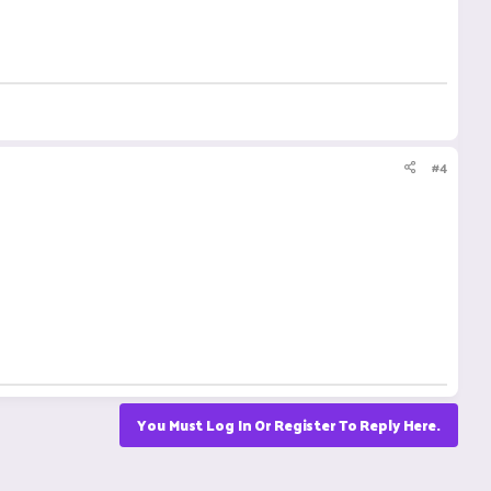
#4
You Must Log In Or Register To Reply Here.