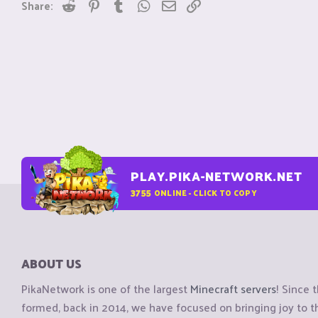
Reddit
Pinterest
Tumblr
WhatsApp
Email
Link
Share:
PLAY.PIKA-NETWORK.NET
3755
ONLINE - CLICK TO COPY
ABOUT US
PikaNetwork is one of the largest
Minecraft servers
! Since 
formed, back in 2014, we have focused on bringing joy to