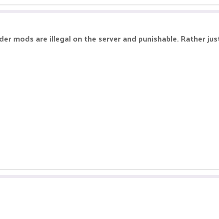
r mods are illegal on the server and punishable. Rather just