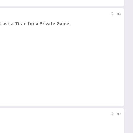
#2
 ask a Titan for a Private Game.
#3