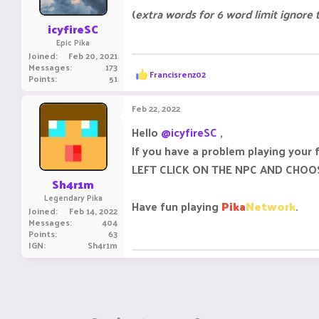
(
extra words for 6 word limit ignore
icyfireSC
Epic Pika
Joined
Feb 20, 2021
Messages
173
R
Francisrenz02
Points
51
e
a
c
Feb 22, 2022
t
i
Hello
@icyfireSC
,
o
If you have a problem playing your 
n
s
LEFT CLICK ON THE NPC AND CHOO
:
Sh4r1m
Legendary Pika
Have fun playing
Pika
Network
.
Joined
Feb 14, 2022
Messages
404
Points
63
IGN
Sh4r1m