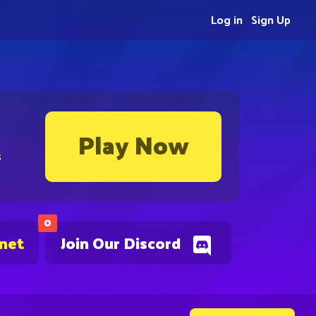
Log in
Sign Up
Play Now
s
0
.net
Join Our Discord