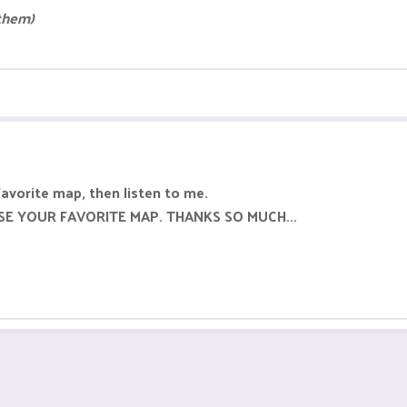
 them)
favorite map, then listen to me.
SE YOUR FAVORITE MAP. THANKS SO MUCH...