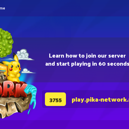
eme
Learn how to join our server
and start playing in 60 second
play.pika-network
3755