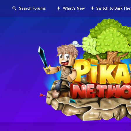
Search Forums
What's New
Switch to Dark Th