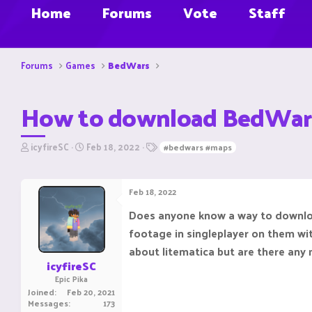
Home
Forums
Vote
Staff
Forums
Games
BedWars
How to download BedWar
T
S
T
icyfireSC
Feb 18, 2022
#bedwars #maps
h
t
a
r
a
g
e
r
s
Feb 18, 2022
a
t
d
d
Does anyone know a way to download
s
a
footage in singleplayer on them wit
t
t
a
e
about litematica but are there any
r
icyfireSC
t
Epic Pika
e
Joined
Feb 20, 2021
r
Messages
173