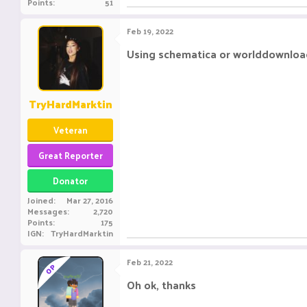
Points
51
Feb 19, 2022
Using schematica or worlddownloade
TryHardMarktin
Veteran
Great Reporter
Donator
Joined
Mar 27, 2016
Messages
2,720
Points
175
IGN
TryHardMarktin
Feb 21, 2022
OP
Oh ok, thanks