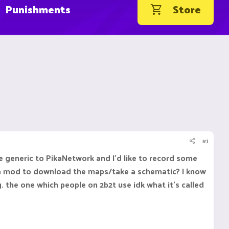
Punishments
Store
#1
generic to PikaNetwork and I'd like to record some
ven a mod to download the maps/take a schematic? I know
the one which people on 2b2t use idk what it's called