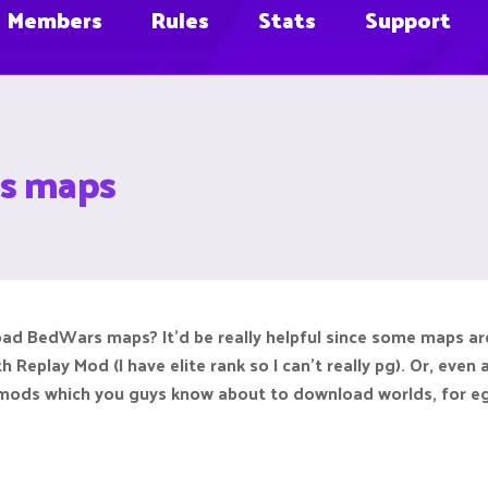
Members
Rules
Stats
Support
s maps
 BedWars maps? It'd be really helpful since some maps are 
h Replay Mod (I have elite rank so I can't really pg). Or, e
 mods which you guys know about to download worlds, for eg. 