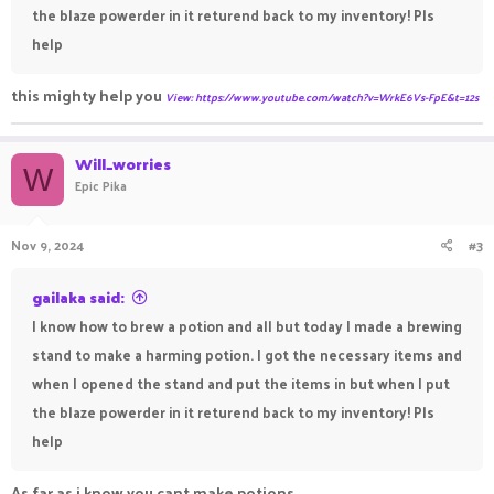
the blaze powerder in it returend back to my inventory! Pls
help
this mighty help you
View: https://www.youtube.com/watch?v=WrkE6Vs-FpE&t=12s
Will_worries
W
Epic Pika
Nov 9, 2024
#3
gailaka said:
I know how to brew a potion and all but today I made a brewing
stand to make a harming potion. I got the necessary items and
when I opened the stand and put the items in but when I put
the blaze powerder in it returend back to my inventory! Pls
help
As far as i know you cant make potions