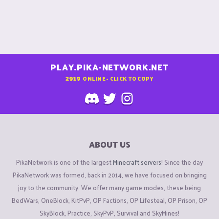
PLAY.PIKA-NETWORK.NET
2919
ONLINE - CLICK TO COPY
ABOUT US
PikaNetwork is one of the largest
Minecraft servers
! Since the day
PikaNetwork was formed, back in 2014, we have focused on bringing
joy to the community. We offer many game modes, these being
BedWars, OneBlock, KitPvP, OP Factions, OP Lifesteal, OP Prison, OP
SkyBlock, Practice, SkyPvP, Survival and SkyMines!