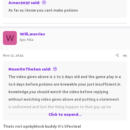
Arnav3037 said:
As far as i know you cant make potions
Will_worries
W
Epic Pika
Nov 12, 2024
#5
MoonOnTheSun said:
The video given above is 2 to 3 days old and the game play is 4
to 6 days before,potions are brewable your just insufficient in
knowledge,you should watch the video before replying
without watching video given above and putting a statement
is uniformed and last the thing happen to that guy up he
saying something disappear which is an illusion happen to him
Click to expand...
he is new so he dont know things
Thats not opskyblock buddy it's lifesteal