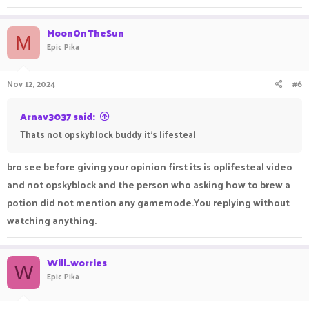
MoonOnTheSun
M
Epic Pika
Nov 12, 2024
#6
Arnav3037 said:
Thats not opskyblock buddy it's lifesteal
bro see before giving your opinion first its is oplifesteal video
and not opskyblock and the person who asking how to brew a
potion did not mention any gamemode.You replying without
watching anything.
Will_worries
W
Epic Pika