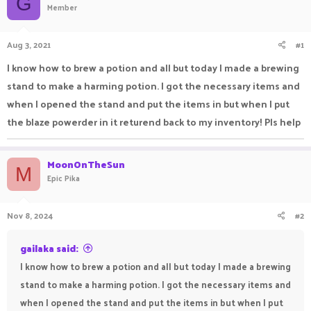
G
Member
a
t
d
d
s
a
Aug 3, 2021
#1
t
t
a
e
I know how to brew a potion and all but today I made a brewing
r
stand to make a harming potion. I got the necessary items and
t
e
when I opened the stand and put the items in but when I put
r
the blaze powerder in it returend back to my inventory! Pls help
MoonOnTheSun
M
Epic Pika
Nov 8, 2024
#2
gailaka said:
I know how to brew a potion and all but today I made a brewing
stand to make a harming potion. I got the necessary items and
when I opened the stand and put the items in but when I put