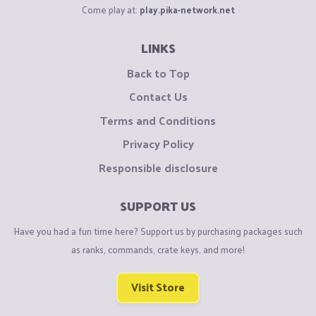
Come play at:
play.pika-network.net
LINKS
Back to Top
Contact Us
Terms and Conditions
Privacy Policy
Responsible disclosure
SUPPORT US
Have you had a fun time here? Support us by purchasing packages such
as ranks, commands, crate keys, and more!
Visit Store