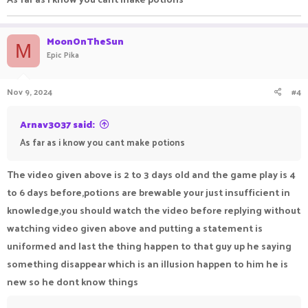
MoonOnTheSun
M
Epic Pika
Nov 9, 2024
#4
Arnav3037 said:
As far as i know you cant make potions
The video given above is 2 to 3 days old and the game play is 4
to 6 days before,potions are brewable your just insufficient in
knowledge,you should watch the video before replying without
watching video given above and putting a statement is
uniformed and last the thing happen to that guy up he saying
something disappear which is an illusion happen to him he is
new so he dont know things