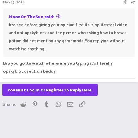
Nov 13, 2024
#7
MoonOnTheSun said:
bro see before giving your opinion first its is oplifesteal video
and not opskyblock and the person who asking how to brew a
potion did not mention any gamemode.You replying without
watching anything.
Bro you gotta watch where are you typing it's literally
opskyblock section buddy
You Must Log In Or Register To Reply Here.
Reddit
Pinterest
Tumblr
WhatsApp
Email
Link
Share: