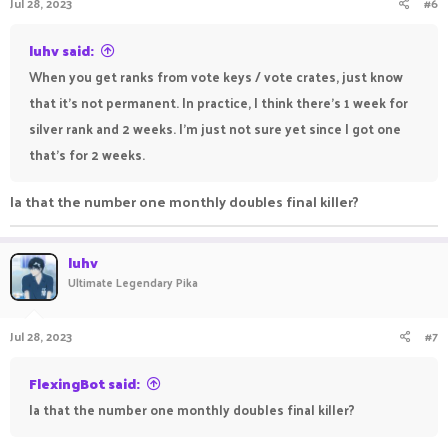
Jul 28, 2023
#6
luhv said:
When you get ranks from vote keys / vote crates, just know
that it's not permanent. In practice, I think there's 1 week for
silver rank and 2 weeks. I'm just not sure yet since I got one
that's for 2 weeks.
Ia that the number one monthly doubles final killer?
luhv
Ultimate Legendary Pika
Jul 28, 2023
#7
FlexingBot said:
Ia that the number one monthly doubles final killer?