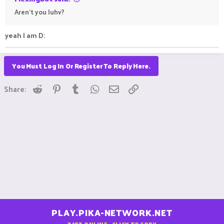
Aren't you luhv?
yeah I am D:
You Must Log In Or Register To Reply Here.
Reddit
Pinterest
Tumblr
WhatsApp
Email
Link
Share:
PLAY.PIKA-NETWORK.NET
3452
ONLINE - CLICK TO COPY