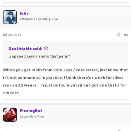
luhv
Ultimate Legendary Pika
Jul 28, 2023
#5
Deathtable said:
u opened keys ? and is that perm?
When you get ranks from vote keys / vote crates, just know that
it's not permanent. In practice, I think there's 1 week for silver
rank and 2 weeks. I'm just not sure yet since I got one that's for
2 weeks.
FlexingBot
OP
Legendary Pika