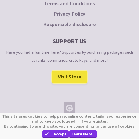
Terms and Conditions
Privacy Policy
Responsible disclosure
SUPPORT US
Have you had a fun time here? Support us by purchasing packages such
as ranks, commands, crate keys, and more!
Visit Store
This site uses cookies to help personalise content, tailor your experience
Copyright © CraftiGames B.V. 2026
and to keep you logged in if you register.
By continuing to use this site, you are consenting to our use of cookies.
We are not affiliated with Mojang or Minecraft.
We are not affiliated with Nintendo Co., Ltd
Accept
Learn More…