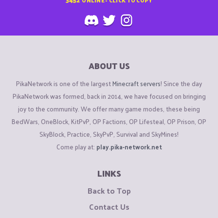
ABOUT US
PikaNetwork is one of the largest
Minecraft servers
! Since the day
PikaNetwork was formed, back in 2014, we have focused on bringing
joy to the community. We offer many game modes, these being
BedWars, OneBlock, KitPvP, OP Factions, OP Lifesteal, OP Prison, OP
SkyBlock, Practice, SkyPvP, Survival and SkyMines!
Come play at:
play.pika-network.net
LINKS
Back to Top
Contact Us