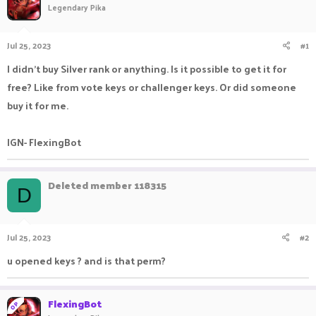
Legendary Pika
a
t
d
d
s
a
Jul 25, 2023
#1
t
t
a
e
I didn't buy Silver rank or anything. Is it possible to get it for
r
free? Like from vote keys or challenger keys. Or did someone
t
e
buy it for me.
r
IGN- FlexingBot
Deleted member 118315
D
Jul 25, 2023
#2
u opened keys ? and is that perm?
FlexingBot
OP