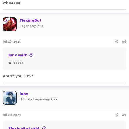
whaaaaa
FlexingBot
OP
Legendary Pika
Jul 28, 2023
#8
luhv said:
whaaaaa
Aren't you luhv?
luhv
Ultimate Legendary Pika
Jul 28, 2023
#9
FlexingBot said: