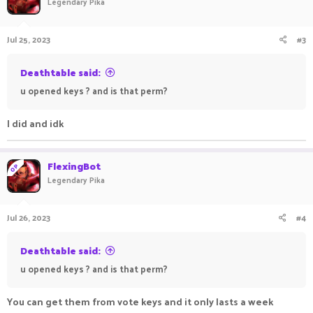
Legendary Pika
Jul 25, 2023
#3
Deathtable said:
u opened keys ? and is that perm?
I did and idk
FlexingBot
OP
Legendary Pika
Jul 26, 2023
#4
Deathtable said:
u opened keys ? and is that perm?
You can get them from vote keys and it only lasts a week