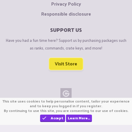
Privacy Policy
Responsible disclosure
SUPPORT US
Have you had a fun time here? Support us by purchasing packages such
as ranks, commands, crate keys, and more!
Visit Store
This site uses cookies to help personalise content, tailor your experience
Copyright © CraftiGames B.V. 2026
and to keep you logged in if you register.
By continuing to use this site, you are consenting to our use of cookies.
We are not affiliated with Mojang or Minecraft.
We are not affiliated with Nintendo Co., Ltd
Accept
Learn More…