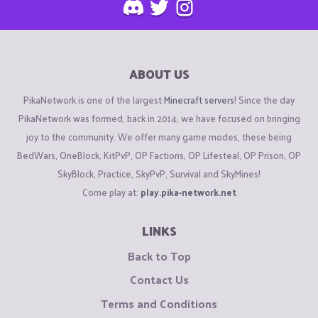
ABOUT US
PikaNetwork is one of the largest
Minecraft servers
! Since the day
PikaNetwork was formed, back in 2014, we have focused on bringing
joy to the community. We offer many game modes, these being
BedWars, OneBlock, KitPvP, OP Factions, OP Lifesteal, OP Prison, OP
SkyBlock, Practice, SkyPvP, Survival and SkyMines!
Come play at:
play.pika-network.net
LINKS
Back to Top
Contact Us
Terms and Conditions