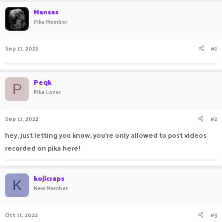
r
a
Mansas
e
r
Pika Member
a
t
d
d
s
a
Sep 11, 2022
#1
t
t
a
e
r
t
Peqk
P
e
Pika Lover
r
Sep 11, 2022
#2
hey, just letting you know, you're only allowed to post videos
recorded on pika here!
kojicraps
K
New Member
Oct 11, 2022
#3