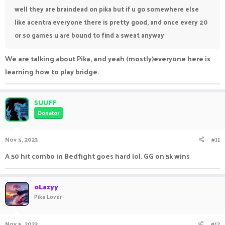
well they are braindead on pika but if u go somewhere else
like acentra everyone there is pretty good, and once every 20
or so games u are bound to find a sweat anyway
We are talking about Pika, and yeah (mostly)everyone here is
learning how to play bridge.
SUUFF
Donator
Nov 5, 2023
#11
A 50 hit combo in Bedfight goes hard lol. GG on 5k wins
oLazyy
Pika Lover
Nov 5, 2023
#12