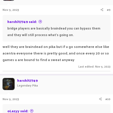
Nov 5, 2023
#9
harshit7749 said:
bridge players are basically braindead you can bypass them
and they will still process what's going on.
well they are braindead on pika but if u go somewhere else like
acentra everyone there is pretty good, and once every 20 or so
games u are bound to find a sweat anyway
Last edited:
Nov 5, 2023
harshit7749
Legendary Pika
Nov 5, 2023
#10
oLazyy said: