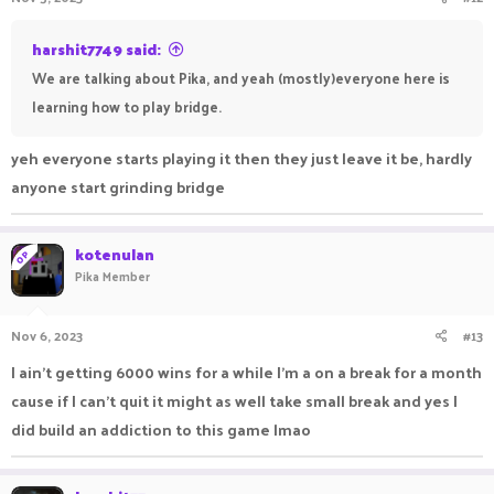
harshit7749 said:
We are talking about Pika, and yeah (mostly)everyone here is
learning how to play bridge.
yeh everyone starts playing it then they just leave it be, hardly
anyone start grinding bridge
kotenulan
OP
Pika Member
Nov 6, 2023
#13
I ain't getting 6000 wins for a while I'm a on a break for a month
cause if I can't quit it might as well take small break and yes I
did build an addiction to this game lmao