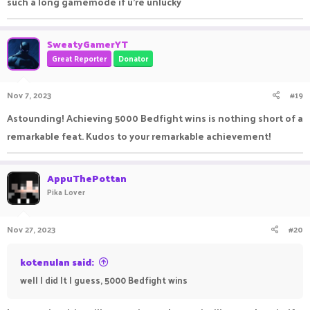
such a long gamemode if u're unlucky
SweatyGamerYT
Great Reporter
Donator
Nov 7, 2023
#19
Astounding! Achieving 5000 Bedfight wins is nothing short of a
remarkable feat. Kudos to your remarkable achievement!
AppuThePottan
Pika Lover
Nov 27, 2023
#20
kotenulan said:
well I did It I guess, 5000 Bedfight wins