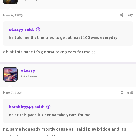
Nov 6, 2023
#17
oLazyy said:
he told me that he tries to get at least 100 wins everyday
oh at this pace it's gonna take years for me ;-;
oLazyy
Pika Lover
Nov 7, 2023
#18
harshit7749 said:
oh at this pace it's gonna take years for me ;-;
rip, same honestly mostly cause as i said i play bridge and it's