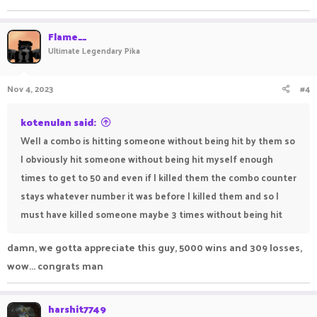
Flame__
Ultimate Legendary Pika
Nov 4, 2023
#4
kotenulan said:
Well a combo is hitting someone without being hit by them so
I obviously hit someone without being hit myself enough
times to get to 50 and even if I killed them the combo counter
stays whatever number it was before I killed them and so I
must have killed someone maybe 3 times without being hit
damn, we gotta appreciate this guy, 5000 wins and 309 losses,
wow... congrats man
harshit7749