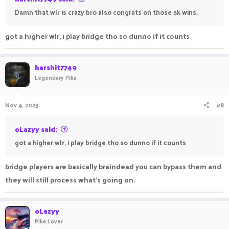
Damn that wlr is crazy bro also congrats on those 5k wins.
got a higher wlr, i play bridge tho so dunno if it counts
harshit7749
Legendary Pika
Nov 4, 2023
#8
oLazyy said:
got a higher wlr, i play bridge tho so dunno if it counts
bridge players are basically braindead you can bypass them and
they will still process what's going on.
oLazyy
Pika Lover