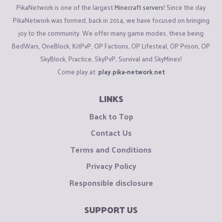
PikaNetwork is one of the largest
Minecraft servers
! Since the day
PikaNetwork was formed, back in 2014, we have focused on bringing
joy to the community. We offer many game modes, these being
BedWars, OneBlock, KitPvP, OP Factions, OP Lifesteal, OP Prison, OP
SkyBlock, Practice, SkyPvP, Survival and SkyMines!
Come play at:
play.pika-network.net
LINKS
Back to Top
Contact Us
Terms and Conditions
Privacy Policy
Responsible disclosure
SUPPORT US