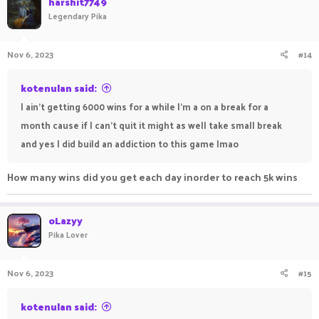
harshit7749
Legendary Pika
Nov 6, 2023
#14
kotenulan said:
I ain't getting 6000 wins for a while I'm a on a break for a
month cause if I can't quit it might as well take small break
and yes I did build an addiction to this game lmao
How many wins did you get each day inorder to reach 5k wins
oLazyy
Pika Lover
Nov 6, 2023
#15
kotenulan said: