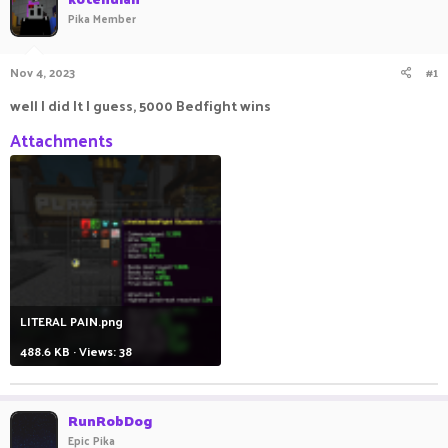
a
t
Pika Member
d
d
s
a
t
t
Nov 4, 2023
#1
a
e
well I did It I guess, 5000 Bedfight wins
r
t
Attachments
e
r
LITERAL PAIN.png
488.6 KB · Views: 38
RunRobDog
Epic Pika