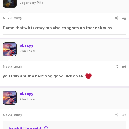
Legendary Pika
Nov 4, 2023
#5
Damn that wlr is crazy bro also congrats on those 5k wins.
oLazyy
Pika Lover
Nov 4, 2023
#6
you truly are the best ong good luck on 6k!
oLazyy
Pika Lover
Nov 4, 2023
#7
harshit7749 said: