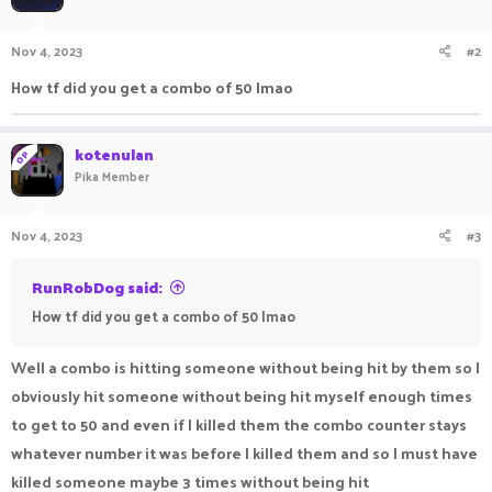
Nov 4, 2023
#2
How tf did you get a combo of 50 lmao
kotenulan
OP
Pika Member
Nov 4, 2023
#3
RunRobDog said:
How tf did you get a combo of 50 lmao
Well a combo is hitting someone without being hit by them so I
obviously hit someone without being hit myself enough times
to get to 50 and even if I killed them the combo counter stays
whatever number it was before I killed them and so I must have
killed someone maybe 3 times without being hit