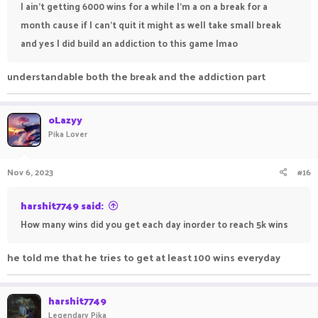
I ain't getting 6000 wins for a while I'm a on a break for a
month cause if I can't quit it might as well take small break
and yes I did build an addiction to this game lmao
understandable both the break and the addiction part
oLazyy
Pika Lover
Nov 6, 2023
#16
harshit7749 said:
How many wins did you get each day inorder to reach 5k wins
he told me that he tries to get at least 100 wins everyday
harshit7749
Legendary Pika