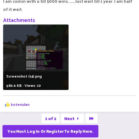
I am comin with u till 5000 wins........Just wait till 1 year. I am half
of it wait
Attachments
Screenshot (14).png
586.6 KB · Views: 10
R
kotenulan
e
a
Last
c
1 of 2
Next
t
i
You Must Log In Or Register To Reply Here.
o
n