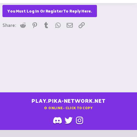
You Must Log In Or Register To Reply Here.
Reddit
Pinterest
Tumblr
WhatsApp
Email
Link
Share:
PLAY.PIKA-NETWORK.NET
0
ONLINE - CLICK TO COPY