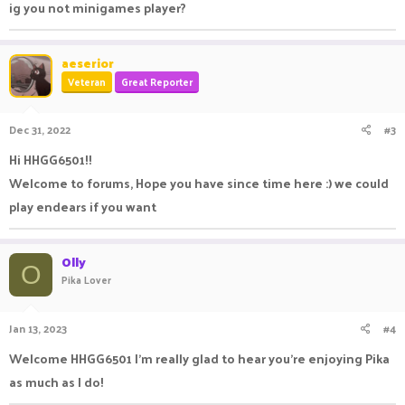
ig you not minigames player?
aeserior
Veteran
Great Reporter
Dec 31, 2022
#3
Hi HHGG6501!!
Welcome to forums, Hope you have since time here :) we could
play endears if you want
Olly
O
Pika Lover
Jan 13, 2023
#4
Welcome HHGG6501 I'm really glad to hear you're enjoying Pika
as much as I do!