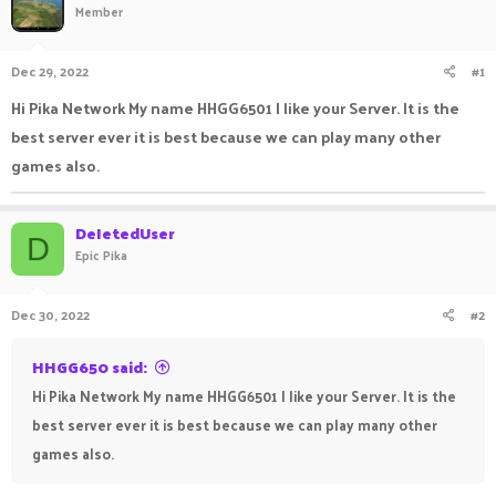
Member
a
t
d
d
s
a
Dec 29, 2022
#1
t
t
a
e
Hi Pika Network My name HHGG6501 I like your Server. It is the
r
best server ever it is best because we can play many other
t
e
games also.
r
DeIetedUser
D
Epic Pika
Dec 30, 2022
#2
HHGG650 said:
Hi Pika Network My name HHGG6501 I like your Server. It is the
best server ever it is best because we can play many other
games also.