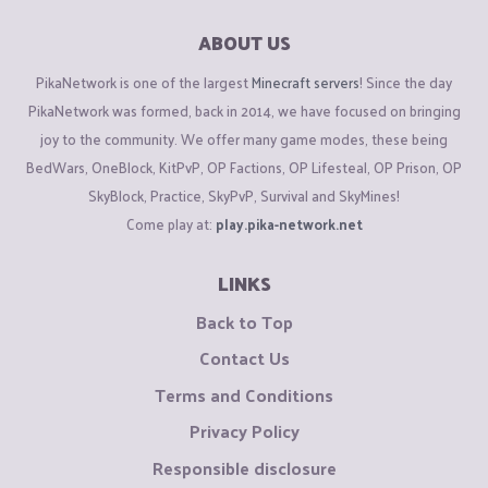
ABOUT US
PikaNetwork is one of the largest
Minecraft servers
! Since the day
PikaNetwork was formed, back in 2014, we have focused on bringing
joy to the community. We offer many game modes, these being
BedWars, OneBlock, KitPvP, OP Factions, OP Lifesteal, OP Prison, OP
SkyBlock, Practice, SkyPvP, Survival and SkyMines!
Come play at:
play.pika-network.net
LINKS
Back to Top
Contact Us
Terms and Conditions
Privacy Policy
Responsible disclosure