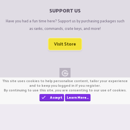
SUPPORT US
Have you had a fun time here? Support us by purchasing packages such
as ranks, commands, crate keys, and more!
Visit Store
This site uses cookies to help personalise content, tailor your experience
Copyright © CraftiGames B.V. 2026
and to keep you logged in if you register.
By continuing to use this site, you are consenting to our use of cookies.
We are not affiliated with Mojang or Minecraft.
We are not affiliated with Nintendo Co., Ltd
Accept
Learn More…