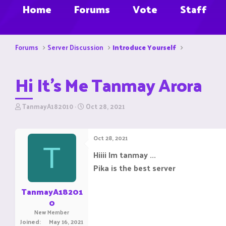
Home
Forums
Vote
Staff
Forums
Server Discussion
Introduce Yourself
Hi It's Me Tanmay Arora
T
S
TanmayA182010
Oct 28, 2021
h
t
r
a
e
r
Oct 28, 2021
a
t
T
d
d
Hiiii Im tanmay ...
s
a
Pika is the best server
t
t
a
e
r
TanmayA18201
t
0
e
New Member
r
Joined
May 16, 2021