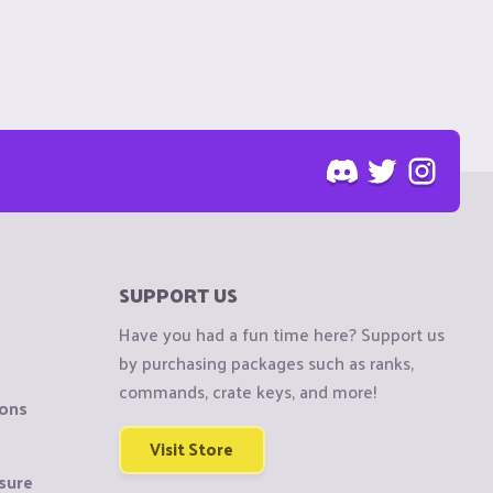
SUPPORT US
Have you had a fun time here? Support us
by purchasing packages such as ranks,
commands, crate keys, and more!
ions
Visit Store
sure