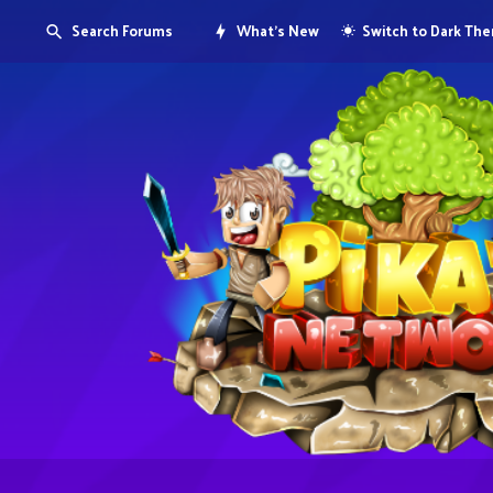
Search Forums
What's New
Switch to Dark Th