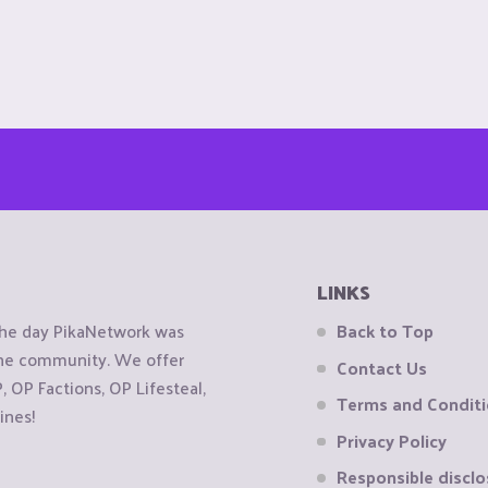
LINKS
the day PikaNetwork was
Back to Top
 the community. We offer
Contact Us
OP Factions, OP Lifesteal,
Terms and Condit
ines!
Privacy Policy
Responsible disclo