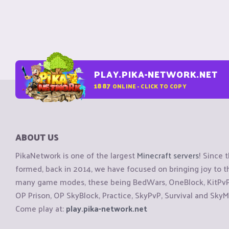
PLAY.PIKA-NETWORK.NET
1887
ONLINE - CLICK TO COPY
ABOUT US
PikaNetwork is one of the largest
Minecraft servers
! Since 
formed, back in 2014, we have focused on bringing joy to
many game modes, these being BedWars, OneBlock, KitPvP, 
OP Prison, OP SkyBlock, Practice, SkyPvP, Survival and SkyM
Come play at:
play.pika-network.net