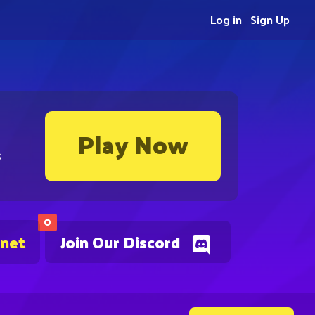
Log in
Sign Up
Play Now
s
0
.net
Join Our Discord