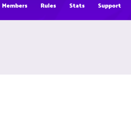
Members
Rules
Stats
Support