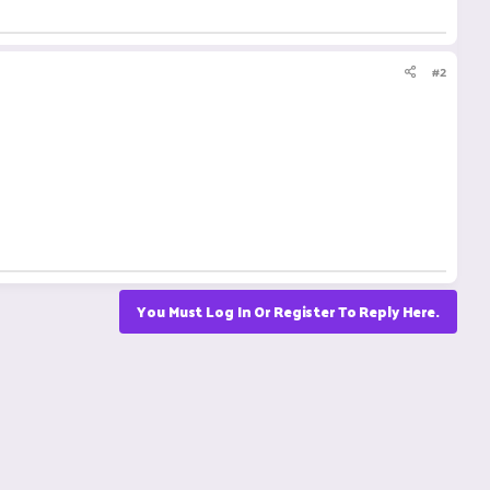
#2
You Must Log In Or Register To Reply Here.