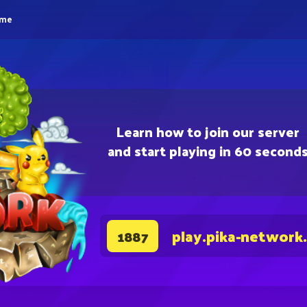
eme
Learn how to join our server
and start playing in 60 second
play.pika-network
1887