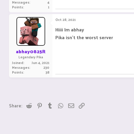
Messages
4
Points
1
Oct 28, 2021
Hiiii Im abhay
Pika isn't the worst server
abhay0825R
Legendary Pika
Joined
Jun 4, 2021
Messages
230
Points
38
Reddit
Pinterest
Tumblr
WhatsApp
Email
Link
Share: