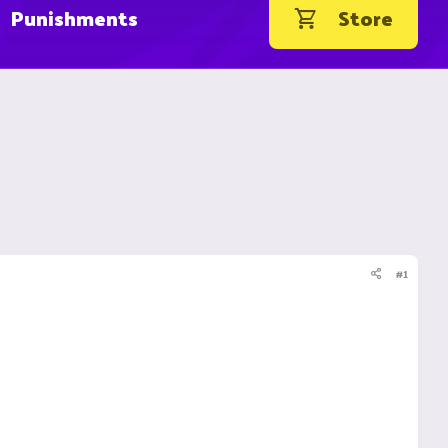
Punishments
Store
#1