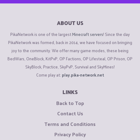
ABOUT US
PikaNetwork is one of the largest
Minecraft servers
! Since the day
PikaNetwork was formed, back in 2014, we have focused on bringing
joy to the community. We offer many game modes, these being
BedWars, OneBlock, KitPvP, OP Factions, OP Lifesteal, OP Prison, OP
SkyBlock, Practice, SkyPvP, Survival and SkyMines!
Come play at:
play.pika-network.net
LINKS
Back to Top
Contact Us
Terms and Conditions
Privacy Policy