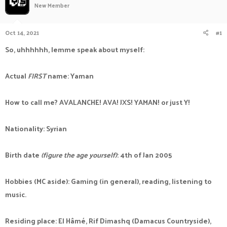
New Member
a
t
d
d
s
a
Oct 14, 2021
#1
t
t
a
e
So, uhhhhhh, lemme speak about myself:
r
t
e
Actual
FIRST
name: Yaman
r
How to call me? AVALANCHE! AVA! JXS! YAMAN! or just Y!
Nationality: Syrian
Birth date
(figure the age yourself)
: 4th of Jan 2005
Hobbies (MC aside): Gaming (in general), reading, listening to
music.
Residing place: El Hâmé, Rif Dimashq (Damacus Countryside),