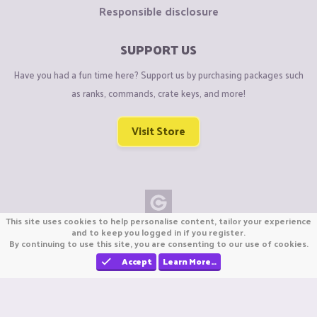
Responsible disclosure
SUPPORT US
Have you had a fun time here? Support us by purchasing packages such
as ranks, commands, crate keys, and more!
Visit Store
This site uses cookies to help personalise content, tailor your experience
Copyright © CraftiGames B.V. 2026
and to keep you logged in if you register.
By continuing to use this site, you are consenting to our use of cookies.
We are not affiliated with Mojang or Minecraft.
We are not affiliated with Nintendo Co., Ltd
Accept
Learn More…