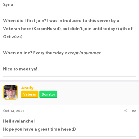
Syria
When did I first join? I was introduced to this server by a
Veteran here (KaramMurad), but didn't join until today (14th of
Oct 2021)
When online? Every thursday
except in summer
Nice to meet ya!
Anuly
Veteran
Donator
Oct 14, 2021
#2
Hell avalanche!
Hope you have a great time here ;D